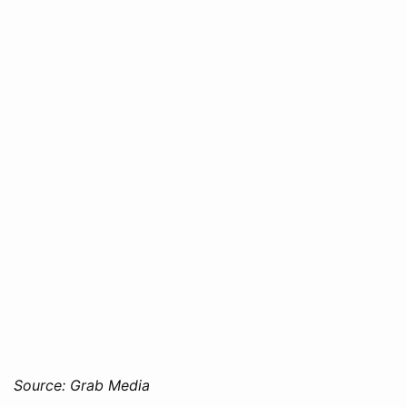
Source: Grab Media