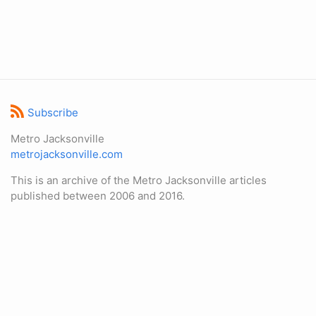
Subscribe
Metro Jacksonville
metrojacksonville.com
This is an archive of the Metro Jacksonville articles
published between 2006 and 2016.