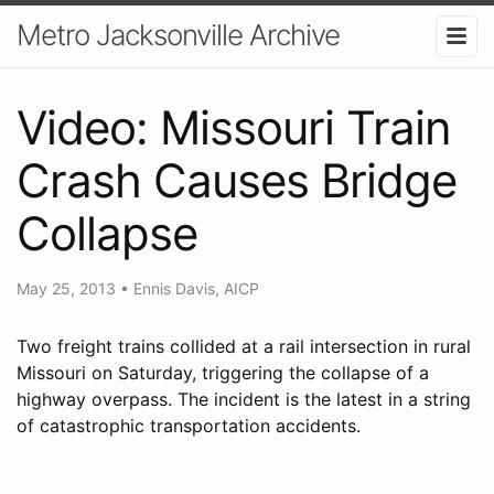
Metro Jacksonville Archive
Video: Missouri Train
Crash Causes Bridge
Collapse
May 25, 2013
•
Ennis Davis, AICP
Two freight trains collided at a rail intersection in rural
Missouri on Saturday, triggering the collapse of a
highway overpass. The incident is the latest in a string
of catastrophic transportation accidents.