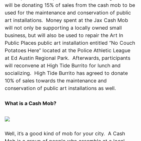
will be donating 15% of sales from the cash mob to be
used for the maintenance and conservation of public
art installations. Money spent at the Jax Cash Mob
will not only be supporting a locally owned small
business, but will also be used to repair the Art In
Public Places public art installation entitled “No Couch
Potatoes Here” located at the Police Athletic League
at Ed Austin Regional Park. Afterwards, participants
will reconvene at High Tide Burrito for lunch and
socializing. High Tide Burrito has agreed to donate
10% of sales towards the maintenance and
conservation of public art installations as well.
What is a Cash Mob?
Well, it’s a good kind of mob for your city. A Cash
Mob is a group of people who assemble at a local