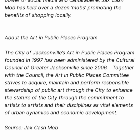
Mob has held over a dozen ‘mobs’ promoting the
benefits of shopping locally.
About the Art in Public Places Program
The City of Jacksonville’s Art in Public Places Program
founded in 1997 has been administered by the Cultural
Council of Greater Jacksonville since 2006. Together
with the Council, the Art in Public Places Committee
strives to acquire, maintain and perform responsible
stewardship of public art through the City to enhance
the stature of the City through the commitment to
artists to artists and their disciplines as vital elements
of urban dynamics and economic development.
Source: Jax Cash Mob