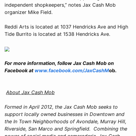
independent shopkeepers,” notes Jax Cash Mob
organizer Mike Field.
Reddi Arts is located at 1037 Hendricks Ave and High
Tide Burrito is located at 1538 Hendricks Ave.
For more information, follow Jax Cash Mob on
Facebook at
www.facebook.com/JaxCashM
ob.
About Jax Cash Mob
Formed in April 2012, the Jax Cash Mob seeks to
support locally owned businesses in Downtown and
the In Town Neighborhoods of Avondale, Murray Hill,
Riverside, San Marco and Springfield. Combining the
power of social media and camaraderie, Jax Cash