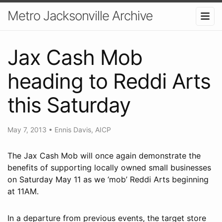
Metro Jacksonville Archive
Jax Cash Mob
heading to Reddi Arts
this Saturday
May 7, 2013
•
Ennis Davis, AICP
The Jax Cash Mob will once again demonstrate the
benefits of supporting locally owned small businesses
on Saturday May 11 as we ‘mob’ Reddi Arts beginning
at 11AM.
In a departure from previous events, the target store