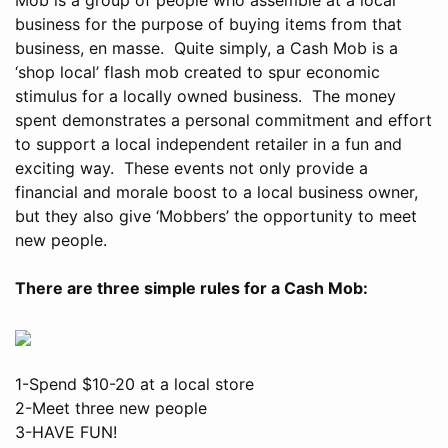
business for the purpose of buying items from that
business, en masse. Quite simply, a Cash Mob is a
‘shop local’ flash mob created to spur economic
stimulus for a locally owned business. The money
spent demonstrates a personal commitment and effort
to support a local independent retailer in a fun and
exciting way. These events not only provide a
financial and morale boost to a local business owner,
but they also give ‘Mobbers’ the opportunity to meet
new people.
There are three simple rules for a Cash Mob:
1-Spend $10-20 at a local store
2-Meet three new people
3-HAVE FUN!