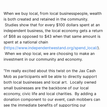
When we buy local, from local businesspeople, wealth
is both created and retained in the community.
Studies show that for every $100 dollars spent at an
independent business, the local economy gets a return
of $68 as opposed to $43 when that same amount is
spent at a national chain
(
https://www.independentwestand.org/spend_local/
).
When we shop local, we are choosing to make an
investment in our community and economy.
“I’m really excited about this twist on the Jax Cash
Mob as participants will be able to directly support
both local businesses and local art. Locally owned
small businesses are the backbone of our local
economy, civic life and local charities. By adding a
donation component to our event, cash mobbers can
see the immediate benefits of supporting our