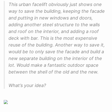
This urban facelift obviously just shows one
way to save the building, keeping the facade
and putting in new windows and doors,
adding another steel structure to the walls
and roof on the interior, and adding a roof
deck with bar. This is the most expensive
reuse of the building. Another way to save it,
would be to only save the facade and build a
new separate building on the interior of the
lot. Would make a fantastic outdoor space
between the shell of the old and the new.
What’s your idea?