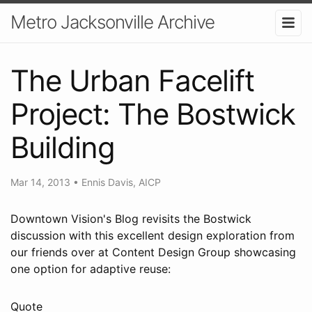
Metro Jacksonville Archive
The Urban Facelift
Project: The Bostwick
Building
Mar 14, 2013
•
Ennis Davis, AICP
Downtown Vision's Blog revisits the Bostwick
discussion with this excellent design exploration from
our friends over at Content Design Group showcasing
one option for adaptive reuse:
Quote