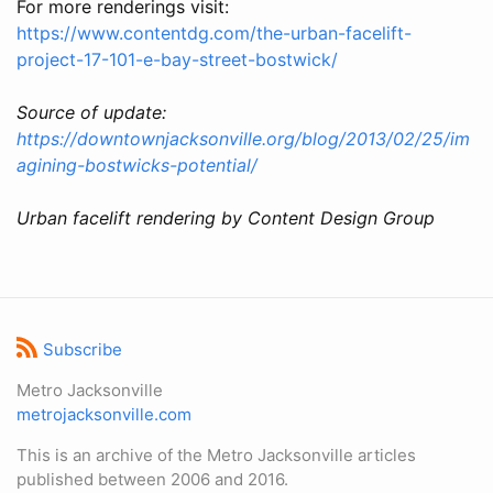
For more renderings visit:
https://www.contentdg.com/the-urban-facelift-
project-17-101-e-bay-street-bostwick/
Source of update:
https://downtownjacksonville.org/blog/2013/02/25/im
agining-bostwicks-potential/
Urban facelift rendering by Content Design Group
Subscribe
Metro Jacksonville
metrojacksonville.com
This is an archive of the Metro Jacksonville articles
published between 2006 and 2016.