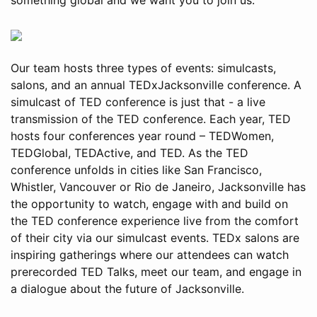
Our team hosts three types of events: simulcasts,
salons, and an annual TEDxJacksonville conference. A
simulcast of TED conference is just that - a live
transmission of the TED conference. Each year, TED
hosts four conferences year round – TEDWomen,
TEDGlobal, TEDActive, and TED. As the TED
conference unfolds in cities like San Francisco,
Whistler, Vancouver or Rio de Janeiro, Jacksonville has
the opportunity to watch, engage with and build on
the TED conference experience live from the comfort
of their city via our simulcast events. TEDx salons are
inspiring gatherings where our attendees can watch
prerecorded TED Talks, meet our team, and engage in
a dialogue about the future of Jacksonville.