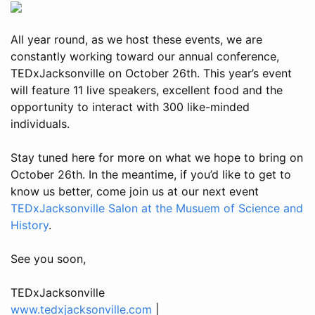
All year round, as we host these events, we are
constantly working toward our annual conference,
TEDxJacksonville on October 26th. This year’s event
will feature 11 live speakers, excellent food and the
opportunity to interact with 300 like-minded
individuals.
Stay tuned here for more on what we hope to bring on
October 26th. In the meantime, if you’d like to get to
know us better, come join us at our next event
TEDxJacksonville Salon at the Musuem of Science and
History
.
See you soon,
TEDxJacksonville
www.tedxjacksonville.com
|