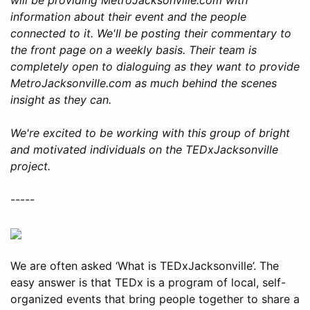
information about their event and the people
connected to it. We'll be posting their commentary to
the front page on a weekly basis. Their team is
completely open to dialoguing as they want to provide
MetroJacksonville.com as much behind the scenes
insight as they can.
We're excited to be working with this group of bright
and motivated individuals on the TEDxJacksonville
project.
-----
We are often asked ‘What is TEDxJacksonville’. The
easy answer is that TEDx is a program of local, self-
organized events that bring people together to share a