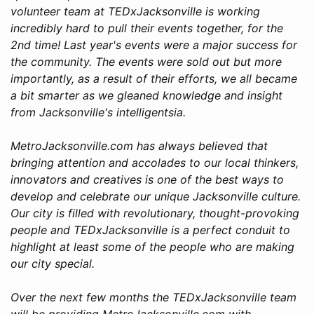
volunteer team at TEDxJacksonville is working
incredibly hard to pull their events together, for the
2nd time! Last year's events were a major success for
the community. The events were sold out but more
importantly, as a result of their efforts, we all became
a bit smarter as we gleaned knowledge and insight
from Jacksonville's intelligentsia.
MetroJacksonville.com has always believed that
bringing attention and accolades to our local thinkers,
innovators and creatives is one of the best ways to
develop and celebrate our unique Jacksonville culture.
Our city is filled with revolutionary, thought-provoking
people and TEDxJacksonville is a perfect conduit to
highlight at least some of the people who are making
our city special.
Over the next few months the TEDxJacksonville team
will be providing MetroJacksonville.com with