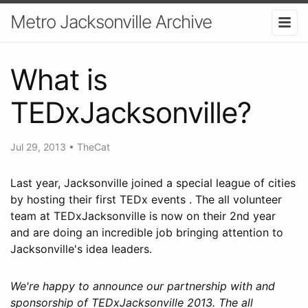
Metro Jacksonville Archive
What is
TEDxJacksonville?
Jul 29, 2013
•
TheCat
Last year, Jacksonville joined a special league of cities
by hosting their first TEDx events . The all volunteer
team at TEDxJacksonville is now on their 2nd year
and are doing an incredible job bringing attention to
Jacksonville's idea leaders.
We're happy to announce our partnership with and
sponsorship of TEDxJacksonville 2013. The all