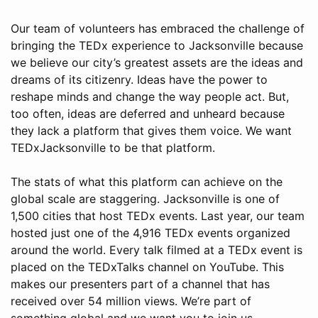
Our team of volunteers has embraced the challenge of
bringing the TEDx experience to Jacksonville because
we believe our city’s greatest assets are the ideas and
dreams of its citizenry. Ideas have the power to
reshape minds and change the way people act. But,
too often, ideas are deferred and unheard because
they lack a platform that gives them voice. We want
TEDxJacksonville to be that platform.
The stats of what this platform can achieve on the
global scale are staggering. Jacksonville is one of
1,500 cities that host TEDx events. Last year, our team
hosted just one of the 4,916 TEDx events organized
around the world. Every talk filmed at a TEDx event is
placed on the TEDxTalks channel on YouTube. This
makes our presenters part of a channel that has
received over 54 million views. We’re part of
something global and we want you to join us.