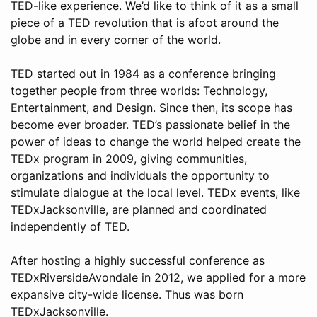
TED-like experience. We’d like to think of it as a small
piece of a TED revolution that is afoot around the
globe and in every corner of the world.
TED started out in 1984 as a conference bringing
together people from three worlds: Technology,
Entertainment, and Design. Since then, its scope has
become ever broader. TED’s passionate belief in the
power of ideas to change the world helped create the
TEDx program in 2009, giving communities,
organizations and individuals the opportunity to
stimulate dialogue at the local level. TEDx events, like
TEDxJacksonville, are planned and coordinated
independently of TED.
After hosting a highly successful conference as
TEDxRiversideAvondale in 2012, we applied for a more
expansive city-wide license. Thus was born
TEDxJacksonville.