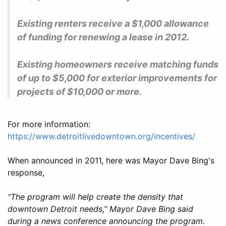
Existing renters receive a $1,000 allowance
of funding for renewing a lease in 2012.
Existing homeowners receive matching funds
of up to $5,000 for exterior improvements for
projects of $10,000 or more.
For more information:
https://www.detroitlivedowntown.org/incentives/
When announced in 2011, here was Mayor Dave Bing's
response,
“The program will help create the density that
downtown Detroit needs,” Mayor Dave Bing said
during a news conference announcing the program.