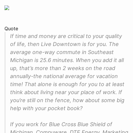
Quote
If time and money are critical to your quality
of life, then Live Downtown is for you. The
average one-way commute in Southeast
Michigan is 25.6 minutes. When you add it all
up, that’s more than 2 weeks on the road
annually-the national average for vacation
time! That alone is enough for you to at least
think about living near your place of work. If
you’re still on the fence, how about some big
help with your pocket book?
If you work for Blue Cross Blue Shield of
Michigan, Compuware, DTE Energy, Marketing