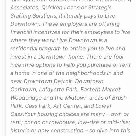
Associates, Quicken Loans or Strategic
Staffing Solutions, it literally pays to Live
Downtown. These employers are offering
financial incentives for their employees to live
where they work.Live Downtown is a
residential program to entice you to live and
invest in a Downtown home. There are four
incentive options to help you purchase or rent
a home in one of the neighborhoods in and
near Downtown Detroit: Downtown,
Corktown, Lafayette Park, Eastern Market,
Woodbridge and the Midtown areas of Brush
Park, Cass Park, Art Center, and Lower
Cass.Your housing choices are many – own or
rent; condo or rowhouse; low-rise or mid-rise;
historic or new construction – so dive into this