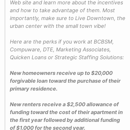
Web site and learn more about the incentives
and how to take advantage of them. Most
importantly, make sure to Live Downtown, the
urban center with the small town vibe!
Here are the perks if you work at BCBSM,
Compuware, DTE, Marketing Associates,
Quicken Loans or Strategic Staffing Solutions:
New homeowners receive up to $20,000
forgivable loan toward the purchase of their
primary residence.
New renters receive a $2,500 allowance of
funding toward the cost of their apartment in
the first year followed by additional funding
of $1,000 for the second year.