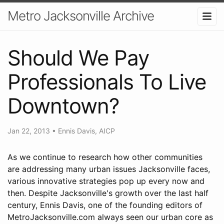
Metro Jacksonville Archive
Should We Pay
Professionals To Live
Downtown?
Jan 22, 2013
•
Ennis Davis, AICP
As we continue to research how other communities
are addressing many urban issues Jacksonville faces,
various innovative strategies pop up every now and
then. Despite Jacksonville's growth over the last half
century, Ennis Davis, one of the founding editors of
MetroJacksonville.com always seen our urban core as