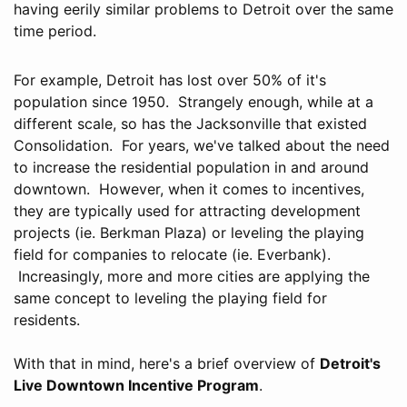
having eerily similar problems to Detroit over the same
time period.
For example, Detroit has lost over 50% of it's
population since 1950. Strangely enough, while at a
different scale, so has the Jacksonville that existed
Consolidation. For years, we've talked about the need
to increase the residential population in and around
downtown. However, when it comes to incentives,
they are typically used for attracting development
projects (ie. Berkman Plaza) or leveling the playing
field for companies to relocate (ie. Everbank).
Increasingly, more and more cities are applying the
same concept to leveling the playing field for
residents.
With that in mind, here's a brief overview of
Detroit's
Live Downtown Incentive Program
.