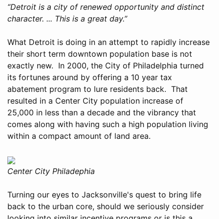
“Detroit is a city of renewed opportunity and distinct
character. ... This is a great day.”
What Detroit is doing in an attempt to rapidly increase
their short term downtown population base is not
exactly new. In 2000, the City of Philadelphia turned
its fortunes around by offering a 10 year tax
abatement program to lure residents back. That
resulted in a Center City population increase of
25,000 in less than a decade and the vibrancy that
comes along with having such a high population living
within a compact amount of land area.
Center City Philadephia
Turning our eyes to Jacksonville's quest to bring life
back to the urban core, should we seriously consider
looking into similar incentive programs or is this a