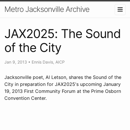
Metro Jacksonville Archive
JAX2025: The Sound
of the City
Jan 9, 2013
•
Ennis Davis, AICP
Jacksonville poet, Al Letson, shares the Sound of the
City in preparation for JAX2025's upcoming January
19, 2013 First Community Forum at the Prime Osborn
Convention Center.