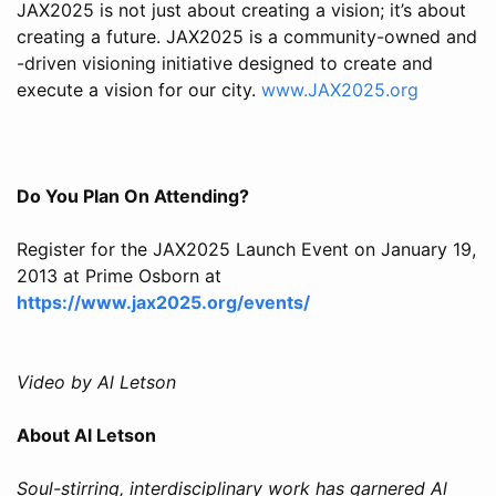
JAX2025 is not just about creating a vision; it’s about
creating a future. JAX2025 is a community-owned and
-driven visioning initiative designed to create and
execute a vision for our city.
www.JAX2025.org
Do You Plan On Attending?
Register for the JAX2025 Launch Event on January 19,
2013 at Prime Osborn at
https://www.jax2025.org/events/
Video by Al Letson
About Al Letson
Soul-stirring, interdisciplinary work has garnered Al