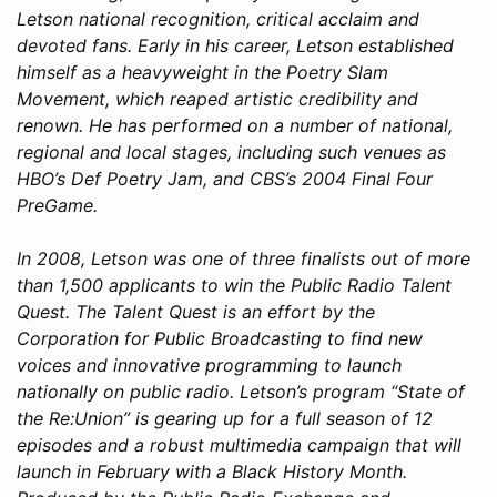
Letson national recognition, critical acclaim and
devoted fans. Early in his career, Letson established
himself as a heavyweight in the Poetry Slam
Movement, which reaped artistic credibility and
renown. He has performed on a number of national,
regional and local stages, including such venues as
HBO’s Def Poetry Jam, and CBS’s 2004 Final Four
PreGame.
In 2008, Letson was one of three finalists out of more
than 1,500 applicants to win the Public Radio Talent
Quest. The Talent Quest is an effort by the
Corporation for Public Broadcasting to find new
voices and innovative programming to launch
nationally on public radio. Letson’s program “State of
the Re:Union” is gearing up for a full season of 12
episodes and a robust multimedia campaign that will
launch in February with a Black History Month.