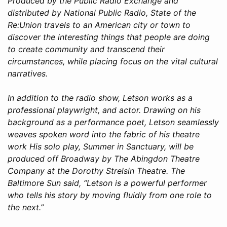
Produced by the Public Radio Exchange and
distributed by National Public Radio, State of the
Re:Union travels to an American city or town to
discover the interesting things that people are doing
to create community and transcend their
circumstances, while placing focus on the vital cultural
narratives.
In addition to the radio show, Letson works as a
professional playwright, and actor. Drawing on his
background as a performance poet, Letson seamlessly
weaves spoken word into the fabric of his theatre
work His solo play, Summer in Sanctuary, will be
produced off Broadway by The Abingdon Theatre
Company at the Dorothy Strelsin Theatre. The
Baltimore Sun said, “Letson is a powerful performer
who tells his story by moving fluidly from one role to
the next.”