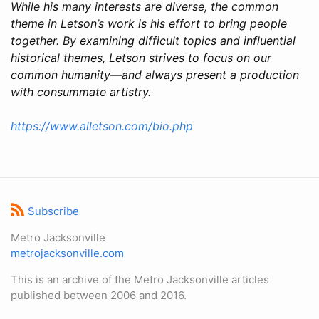
While his many interests are diverse, the common
theme in Letson’s work is his effort to bring people
together. By examining difficult topics and influential
historical themes, Letson strives to focus on our
common humanity—and always present a production
with consummate artistry.
https://www.alletson.com/bio.php
Subscribe
Metro Jacksonville
metrojacksonville.com
This is an archive of the Metro Jacksonville articles
published between 2006 and 2016.