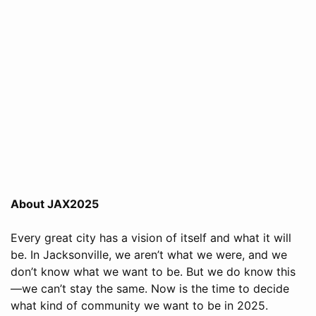
About JAX2025
Every great city has a vision of itself and what it will
be. In Jacksonville, we aren’t what we were, and we
don’t know what we want to be. But we do know this
—we can’t stay the same. Now is the time to decide
what kind of community we want to be in 2025.