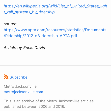
https://en.wikipedia.org/wiki/List_of_United_States_ligh
t_rail_systems_by_ridership
source:
https://www.apta.com/resources/statistics/Documents
/Ridership/2012-q3-ridership-APTA.pdf
Article by Ennis Davis
Subscribe
Metro Jacksonville
metrojacksonville.com
This is an archive of the Metro Jacksonville articles
published between 2006 and 2016.