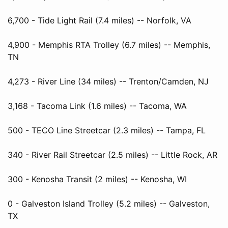
6,700 - Tide Light Rail (7.4 miles) -- Norfolk, VA
4,900 - Memphis RTA Trolley (6.7 miles) -- Memphis,
TN
4,273 - River Line (34 miles) -- Trenton/Camden, NJ
3,168 - Tacoma Link (1.6 miles) -- Tacoma, WA
500 - TECO Line Streetcar (2.3 miles) -- Tampa, FL
340 - River Rail Streetcar (2.5 miles) -- Little Rock, AR
300 - Kenosha Transit (2 miles) -- Kenosha, WI
0 - Galveston Island Trolley (5.2 miles) -- Galveston,
TX