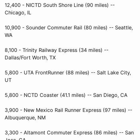
12,400 - NICTD South Shore Line (90 miles) --
Chicago, IL
10,900 - Sounder Commuter Rail (80 miles) -- Seattle,
WA
8,100 - Trinity Railway Express (34 miles) --
Dallas/Fort Worth, TX
5,800 - UTA FrontRunner (88 miles) -- Salt Lake City,
UT
5,800 - NCTD Coaster (41.1 miles) -- San Diego, CA
3,900 - New Mexico Rail Runner Express (97 miles) --
Albuquerque, NM
3,300 - Altamont Commuter Express (86 miles) -- San
Jose, CA