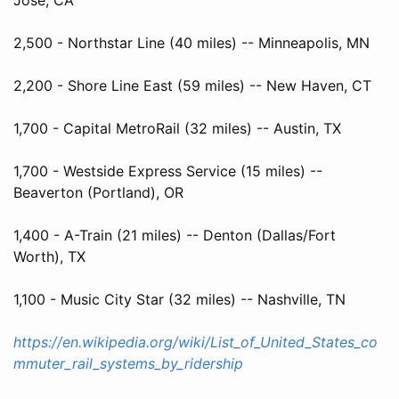
2,500 - Northstar Line (40 miles) -- Minneapolis, MN
2,200 - Shore Line East (59 miles) -- New Haven, CT
1,700 - Capital MetroRail (32 miles) -- Austin, TX
1,700 - Westside Express Service (15 miles) --
Beaverton (Portland), OR
1,400 - A-Train (21 miles) -- Denton (Dallas/Fort
Worth), TX
1,100 - Music City Star (32 miles) -- Nashville, TN
https://en.wikipedia.org/wiki/List_of_United_States_co
mmuter_rail_systems_by_ridership