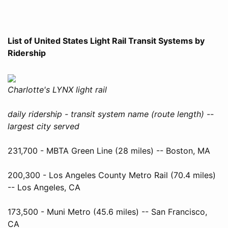
List of United States Light Rail Transit Systems by
Ridership
Charlotte's LYNX light rail
daily ridership - transit system name (route length) --
largest city served
231,700 - MBTA Green Line (28 miles) -- Boston, MA
200,300 - Los Angeles County Metro Rail (70.4 miles)
-- Los Angeles, CA
173,500 - Muni Metro (45.6 miles) -- San Francisco,
CA