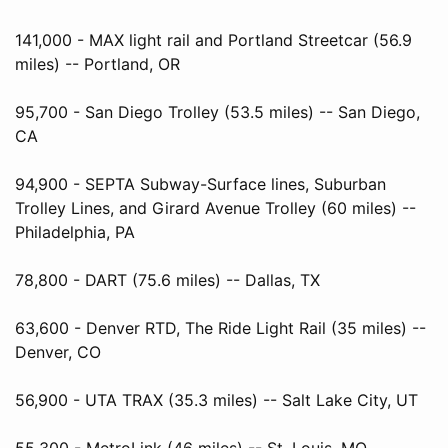
141,000 - MAX light rail and Portland Streetcar (56.9
miles) -- Portland, OR
95,700 - San Diego Trolley (53.5 miles) -- San Diego,
CA
94,900 - SEPTA Subway-Surface lines, Suburban
Trolley Lines, and Girard Avenue Trolley (60 miles) --
Philadelphia, PA
78,800 - DART (75.6 miles) -- Dallas, TX
63,600 - Denver RTD, The Ride Light Rail (35 miles) --
Denver, CO
56,900 - UTA TRAX (35.3 miles) -- Salt Lake City, UT
55,300 - MetroLink (46 miles) -- St. Louis, MO