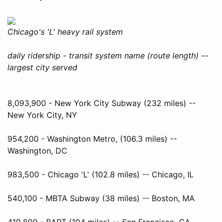
Chicago's 'L' heavy rail system
daily ridership - transit system name (route length) --
largest city served
8,093,900 - New York City Subway (232 miles) --
New York City, NY
954,200 - Washington Metro, (106.3 miles) --
Washington, DC
983,500 - Chicago 'L' (102.8 miles) -- Chicago, IL
540,100 - MBTA Subway (38 miles) -- Boston, MA
410,800 - BART (104 miles) -- San Francisco, CA