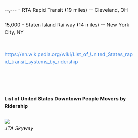
--,--- - RTA Rapid Transit (19 miles) -- Cleveland, OH
15,000 - Staten Island Railway (14 miles) -- New York
City, NY
https://en.wikipedia.org/wiki/List_of_United_States_rap
id_transit_systems_by_ridership
List of United States Downtown People Movers by
Ridership
JTA Skyway