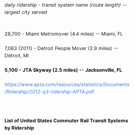
daily ridership - transit system name (route length) --
largest city served
28,700 - Miami Metromover (4.4 miles) -- Miami, FL
7,083 (2011) - Detroit People Mover (2.9 miles) --
Detroit, MI
5,100 - JTA Skyway (2.5 miles) -- Jacksonville, FL
https://www.apta.com/resources/statistics/Documents
/Ridership/2012-q3-ridership-APTA.pdf
List of United States Commuter Rail Transit Systems
by Ridership