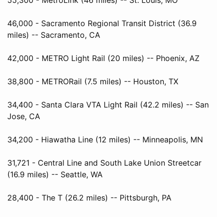
46,000 - Sacramento Regional Transit District (36.9
miles) -- Sacramento, CA
42,000 - METRO Light Rail (20 miles) -- Phoenix, AZ
38,800 - METRORail (7.5 miles) -- Houston, TX
34,400 - Santa Clara VTA Light Rail (42.2 miles) -- San
Jose, CA
34,200 - Hiawatha Line (12 miles) -- Minneapolis, MN
31,721 - Central Line and South Lake Union Streetcar
(16.9 miles) -- Seattle, WA
28,400 - The T (26.2 miles) -- Pittsburgh, PA