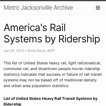
Metro Jacksonville Archive
America's Rail
Systems by Ridership
Jan 23, 2013
•
Ennis Davis, AICP
This list of United States heavy rail, light rail/streetcar,
commuter rail, and downtown people mover ridership
statistics indicates that success or failure of rail transit
systems may not be based off of traditional density
and urban area population statistics.
List of United States Heavy Rail Transit Systems by
Ridership