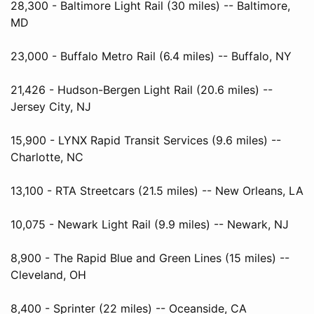
28,300 - Baltimore Light Rail (30 miles) -- Baltimore,
MD
23,000 - Buffalo Metro Rail (6.4 miles) -- Buffalo, NY
21,426 - Hudson-Bergen Light Rail (20.6 miles) --
Jersey City, NJ
15,900 - LYNX Rapid Transit Services (9.6 miles) --
Charlotte, NC
13,100 - RTA Streetcars (21.5 miles) -- New Orleans, LA
10,075 - Newark Light Rail (9.9 miles) -- Newark, NJ
8,900 - The Rapid Blue and Green Lines (15 miles) --
Cleveland, OH
8,400 - Sprinter (22 miles) -- Oceanside, CA