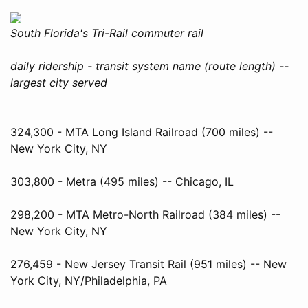
South Florida's Tri-Rail commuter rail
daily ridership - transit system name (route length) --
largest city served
324,300 - MTA Long Island Railroad (700 miles) --
New York City, NY
303,800 - Metra (495 miles) -- Chicago, IL
298,200 - MTA Metro-North Railroad (384 miles) --
New York City, NY
276,459 - New Jersey Transit Rail (951 miles) -- New
York City, NY/Philadelphia, PA