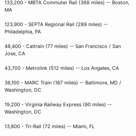
133,200 - MBTA Commuter Rail (368 miles) -- Boston,
MA
123,900 - SEPTA Regional Rail (289 miles) --
Philadelphia, PA
48,400 - Caltrain (77 miles) -- San Francisco / San
Jose, CA
43,700 - Metrolink (512 miles) -- Los Angeles, CA
36,100 - MARC Train (187 miles) -- Baltimore, MD /
Washington, DC
19,200 - Virginia Railway Express (90 miles) --
Washington, DC
13,800 - Tri-Rail (72 miles) -- Miami, FL