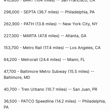
296,000 - SEPTA (36.7 miles) -- Philadelphia, PA
262,900 - PATH (13.8 miles) -- New York City, NY
227,300 - MARTA (47.6 miles) -- Atlanta, GA
153,700 - Metro Rail (17.4 miles) -- Los Angeles, CA
64,200 - Metrorail (24.4 miles) -- Miami, FL
47,700 - Baltimore Metro Subway (15.5 miles) --
Baltimore, MD
40,700 - Tren Urbano (10.7 miles) -- San Juan, PR
36,500 - PATCO Speedline (14.2 miles) -- Philadelphia,
PA