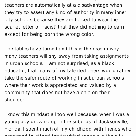
teachers are automatically at a disadvantage when
they try to assert any kind of authority in many inner
city schools because they are forced to wear the
scarlet letter of ‘racist’ that they did nothing to earn –
except for being born the wrong color.
The tables have turned and this is the reason why
many teachers will shy away from taking assignments
in urban schools. I am not surprised, as a black
educator, that many of my talented peers would rather
take the safer route of working in suburban schools
where their work is appreciated and valued by a
community that does not have a chip on their
shoulder.
I know this mindset all too well because, when I was a
young boy growing up in the suburbs of Jacksonville,
Florida, I spent much of my childhood with friends who
happened to attend the troubled schools in the city.