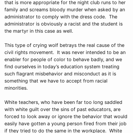
that is more appropriate for the night club runs to her
family and screams bloody murder when asked by an
administrator to comply with the dress code. The
administrator is obviously a racist and the student is
the martyr in this case as well.
This type of crying wolf betrays the real cause of the
civil rights movement. It was never intended to be an
enabler for people of color to behave badly, and we
find ourselves in today’s education system treating
such flagrant misbehavior and misconduct as it is
something that we have to accept from racial
minorities.
White teachers, who have been far too long saddled
with white guilt over the sins of past educators, are
forced to look away or ignore the behavior that would
easily have gotten a young person fired from their job
if they tried to do the same in the workplace. White