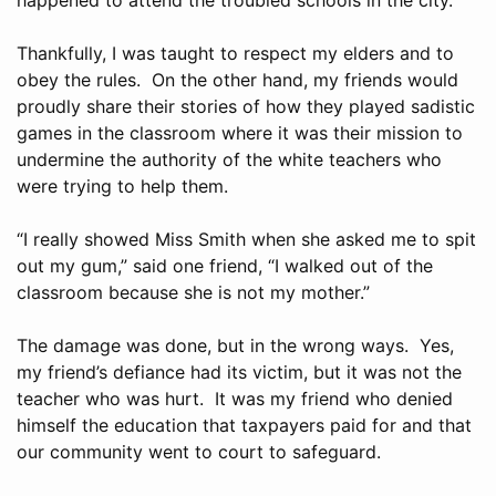
Thankfully, I was taught to respect my elders and to
obey the rules. On the other hand, my friends would
proudly share their stories of how they played sadistic
games in the classroom where it was their mission to
undermine the authority of the white teachers who
were trying to help them.
“I really showed Miss Smith when she asked me to spit
out my gum,” said one friend, “I walked out of the
classroom because she is not my mother.”
The damage was done, but in the wrong ways. Yes,
my friend’s defiance had its victim, but it was not the
teacher who was hurt. It was my friend who denied
himself the education that taxpayers paid for and that
our community went to court to safeguard.