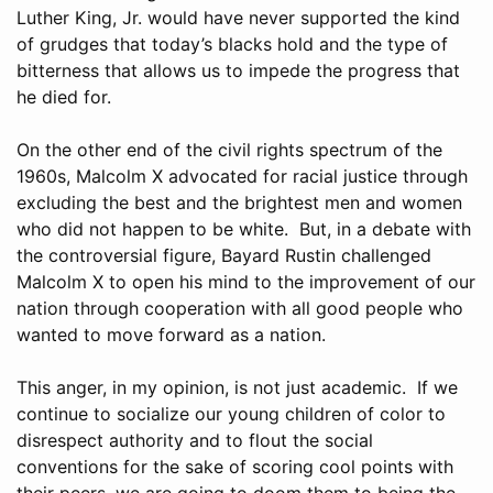
Luther King, Jr. would have never supported the kind
of grudges that today’s blacks hold and the type of
bitterness that allows us to impede the progress that
he died for.
On the other end of the civil rights spectrum of the
1960s, Malcolm X advocated for racial justice through
excluding the best and the brightest men and women
who did not happen to be white. But, in a debate with
the controversial figure, Bayard Rustin challenged
Malcolm X to open his mind to the improvement of our
nation through cooperation with all good people who
wanted to move forward as a nation.
This anger, in my opinion, is not just academic. If we
continue to socialize our young children of color to
disrespect authority and to flout the social
conventions for the sake of scoring cool points with
their peers, we are going to doom them to being the