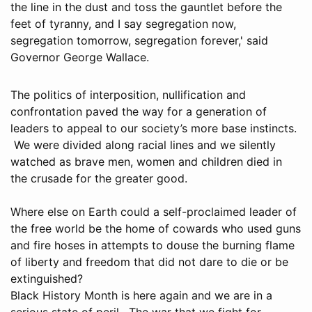
the line in the dust and toss the gauntlet before the
feet of tyranny, and I say segregation now,
segregation tomorrow, segregation forever,' said
Governor George Wallace.
The politics of interposition, nullification and
confrontation paved the way for a generation of
leaders to appeal to our society’s more base instincts.
We were divided along racial lines and we silently
watched as brave men, women and children died in
the crusade for the greater good.
Where else on Earth could a self-proclaimed leader of
the free world be the home of cowards who used guns
and fire hoses in attempts to douse the burning flame
of liberty and freedom that did not dare to die or be
extinguished?
Black History Month is here again and we are in a
serious state of peril. The war that we fight for