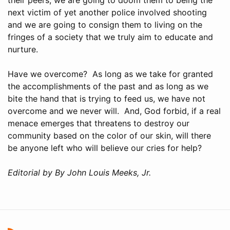
next victim of yet another police involved shooting
and we are going to consign them to living on the
fringes of a society that we truly aim to educate and
nurture.
Have we overcome? As long as we take for granted
the accomplishments of the past and as long as we
bite the hand that is trying to feed us, we have not
overcome and we never will. And, God forbid, if a real
menace emerges that threatens to destroy our
community based on the color of our skin, will there
be anyone left who will believe our cries for help?
Editorial by By John Louis Meeks, Jr.