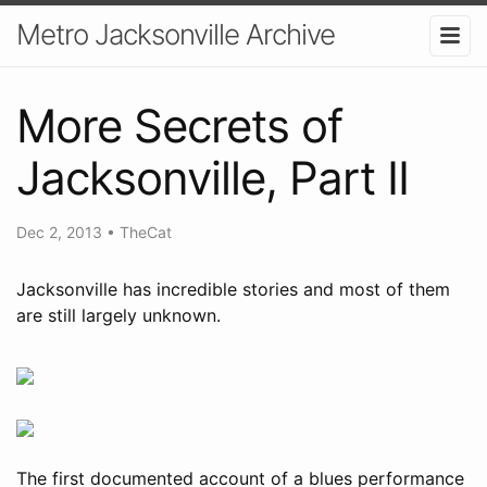
Metro Jacksonville Archive
More Secrets of
Jacksonville, Part II
Dec 2, 2013
•
TheCat
Jacksonville has incredible stories and most of them
are still largely unknown.
The first documented account of a blues performance