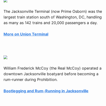
The Jacksonville Terminal (now Prime Osborn) was the
largest train station south of Washington, DC, handling
as many as 142 trains and 20,000 passengers a day.
More on Union Terminal
William Frederick McCoy (the Real McCoy) operated a
downtown Jacksonville boatyard before becoming a
rum-runner during Prohibition.
Bootlegging and Rum-Running in Jacksonville