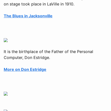
on stage took place in LaVille in 1910.
The Blues in Jacksonville
It is the birthplace of the Father of the Personal
Computer, Don Estridge.
More on Don Estridge