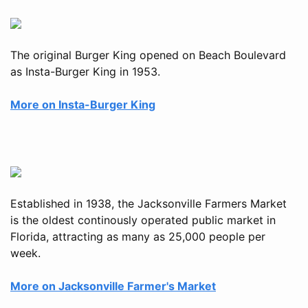
The original Burger King opened on Beach Boulevard
as Insta-Burger King in 1953.
More on Insta-Burger King
Established in 1938, the Jacksonville Farmers Market
is the oldest continously operated public market in
Florida, attracting as many as 25,000 people per
week.
More on Jacksonville Farmer's Market