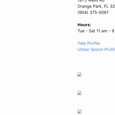
Orange Park, FL 3
(904) 375-0061
Hours:
Tue - Sat 11 am - 
Yelp Profile
Urban Spoon Profil