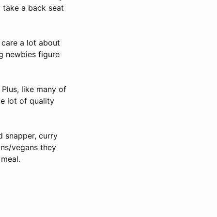
y take a back seat
 care a lot about
ng newbies figure
 Plus, like many of
e lot of quality
ed snapper, curry
ians/vegans they
 meal.