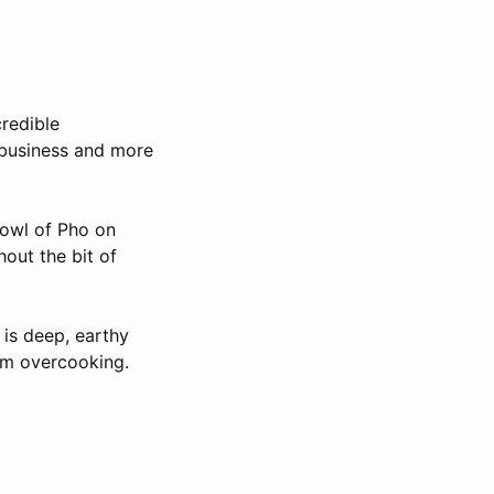
credible
 business and more
Bowl of Pho on
out the bit of
 is deep, earthy
rom overcooking.