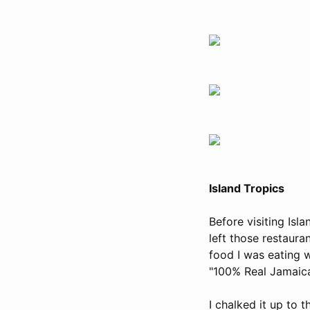
Island Tropics
Before visiting Isl
left those restaura
food I was eating 
"100% Real Jamaica
I chalked it up to 