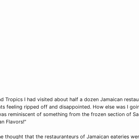
and Tropics I had visited about half a dozen Jamaican resta
nts feeling ripped off and disappointed. How else was I goi
was reminiscent of something from the frozen section of Sa
n Flavors!"
the thought that the restauranteurs of Jamaican eateries we