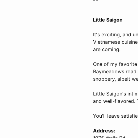
Little Saigon
It's exciting, and 
Vietnamese cuisine
are coming.
One of my favorite
Baymeadows road. N
snobbery, albeit w
Little Saigon's int
and well-flavored. 
You'll leave satisf
Address:
1975 Wells Rd