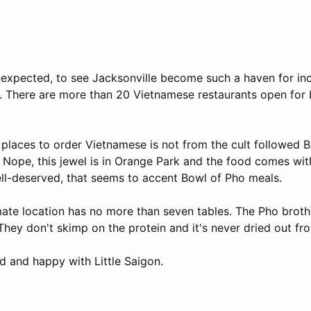
unexpected, to see Jacksonville become such a haven for in
. There are more than 20 Vietnamese restaurants open for
 places to order Vietnamese is not from the cult followed 
ope, this jewel is in Orange Park and the food comes with
ell-deserved, that seems to accent Bowl of Pho meals.
imate location has no more than seven tables. The Pho broth
They don't skimp on the protein and it's never dried out f
ied and happy with Little Saigon.