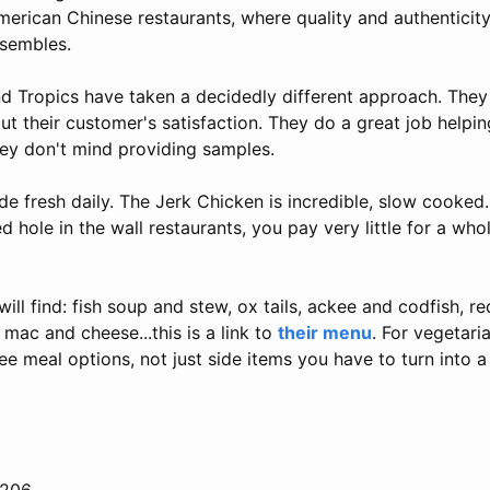
merican Chinese restaurants, where quality and authenticit
nsembles.
nd Tropics have taken a decidedly different approach. They
t their customer's satisfaction. They do a great job helpi
hey don't mind providing samples.
e fresh daily. The Jerk Chicken is incredible, slow cooked.
 hole in the wall restaurants, you pay very little for a whol
ill find: fish soup and stew, ox tails, ackee and codfish, r
 mac and cheese...this is a link to
their menu
. For vegetar
ee meal options, not just side items you have to turn into a
2206