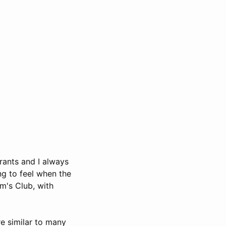
urants and I always
ng to feel when the
m's Club, with
re similar to many