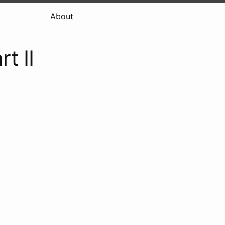
About
t II