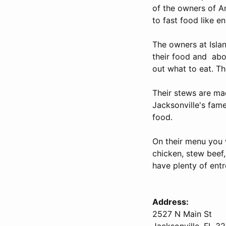
of the owners of A
to fast food like e
The owners at Isla
their food and abou
out what to eat. T
Their stews are mad
Jacksonville's famed
food.
On their menu you w
chicken, stew beef,
have plenty of entr
Address:
2527 N Main St
Jacksonville, FL 3