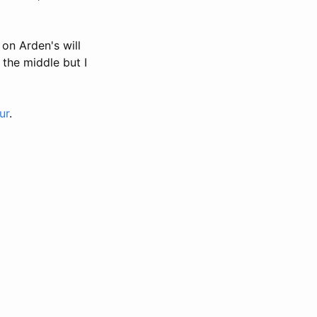
on Arden's will
 the middle but I
ur
.