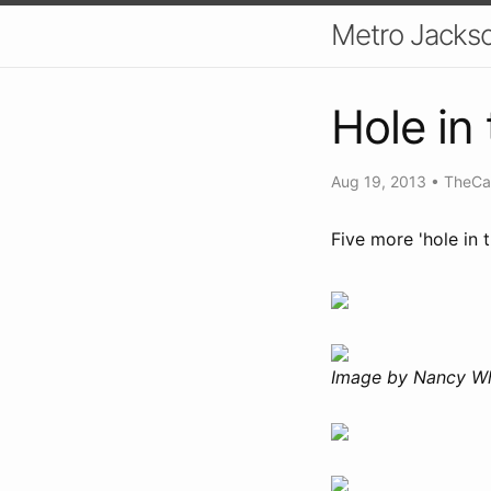
Metro Jackso
Hole in 
Aug 19, 2013
•
TheCa
Five more 'hole in 
Image by Nancy Wh