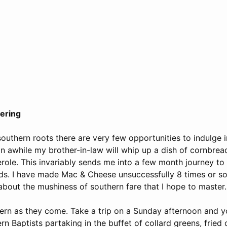
tering
southern roots there are very few opportunities to indulge 
n awhile my brother-in-law will whip up a dish of cornbread
role. This invariably sends me into a few month journey to
s. I have made Mac & Cheese unsuccessfully 8 times or so.
about the mushiness of southern fare that I hope to master.
ern as they come. Take a trip on a Sunday afternoon and yo
rn Baptists partaking in the buffet of collard greens, fried 