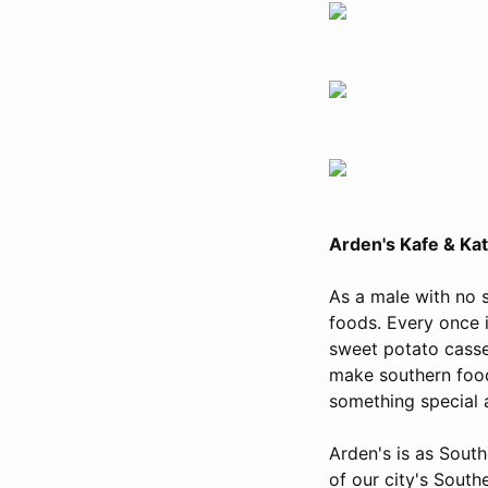
Arden's Kafe & Ka
As a male with no 
foods. Every once i
sweet potato casse
make southern food
something special 
Arden's is as South
of our city's Southe