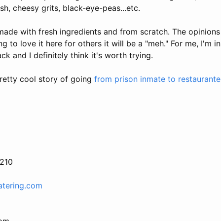
sh, cheesy grits, black-eye-peas...etc.
made with fresh ingredients and from scratch. The opinions 
 to love it here for others it will be a "meh." For me, I'm in
ack and I definitely think it's worth trying.
retty cool story of going
from prison inmate to restaurante
2210
atering.com
 pm