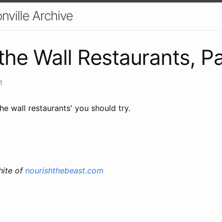
nville Archive
the Wall Restaurants, Par
t
the wall restaurants' you should try.
ite of
nourishthebeast.com