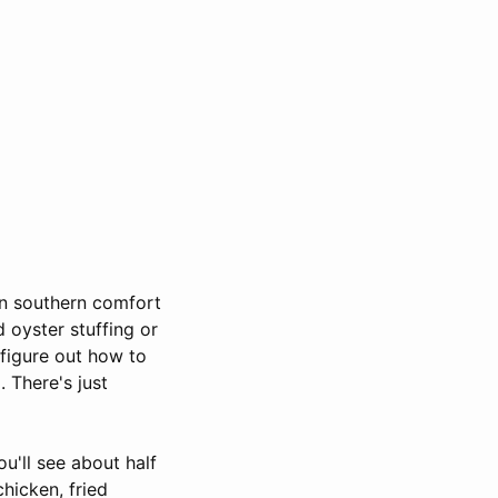
in southern comfort
 oyster stuffing or
 figure out how to
 There's just
u'll see about half
chicken, fried