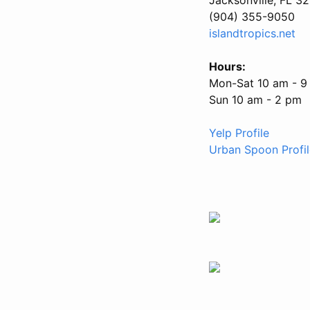
(904) 355-9050
islandtropics.net
Hours:
Mon-Sat 10 am - 9
Sun 10 am - 2 pm
Yelp Profile
Urban Spoon Profil