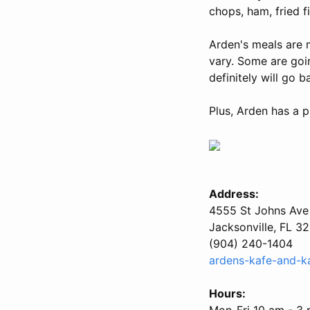
chops, ham, fried fi
Arden's meals are 
vary. Some are going
definitely will go b
Plus, Arden has a p
Address:
4555 St Johns Ave
Jacksonville, FL 3
(904) 240-1404
ardens-kafe-and-k
Hours:
Mon-Fri 10 am - 3