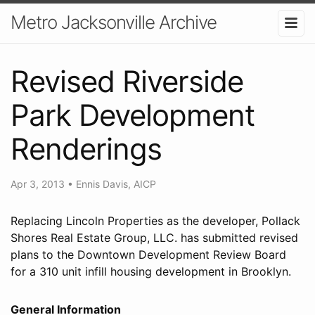
Metro Jacksonville Archive
Revised Riverside
Park Development
Renderings
Apr 3, 2013
•
Ennis Davis, AICP
Replacing Lincoln Properties as the developer, Pollack
Shores Real Estate Group, LLC. has submitted revised
plans to the Downtown Development Review Board
for a 310 unit infill housing development in Brooklyn.
General Information