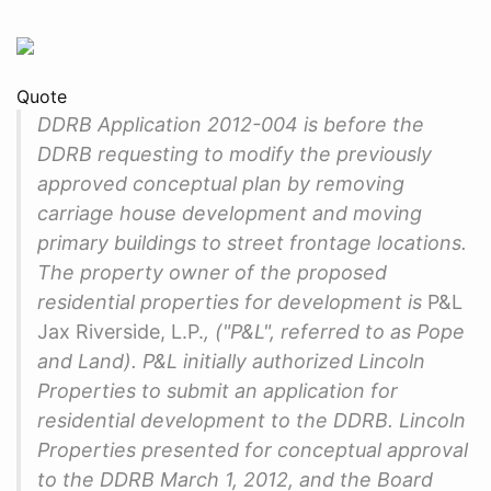
Quote
DDRB Application 2012-004 is before the
DDRB requesting to modify the previously
approved conceptual plan by removing
carriage house development and moving
primary buildings to street frontage locations.
The property owner of the proposed
residential properties for development is
P&L
Jax Riverside, L.P.
, ("P&L", referred to as Pope
and Land). P&L initially authorized Lincoln
Properties to submit an application for
residential development to the DDRB. Lincoln
Properties presented for conceptual approval
to the DDRB March 1, 2012, and the Board