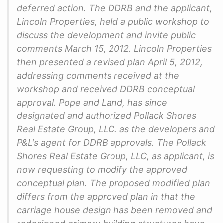
deferred action. The DDRB and the applicant,
Lincoln Properties, held a public workshop to
discuss the development and invite public
comments March 15, 2012. Lincoln Properties
then presented a revised plan April 5, 2012,
addressing comments received at the
workshop and received DDRB conceptual
approval. Pope and Land, has since
designated and authorized Pollack Shores
Real Estate Group, LLC. as the developers and
P&L's agent for DDRB approvals. The Pollack
Shores Real Estate Group, LLC, as applicant, is
now requesting to modify the approved
conceptual plan. The proposed modified plan
differs from the approved plan in that the
carriage house design has been removed and