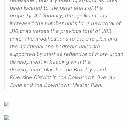
redesigned primary building structures have
been located to the perimeters of the
property. Additionally, the applicant has
increased the number units for a new total of
310 units verses the previous total of 283
units. The modifications to the site plan and
the additional one bedroom units are
supported by staff as reflective of more urban
development in keeping with the
development plan for the Brooklyn and
Riverside District in the Downtown Overlay
Zone and the Downtown Master Plan.