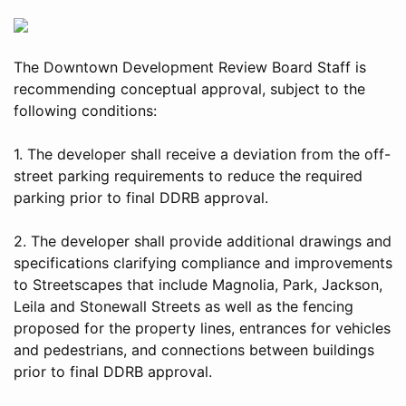
The Downtown Development Review Board Staff is
recommending conceptual approval, subject to the
following conditions:
1. The developer shall receive a deviation from the off-
street parking requirements to reduce the required
parking prior to final DDRB approval.
2. The developer shall provide additional drawings and
specifications clarifying compliance and improvements
to Streetscapes that include Magnolia, Park, Jackson,
Leila and Stonewall Streets as well as the fencing
proposed for the property lines, entrances for vehicles
and pedestrians, and connections between buildings
prior to final DDRB approval.