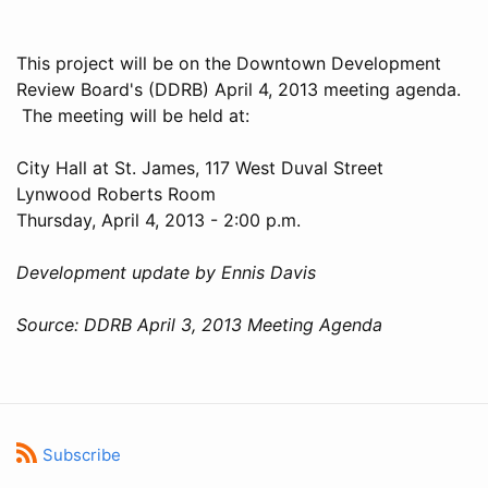
This project will be on the Downtown Development
Review Board's (DDRB) April 4, 2013 meeting agenda.
The meeting will be held at:
City Hall at St. James, 117 West Duval Street
Lynwood Roberts Room
Thursday, April 4, 2013 - 2:00 p.m.
Development update by Ennis Davis
Source: DDRB April 3, 2013 Meeting Agenda
Subscribe