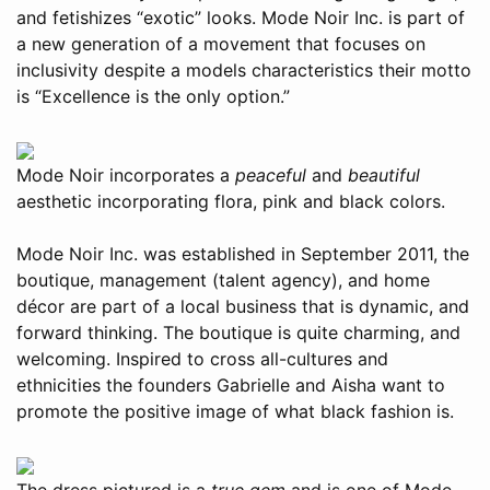
and fetishizes “exotic” looks. Mode Noir Inc. is part of
a new generation of a movement that focuses on
inclusivity despite a models characteristics their motto
is “Excellence is the only option.”
Mode Noir incorporates a
peaceful
and
beautiful
aesthetic incorporating flora, pink and black colors.
Mode Noir Inc. was established in September 2011, the
boutique, management (talent agency), and home
décor are part of a local business that is dynamic, and
forward thinking. The boutique is quite charming, and
welcoming. Inspired to cross all-cultures and
ethnicities the founders Gabrielle and Aisha want to
promote the positive image of what black fashion is.
The dress pictured is a
true gem
and is one of Mode