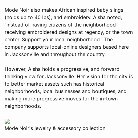
Mode Noir also makes African inspired baby slings
(holds up to 40 lbs), and embroidery. Aisha noted,
“instead of having citizens of the neighborhood
receiving embroidered designs at regency, or the town
center. Support your local neighborhood.” The
company supports local-online designers based here
in Jacksonville and throughout the country.
However, Aisha holds a progressive, and forward
thinking view for Jacksonville. Her vision for the city is
to better market assets such has historical
neighborhoods, local businesses and boutiques, and
making more progressive moves for the in-town
neighborhoods.
Mode Noir's jewelry & accessory collection