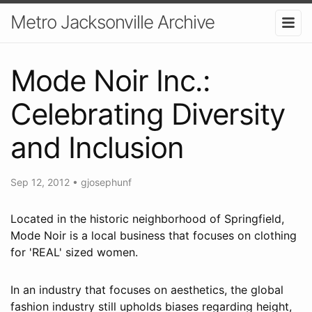
Metro Jacksonville Archive
Mode Noir Inc.:
Celebrating Diversity
and Inclusion
Sep 12, 2012
•
gjosephunf
Located in the historic neighborhood of Springfield,
Mode Noir is a local business that focuses on clothing
for 'REAL' sized women.
In an industry that focuses on aesthetics, the global
fashion industry still upholds biases regarding height,