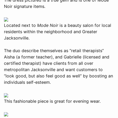
Noir signature items.
Located next to
Mode Noir
is a beauty salon for local
residents within the neighborhood and Greater
Jacksonville.
The duo describe themselves as “retail therapists”
Aisha (a former teacher), and Gabrielle (licensed and
certified therapist) have clients from all over
metropolitan Jacksonville and want customers to
“look good, but also feel good as well” by boosting an
individuals self-esteem.
This fashionable piece is great for evening wear.