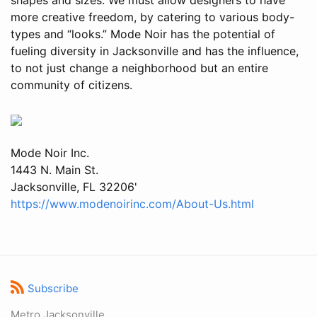
more creative freedom, by catering to various body-
types and “looks.” Mode Noir has the potential of
fueling diversity in Jacksonville and has the influence,
to not just change a neighborhood but an entire
community of citizens.
Mode Noir Inc.
1443 N. Main St.
Jacksonville, FL 32206'
https://www.modenoirinc.com/About-Us.html
Subscribe
Metro Jacksonville