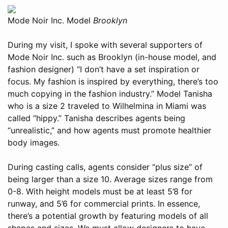
Mode Noir Inc. Model
Brooklyn
During my visit, I spoke with several supporters of
Mode Noir Inc. such as Brooklyn (in-house model, and
fashion designer) “I don’t have a set inspiration or
focus. My fashion is inspired by everything, there’s too
much copying in the fashion industry.” Model Tanisha
who is a size 2 traveled to Wilhelmina in Miami was
called “hippy.” Tanisha describes agents being
“unrealistic,” and how agents must promote healthier
body images.
During casting calls, agents consider “plus size” of
being larger than a size 10. Average sizes range from
0-8. With height models must be at least 5’8 for
runway, and 5’6 for commercial prints. In essence,
there’s a potential growth by featuring models of all
shapes and sizes. We must allow designers to have