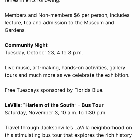
Members and Non-members $6 per person, includes
lecture, tea and admission to the Museum and
Gardens.
Community Night
Tuesday, October 23, 4 to 8 p.m.
Live music, art-making, hands-on activities, gallery
tours and much more as we celebrate the exhibition.
Free Tuesdays sponsored by Florida Blue.
LaVilla: “Harlem of the South” – Bus Tour
Saturday, November 3, 10 a.m. to 1:30 p.m.
Travel through Jacksonville’s LaVilla neighborhood on
this stimulating bus tour that explores the rich history