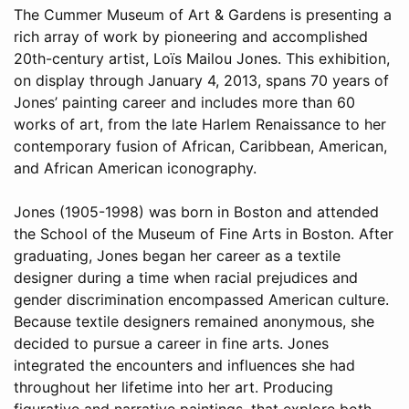
The Cummer Museum of Art & Gardens is presenting a
rich array of work by pioneering and accomplished
20th-century artist, Loïs Mailou Jones. This exhibition,
on display through January 4, 2013, spans 70 years of
Jones’ painting career and includes more than 60
works of art, from the late Harlem Renaissance to her
contemporary fusion of African, Caribbean, American,
and African American iconography.
Jones (1905-1998) was born in Boston and attended
the School of the Museum of Fine Arts in Boston. After
graduating, Jones began her career as a textile
designer during a time when racial prejudices and
gender discrimination encompassed American culture.
Because textile designers remained anonymous, she
decided to pursue a career in fine arts. Jones
integrated the encounters and influences she had
throughout her lifetime into her art. Producing
figurative and narrative paintings, that explore both