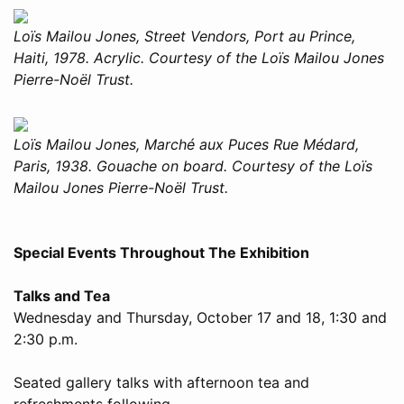
Loïs Mailou Jones, Street Vendors, Port au Prince,
Haiti, 1978. Acrylic. Courtesy of the Loïs Mailou Jones
Pierre-Noël Trust.
Loïs Mailou Jones, Marché aux Puces Rue Médard,
Paris, 1938. Gouache on board. Courtesy of the Loïs
Mailou Jones Pierre-Noël Trust.
Special Events Throughout The Exhibition
Talks and Tea
Wednesday and Thursday, October 17 and 18, 1:30 and
2:30 p.m.
Seated gallery talks with afternoon tea and
refreshments following.