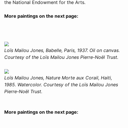
the National Endowment for the Arts.
More paintings on the next page:
Loïs Mailou Jones, Babelle, Paris, 1937. Oil on canvas.
Courtesy of the Loïs Mailou Jones Pierre-Noël Trust.
Loïs Mailou Jones, Nature Morte aux Corail, Haiti,
1985. Watercolor. Courtesy of the Loïs Mailou Jones
Pierre-Noël Trust.
More paintings on the next page: