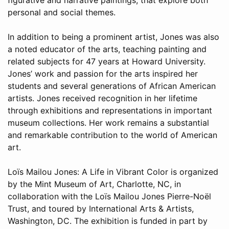
personal and social themes.
In addition to being a prominent artist, Jones was also
a noted educator of the arts, teaching painting and
related subjects for 47 years at Howard University.
Jones’ work and passion for the arts inspired her
students and several generations of African American
artists. Jones received recognition in her lifetime
through exhibitions and representations in important
museum collections. Her work remains a substantial
and remarkable contribution to the world of American
art.
Loïs Mailou Jones: A Life in Vibrant Color is organized
by the Mint Museum of Art, Charlotte, NC, in
collaboration with the Loïs Mailou Jones Pierre-Noël
Trust, and toured by International Arts & Artists,
Washington, DC. The exhibition is funded in part by