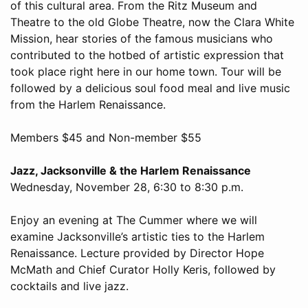
of this cultural area. From the Ritz Museum and
Theatre to the old Globe Theatre, now the Clara White
Mission, hear stories of the famous musicians who
contributed to the hotbed of artistic expression that
took place right here in our home town. Tour will be
followed by a delicious soul food meal and live music
from the Harlem Renaissance.
Members $45 and Non-member $55
Jazz, Jacksonville & the Harlem Renaissance
Wednesday, November 28, 6:30 to 8:30 p.m.
Enjoy an evening at The Cummer where we will
examine Jacksonville’s artistic ties to the Harlem
Renaissance. Lecture provided by Director Hope
McMath and Chief Curator Holly Keris, followed by
cocktails and live jazz.