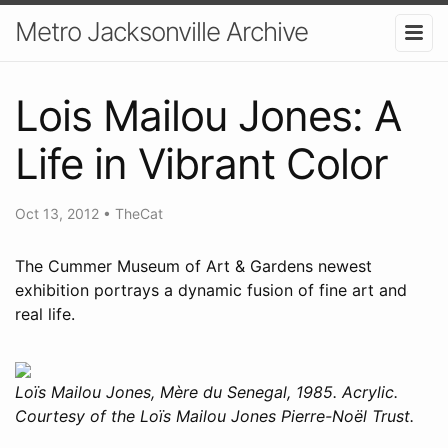
Metro Jacksonville Archive
Lois Mailou Jones: A
Life in Vibrant Color
Oct 13, 2012
•
TheCat
The Cummer Museum of Art & Gardens newest
exhibition portrays a dynamic fusion of fine art and
real life.
Loïs Mailou Jones, Mère du Senegal, 1985. Acrylic.
Courtesy of the Loïs Mailou Jones Pierre-Noël Trust.