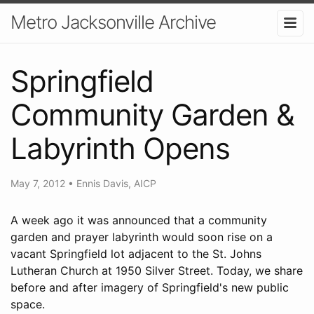
Metro Jacksonville Archive
Springfield
Community Garden &
Labyrinth Opens
May 7, 2012
•
Ennis Davis, AICP
A week ago it was announced that a community
garden and prayer labyrinth would soon rise on a
vacant Springfield lot adjacent to the St. Johns
Lutheran Church at 1950 Silver Street. Today, we share
before and after imagery of Springfield's new public
space.