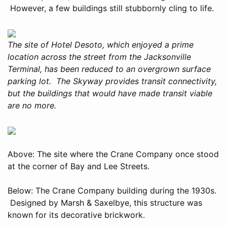
However, a few buildings still stubbornly cling to life.
The site of Hotel Desoto, which enjoyed a prime
location across the street from the Jacksonville
Terminal, has been reduced to an overgrown surface
parking lot. The Skyway provides transit connectivity,
but the buildings that would have made transit viable
are no more.
Above: The site where the Crane Company once stood
at the corner of Bay and Lee Streets.
Below: The Crane Company building during the 1930s.
Designed by Marsh & Saxelbye, this structure was
known for its decorative brickwork.