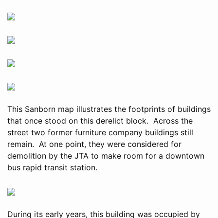
This Sanborn map illustrates the footprints of buildings
that once stood on this derelict block. Across the
street two former furniture company buildings still
remain. At one point, they were considered for
demolition by the JTA to make room for a downtown
bus rapid transit station.
During its early years, this building was occupied by