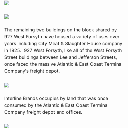
The remaining two buildings on the block shared by
927 West Forsyth have housed a variety of uses over
years including City Meat & Slaughter House company
in 1925. 927 West Forsyth, like all of the West Forsyth
Street buildings between Lee and Jefferson Streets,
once faced the massive Atlantic & East Coast Terminal
Company's freight depot.
Interline Brands occupies by land that was once
consumed by the Atlantic & East Coast Terminal
Company freight depot and offices.