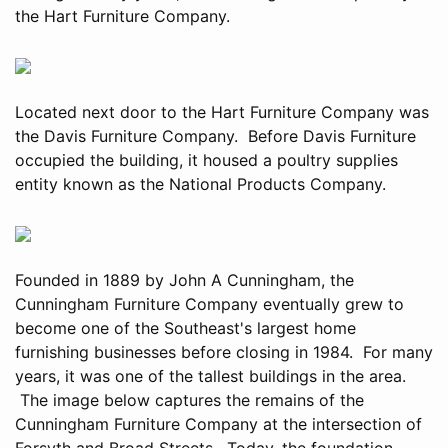
the Hart Furniture Company.
Located next door to the Hart Furniture Company was
the Davis Furniture Company. Before Davis Furniture
occupied the building, it housed a poultry supplies
entity known as the National Products Company.
Founded in 1889 by John A Cunningham, the
Cunningham Furniture Company eventually grew to
become one of the Southeast's largest home
furnishing businesses before closing in 1984. For many
years, it was one of the tallest buildings in the area.
The image below captures the remains of the
Cunningham Furniture Company at the intersection of
Forsyth and Broad Streets. Today, the foundation,