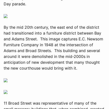
Day parade.
By the mid 20th century, the east end of the district
had transitioned into a furniture district between Bay
and Adams Street. This image captures E.C. Newsom
Furniture Company in 1948 at the intersection of
Adams and Broad Streets. This building and several
around it were demolished in the mid-2000s in
anticipation of new development that many thought
the new courthouse would bring with it.
11 Broad Street was representative of many of the
small masonry buildings that, when combined, created