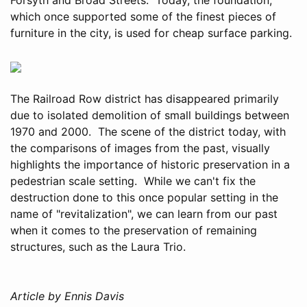
which once supported some of the finest pieces of
furniture in the city, is used for cheap surface parking.
The Railroad Row district has disappeared primarily
due to isolated demolition of small buildings between
1970 and 2000. The scene of the district today, with
the comparisons of images from the past, visually
highlights the importance of historic preservation in a
pedestrian scale setting. While we can't fix the
destruction done to this once popular setting in the
name of "revitalization", we can learn from our past
when it comes to the preservation of remaining
structures, such as the Laura Trio.
Article by Ennis Davis