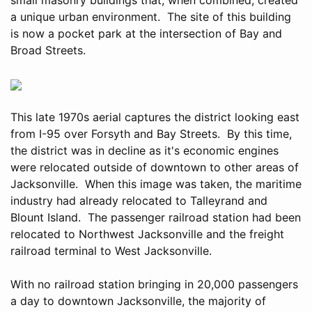
a unique urban environment. The site of this building
is now a pocket park at the intersection of Bay and
Broad Streets.
This late 1970s aerial captures the district looking east
from I-95 over Forsyth and Bay Streets. By this time,
the district was in decline as it's economic engines
were relocated outside of downtown to other areas of
Jacksonville. When this image was taken, the maritime
industry had already relocated to Talleyrand and
Blount Island. The passenger railroad station had been
relocated to Northwest Jacksonville and the freight
railroad terminal to West Jacksonville.
With no railroad station bringing in 20,000 passengers
a day to downtown Jacksonville, the majority of