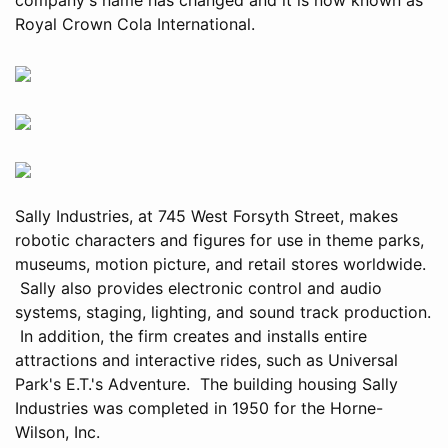
Royal Crown Cola International.
Sally Industries, at 745 West Forsyth Street, makes
robotic characters and figures for use in theme parks,
museums, motion picture, and retail stores worldwide.
Sally also provides electronic control and audio
systems, staging, lighting, and sound track production.
In addition, the firm creates and installs entire
attractions and interactive rides, such as Universal
Park's E.T.'s Adventure. The building housing Sally
Industries was completed in 1950 for the Horne-
Wilson, Inc.