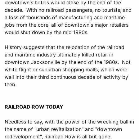
downtown's hotels would close by the end of the
decade. With no railroad passengers, no tourists, and
a loss of thousands of manufacturing and maritime
jobs from the core, all of downtown's major retailers
would shut down by the mid 1980s.
History suggests that the relocation of the railroad
and maritime industry ultimately killed retail in
downtown Jacksonville by the end of the 1980s. Not
white flight or suburban shopping malls, which were
well into their third continuous decade of activity by
then.
RAILROAD ROW TODAY
Needless to say, with the power of the wrecking ball in
the name of "urban revitalization" and "downtown
redevelopment", Railroad Row is all but gone.