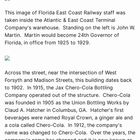
This image of Florida East Coast Railway staff was
taken inside the Atlantic & East Coast Terminal
Company's warehouse. Standing on the left is John W.
Martin. Martin would become 24th Governor of
Florida, in office from 1925 to 1929.
Across the street, near the intersection of West
Forsyth and Madison Streets, this building dates back
to 1902. In 1915, the Jax Chero-Cola Bottling
Company operated out of the structure. Chero-Cola
was founded in 1905 as the Union Bottling Works by
Claud A. Hatcher in Columbus, GA. Hatcher's first
beverages were named Royal Crown, a ginger ale and
a cola called Chero-Cola. In 1912, the company's
name was changed to Chero-Cola. Over the years, the
company's name has changed and it is now known as