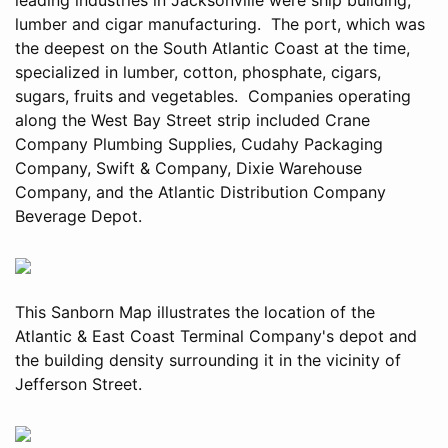
lumber and cigar manufacturing. The port, which was
the deepest on the South Atlantic Coast at the time,
specialized in lumber, cotton, phosphate, cigars,
sugars, fruits and vegetables. Companies operating
along the West Bay Street strip included Crane
Company Plumbing Supplies, Cudahy Packaging
Company, Swift & Company, Dixie Warehouse
Company, and the Atlantic Distribution Company
Beverage Depot.
This Sanborn Map illustrates the location of the
Atlantic & East Coast Terminal Company's depot and
the building density surrounding it in the vicinity of
Jefferson Street.