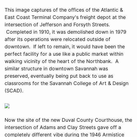
This image captures of the offices of the Atlantic &
East Coast Terminal Company's freight depot at the
intersection of Jefferson and Forsyth Streets.
Completed in 1910, it was demolished down in 1979
after its operations were relocated outside of
downtown. If left to remain, it would have been the
perfect facility for a use like a public market within
walking vicinity of the heart of the Northbank. A
similar structure in downtown Savannah was
preserved, eventually being put back to use as
classrooms for the Savannah College of Art & Design
(SCAD).
Now the site of the new Duval County Courthouse, the
intersection of Adams and Clay Streets gave off a
completely different vibe during the 1946 Armistice