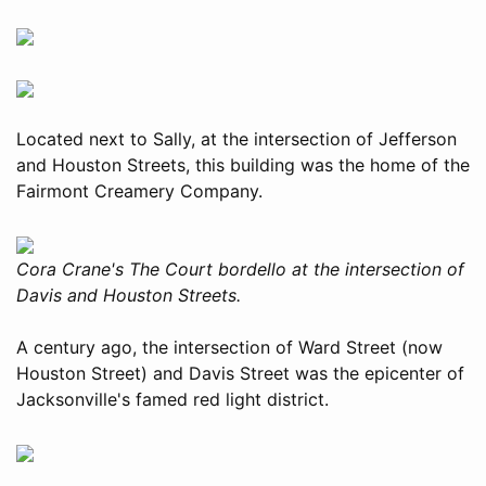
Located next to Sally, at the intersection of Jefferson
and Houston Streets, this building was the home of the
Fairmont Creamery Company.
Cora Crane's The Court bordello at the intersection of
Davis and Houston Streets.
A century ago, the intersection of Ward Street (now
Houston Street) and Davis Street was the epicenter of
Jacksonville's famed red light district.