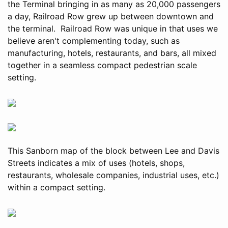
the Terminal bringing in as many as 20,000 passengers
a day, Railroad Row grew up between downtown and
the terminal. Railroad Row was unique in that uses we
believe aren't complementing today, such as
manufacturing, hotels, restaurants, and bars, all mixed
together in a seamless compact pedestrian scale
setting.
This Sanborn map of the block between Lee and Davis
Streets indicates a mix of uses (hotels, shops,
restaurants, wholesale companies, industrial uses, etc.)
within a compact setting.