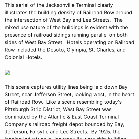
This aerial of the Jacksonville Terminal clearly
illustrates the building density of Railroad Row around
the intersection of West Bay and Lee Streets. The
mixed use nature of the buildings is evident with the
presence of railroad sidings running parallel on both
sides of West Bay Street. Hotels operating on Railroad
Row included the Desoto, Olympia, St. Charles, and
Colonial Hotels.
This scene captures utility lines being laid down Bay
Street, near Jefferson Street, looking west, in the heart
of Railroad Row. Like a scene resembling today's
Pittsburgh Strip District, West Bay Street was
dominated by the Atlantic & East Coast Terminal
Company's railroad freight depot bounded by Bay,
Jefferson, Forsyth, and Lee Streets. By 1925, the
leading industries in Jacksonville were ship building,