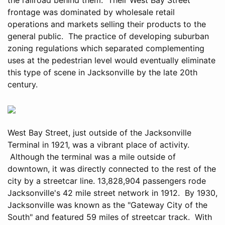
frontage was dominated by wholesale retail
operations and markets selling their products to the
general public. The practice of developing suburban
zoning regulations which separated complementing
uses at the pedestrian level would eventually eliminate
this type of scene in Jacksonville by the late 20th
century.
West Bay Street, just outside of the Jacksonville
Terminal in 1921, was a vibrant place of activity.
Although the terminal was a mile outside of
downtown, it was directly connected to the rest of the
city by a streetcar line. 13,828,904 passengers rode
Jacksonville's 42 mile street network in 1912. By 1930,
Jacksonville was known as the "Gateway City of the
South" and featured 59 miles of streetcar track. With