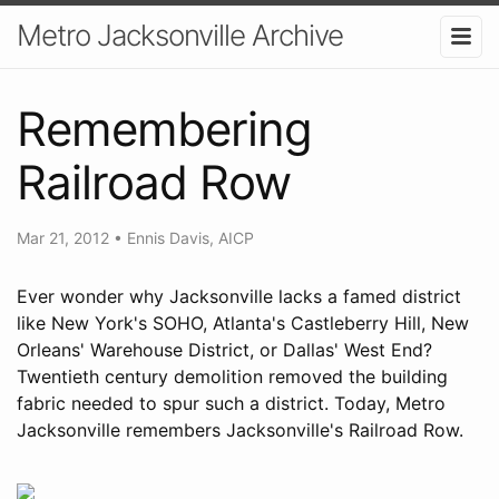
Metro Jacksonville Archive
Remembering
Railroad Row
Mar 21, 2012
•
Ennis Davis, AICP
Ever wonder why Jacksonville lacks a famed district
like New York's SOHO, Atlanta's Castleberry Hill, New
Orleans' Warehouse District, or Dallas' West End?
Twentieth century demolition removed the building
fabric needed to spur such a district. Today, Metro
Jacksonville remembers Jacksonville's Railroad Row.