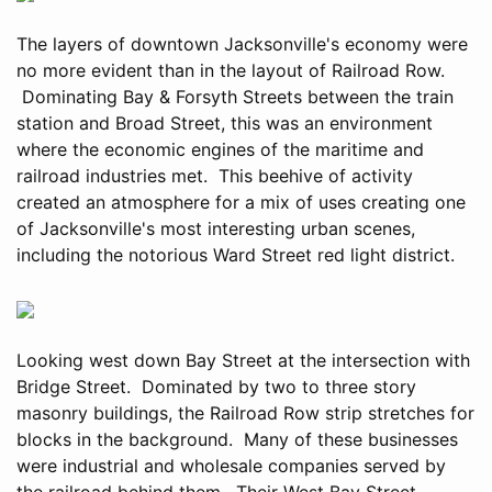
The layers of downtown Jacksonville's economy were
no more evident than in the layout of Railroad Row.
Dominating Bay & Forsyth Streets between the train
station and Broad Street, this was an environment
where the economic engines of the maritime and
railroad industries met. This beehive of activity
created an atmosphere for a mix of uses creating one
of Jacksonville's most interesting urban scenes,
including the notorious Ward Street red light district.
Looking west down Bay Street at the intersection with
Bridge Street. Dominated by two to three story
masonry buildings, the Railroad Row strip stretches for
blocks in the background. Many of these businesses
were industrial and wholesale companies served by
the railroad behind them. Their West Bay Street