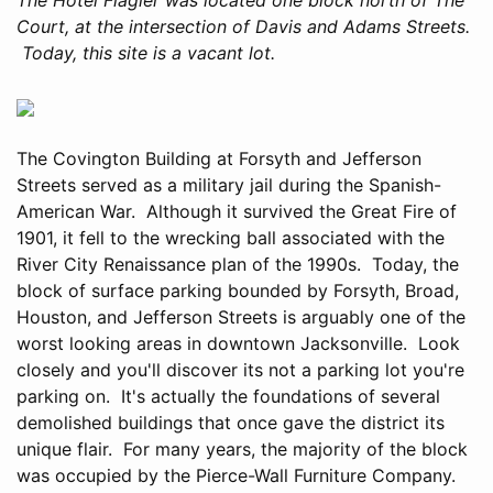
Court, at the intersection of Davis and Adams Streets.
Today, this site is a vacant lot.
The Covington Building at Forsyth and Jefferson
Streets served as a military jail during the Spanish-
American War. Although it survived the Great Fire of
1901, it fell to the wrecking ball associated with the
River City Renaissance plan of the 1990s. Today, the
block of surface parking bounded by Forsyth, Broad,
Houston, and Jefferson Streets is arguably one of the
worst looking areas in downtown Jacksonville. Look
closely and you'll discover its not a parking lot you're
parking on. It's actually the foundations of several
demolished buildings that once gave the district its
unique flair. For many years, the majority of the block
was occupied by the Pierce-Wall Furniture Company.