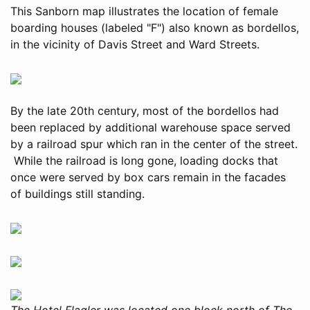
This Sanborn map illustrates the location of female
boarding houses (labeled "F") also known as bordellos,
in the vicinity of Davis Street and Ward Streets.
By the late 20th century, most of the bordellos had
been replaced by additional warehouse space served
by a railroad spur which ran in the center of the street.
While the railroad is long gone, loading docks that
once were served by box cars remain in the facades
of buildings still standing.
The Hotel Flagler was located one block north of The