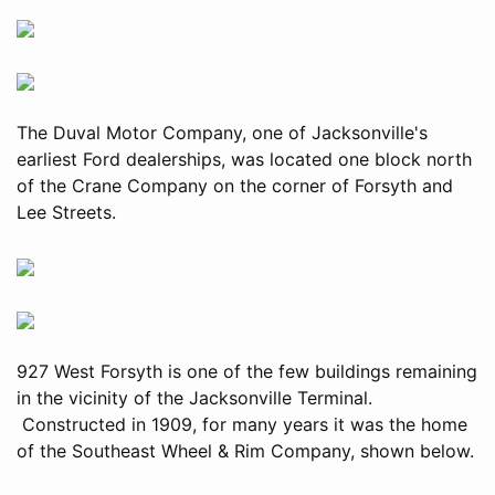
The Duval Motor Company, one of Jacksonville's
earliest Ford dealerships, was located one block north
of the Crane Company on the corner of Forsyth and
Lee Streets.
927 West Forsyth is one of the few buildings remaining
in the vicinity of the Jacksonville Terminal.
Constructed in 1909, for many years it was the home
of the Southeast Wheel & Rim Company, shown below.