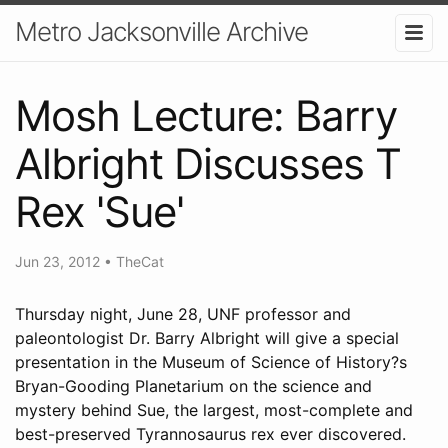
Metro Jacksonville Archive
Mosh Lecture: Barry
Albright Discusses T
Rex 'Sue'
Jun 23, 2012
•
TheCat
Thursday night, June 28, UNF professor and
paleontologist Dr. Barry Albright will give a special
presentation in the Museum of Science of History?s
Bryan-Gooding Planetarium on the science and
mystery behind Sue, the largest, most-complete and
best-preserved Tyrannosaurus rex ever discovered.