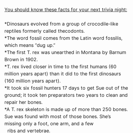
You should know these facts for your next trivia night:
*Dinosaurs evolved from a group of crocodile-like
reptiles formerly called thecodonts.
*The word fossil comes from the Latin word fossilis,
which means “dug up.”
*The first T. rex was unearthed in Montana by Barnum
Brown in 1902.
*T. rex lived closer in time to the first humans (60
million years apart) than it did to the first dinosaurs
(160 million years apart).
*It took six fossil hunters 17 days to get Sue out of the
ground; it took ten preparators two years to clean and
repair her bones.
*A T. rex skeleton is made up of more than 250 bones.
Sue was found with most of those bones. She’s
missing only a foot, one arm, and a few
ribs and vertebrae.