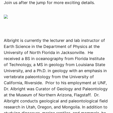
Join us after the jump for more exciting details.
Albright is currently the lecturer and lab instructor of
Earth Science in the Department of Physics at the
University of North Florida in Jacksonville. He
received a BS in oceanography from Florida Institute
of Technology, a MS in geology from Louisiana State
University, and a Ph.D. in geology with an emphasis in
vertebrate paleontology from the University of
California, Riverside. Prior to his employment at UNF,
Dr. Albright was Curator of Geology and Paleontology
at the Museum of Northern Arizona, Flagstaff. Dr.
Albright conducts geological and paleontological field
research in Utah, Oregon, and Mongolia. In addition to
studying dinosaurs, marine reptiles, and mammals, he