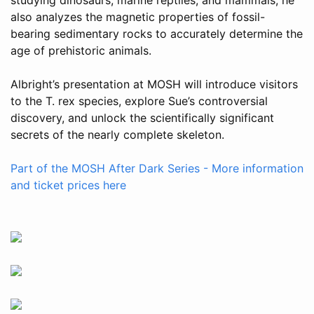
also analyzes the magnetic properties of fossil-
bearing sedimentary rocks to accurately determine the
age of prehistoric animals.
Albright’s presentation at MOSH will introduce visitors
to the T. rex species, explore Sue’s controversial
discovery, and unlock the scientifically significant
secrets of the nearly complete skeleton.
Part of the MOSH After Dark Series - More information
and ticket prices here