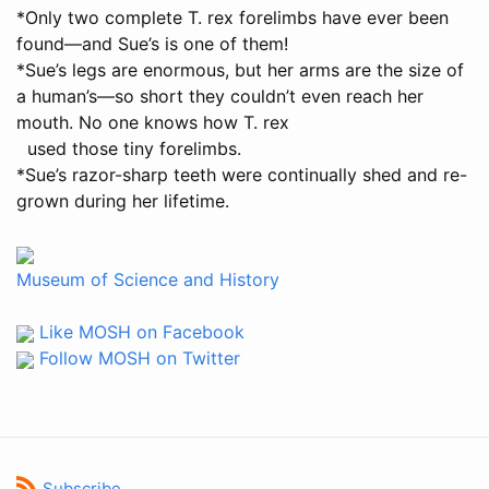
*Only two complete T. rex forelimbs have ever been
found—and Sue’s is one of them!
*Sue’s legs are enormous, but her arms are the size of
a human’s—so short they couldn’t even reach her
mouth. No one knows how T. rex
used those tiny forelimbs.
*Sue’s razor-sharp teeth were continually shed and re-
grown during her lifetime.
Museum of Science and History
Like MOSH on Facebook
Follow MOSH on Twitter
Subscribe