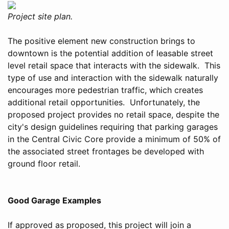
Project site plan.
The positive element new construction brings to
downtown is the potential addition of leasable street
level retail space that interacts with the sidewalk. This
type of use and interaction with the sidewalk naturally
encourages more pedestrian traffic, which creates
additional retail opportunities. Unfortunately, the
proposed project provides no retail space, despite the
city's design guidelines requiring that parking garages
in the Central Civic Core provide a minimum of 50% of
the associated street frontages be developed with
ground floor retail.
Good Garage Examples
If approved as proposed, this project will join a