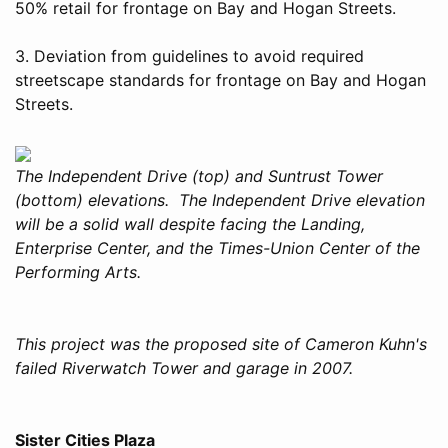
50% retail for frontage on Bay and Hogan Streets.
3. Deviation from guidelines to avoid required
streetscape standards for frontage on Bay and Hogan
Streets.
The Independent Drive (top) and Suntrust Tower
(bottom) elevations. The Independent Drive elevation
will be a solid wall despite facing the Landing,
Enterprise Center, and the Times-Union Center of the
Performing Arts.
This project was the proposed site of Cameron Kuhn's
failed Riverwatch Tower and garage in 2007.
Sister Cities Plaza