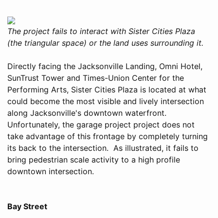
The project fails to interact with Sister Cities Plaza
(the triangular space) or the land uses surrounding it.
Directly facing the Jacksonville Landing, Omni Hotel,
SunTrust Tower and Times-Union Center for the
Performing Arts, Sister Cities Plaza is located at what
could become the most visible and lively intersection
along Jacksonville's downtown waterfront.
Unfortunately, the garage project project does not
take advantage of this frontage by completely turning
its back to the intersection. As illustrated, it fails to
bring pedestrian scale activity to a high profile
downtown intersection.
Bay Street