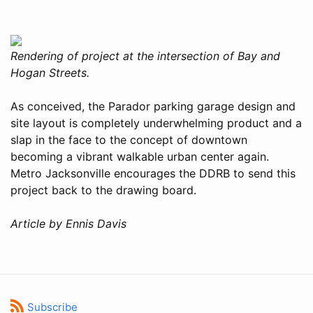
Rendering of project at the intersection of Bay and
Hogan Streets.
As conceived, the Parador parking garage design and
site layout is completely underwhelming product and a
slap in the face to the concept of downtown
becoming a vibrant walkable urban center again.
Metro Jacksonville encourages the DDRB to send this
project back to the drawing board.
Article by Ennis Davis
Subscribe