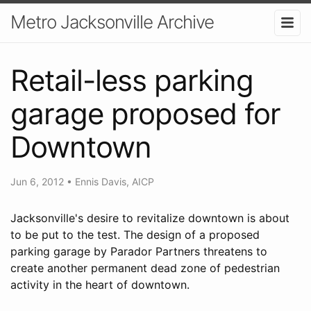
Metro Jacksonville Archive
Retail-less parking
garage proposed for
Downtown
Jun 6, 2012
•
Ennis Davis, AICP
Jacksonville's desire to revitalize downtown is about
to be put to the test. The design of a proposed
parking garage by Parador Partners threatens to
create another permanent dead zone of pedestrian
activity in the heart of downtown.