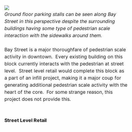
Ground floor parking stalls can be seen along Bay
Street in this perspective despite the surrounding
buildings having some type of pedestrian scale
interaction with the sidewalks around them.
Bay Street is a major thoroughfare of pedestrian scale
activity in downtown. Every existing building on this
block currently interacts with the pedestrian at street
level. Street level retail would complete this block as
a part of an infill project, making it a major coup for
generating additional pedestrian scale activity with the
heart of the core. For some strange reason, this
project does not provide this.
Street Level Retail