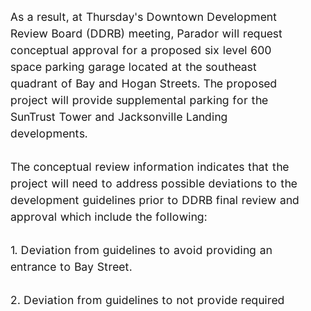
As a result, at Thursday's Downtown Development
Review Board (DDRB) meeting, Parador will request
conceptual approval for a proposed six level 600
space parking garage located at the southeast
quadrant of Bay and Hogan Streets. The proposed
project will provide supplemental parking for the
SunTrust Tower and Jacksonville Landing
developments.
The conceptual review information indicates that the
project will need to address possible deviations to the
development guidelines prior to DDRB final review and
approval which include the following:
1. Deviation from guidelines to avoid providing an
entrance to Bay Street.
2. Deviation from guidelines to not provide required