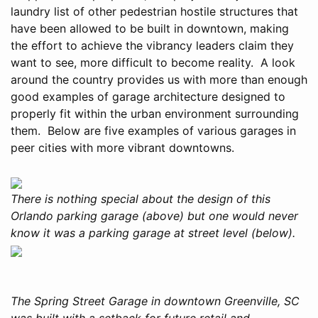
laundry list of other pedestrian hostile structures that
have been allowed to be built in downtown, making
the effort to achieve the vibrancy leaders claim they
want to see, more difficult to become reality. A look
around the country provides us with more than enough
good examples of garage architecture designed to
properly fit within the urban environment surrounding
them. Below are five examples of various garages in
peer cities with more vibrant downtowns.
There is nothing special about the design of this
Orlando parking garage (above) but one would never
know it was a parking garage at street level (below).
The Spring Street Garage in downtown Greenville, SC
was built with a setback for future retail and