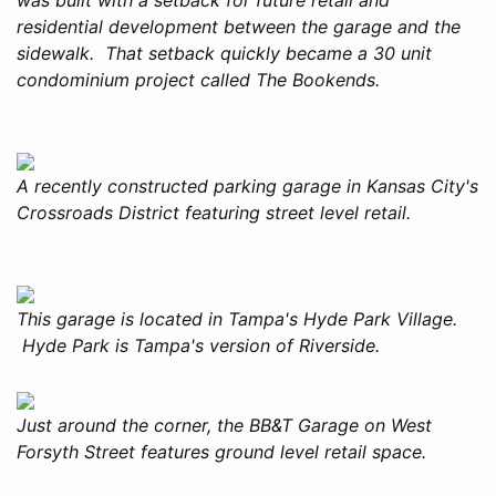
residential development between the garage and the
sidewalk. That setback quickly became a 30 unit
condominium project called The Bookends.
A recently constructed parking garage in Kansas City's
Crossroads District featuring street level retail.
This garage is located in Tampa's Hyde Park Village.
Hyde Park is Tampa's version of Riverside.
Just around the corner, the BB&T Garage on West
Forsyth Street features ground level retail space.