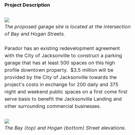
Project Description
The proposed garage site is located at the intersection
of Bay and Hogan Streets.
Parador has an existing redevelopment agreement
with the City of Jacksonville to construct a parking
garage that has at least 500 spaces on this high
profile downtown property. $3.5 million will be
provided by the City of Jacksonville towards the
project's costs in exchange for 200 daily and 375
night and weekend public spaces on a first come first
serve basis to benefit the Jacksonville Landing and
other surrounding commercial businesses.
The Bay (top) and Hogan (bottom) Street elevations.