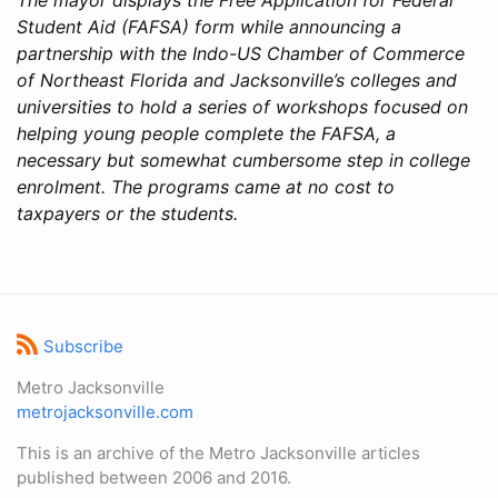
Student Aid (FAFSA) form while announcing a
partnership with the Indo-US Chamber of Commerce
of Northeast Florida and Jacksonville’s colleges and
universities to hold a series of workshops focused on
helping young people complete the FAFSA, a
necessary but somewhat cumbersome step in college
enrolment. The programs came at no cost to
taxpayers or the students.
Subscribe
Metro Jacksonville
metrojacksonville.com
This is an archive of the Metro Jacksonville articles
published between 2006 and 2016.