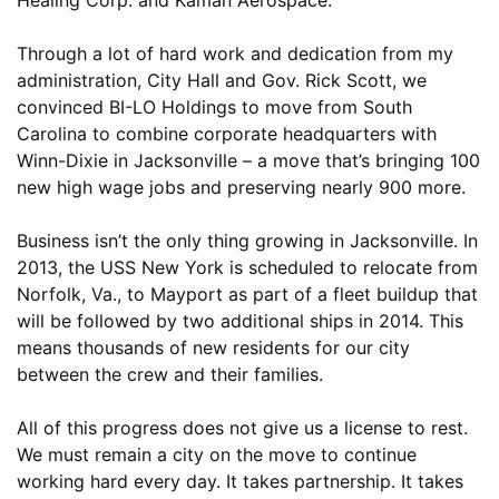
Through a lot of hard work and dedication from my
administration, City Hall and Gov. Rick Scott, we
convinced BI-LO Holdings to move from South
Carolina to combine corporate headquarters with
Winn-Dixie in Jacksonville – a move that’s bringing 100
new high wage jobs and preserving nearly 900 more.
Business isn’t the only thing growing in Jacksonville. In
2013, the USS New York is scheduled to relocate from
Norfolk, Va., to Mayport as part of a fleet buildup that
will be followed by two additional ships in 2014. This
means thousands of new residents for our city
between the crew and their families.
All of this progress does not give us a license to rest.
We must remain a city on the move to continue
working hard every day. It takes partnership. It takes