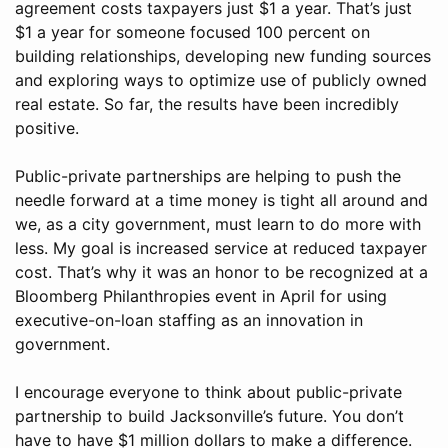
agreement costs taxpayers just $1 a year. That’s just
$1 a year for someone focused 100 percent on
building relationships, developing new funding sources
and exploring ways to optimize use of publicly owned
real estate. So far, the results have been incredibly
positive.
Public-private partnerships are helping to push the
needle forward at a time money is tight all around and
we, as a city government, must learn to do more with
less. My goal is increased service at reduced taxpayer
cost. That’s why it was an honor to be recognized at a
Bloomberg Philanthropies event in April for using
executive-on-loan staffing as an innovation in
government.
I encourage everyone to think about public-private
partnership to build Jacksonville’s future. You don’t
have to have $1 million dollars to make a difference.