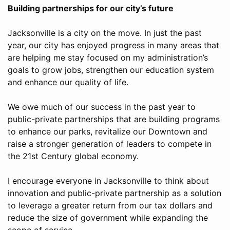
Building partnerships for our city’s future
Jacksonville is a city on the move. In just the past
year, our city has enjoyed progress in many areas that
are helping me stay focused on my administration’s
goals to grow jobs, strengthen our education system
and enhance our quality of life.
We owe much of our success in the past year to
public-private partnerships that are building programs
to enhance our parks, revitalize our Downtown and
raise a stronger generation of leaders to compete in
the 21st Century global economy.
I encourage everyone in Jacksonville to think about
innovation and public-private partnership as a solution
to leverage a greater return from our tax dollars and
reduce the size of government while expanding the
scope of service.