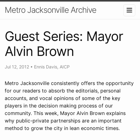
Metro Jacksonville Archive
Guest Series: Mayor
Alvin Brown
Jul 12, 2012
•
Ennis Davis, AICP
Metro Jacksonville consistently offers the opportunity
for our readers to absorb the editorials, personal
accounts, and vocal opinions of some of the key
players in the decision making process of our
community. This week, Mayor Alvin Brown explains
why public-private partnerships are an important
method to grow the city in lean economic times.