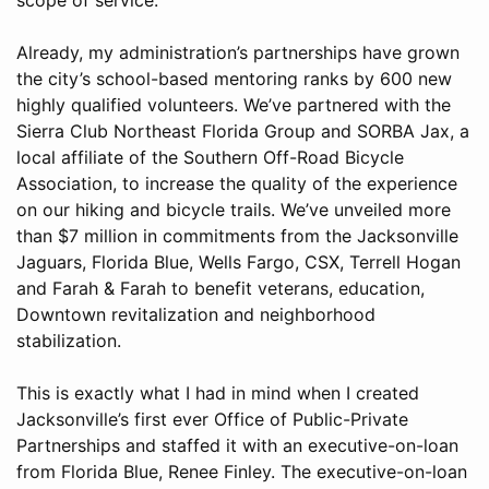
Already, my administration’s partnerships have grown
the city’s school-based mentoring ranks by 600 new
highly qualified volunteers. We’ve partnered with the
Sierra Club Northeast Florida Group and SORBA Jax, a
local affiliate of the Southern Off-Road Bicycle
Association, to increase the quality of the experience
on our hiking and bicycle trails. We’ve unveiled more
than $7 million in commitments from the Jacksonville
Jaguars, Florida Blue, Wells Fargo, CSX, Terrell Hogan
and Farah & Farah to benefit veterans, education,
Downtown revitalization and neighborhood
stabilization.
This is exactly what I had in mind when I created
Jacksonville’s first ever Office of Public-Private
Partnerships and staffed it with an executive-on-loan
from Florida Blue, Renee Finley. The executive-on-loan