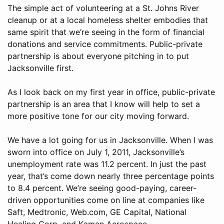
The simple act of volunteering at a St. Johns River
cleanup or at a local homeless shelter embodies that
same spirit that we’re seeing in the form of financial
donations and service commitments. Public-private
partnership is about everyone pitching in to put
Jacksonville first.
As I look back on my first year in office, public-private
partnership is an area that I know will help to set a
more positive tone for our city moving forward.
We have a lot going for us in Jacksonville. When I was
sworn into office on July 1, 2011, Jacksonville’s
unemployment rate was 11.2 percent. In just the past
year, that’s come down nearly three percentage points
to 8.4 percent. We’re seeing good-paying, career-
driven opportunities come on line at companies like
Saft, Medtronic, Web.com, GE Capital, National
Healing Corp. and Kaman Aerospace.