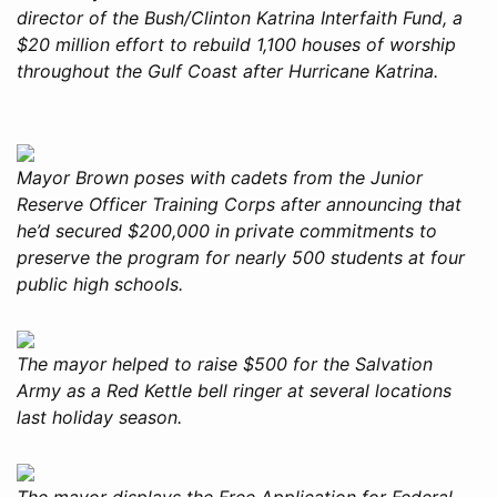
director of the Bush/Clinton Katrina Interfaith Fund, a
$20 million effort to rebuild 1,100 houses of worship
throughout the Gulf Coast after Hurricane Katrina.
Mayor Brown poses with cadets from the Junior
Reserve Officer Training Corps after announcing that
he’d secured $200,000 in private commitments to
preserve the program for nearly 500 students at four
public high schools.
The mayor helped to raise $500 for the Salvation
Army as a Red Kettle bell ringer at several locations
last holiday season.
The mayor displays the Free Application for Federal