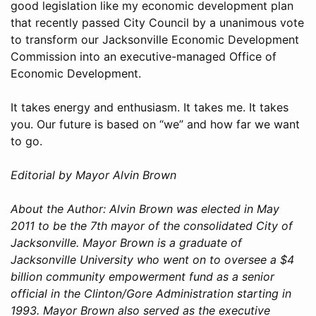
good legislation like my economic development plan
that recently passed City Council by a unanimous vote
to transform our Jacksonville Economic Development
Commission into an executive-managed Office of
Economic Development.
It takes energy and enthusiasm. It takes me. It takes
you. Our future is based on “we” and how far we want
to go.
Editorial by Mayor Alvin Brown
About the Author: Alvin Brown was elected in May
2011 to be the 7th mayor of the consolidated City of
Jacksonville. Mayor Brown is a graduate of
Jacksonville University who went on to oversee a $4
billion community empowerment fund as a senior
official in the Clinton/Gore Administration starting in
1993. Mayor Brown also served as the executive