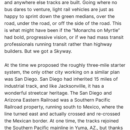
and anywhere else tracks are built. Going where no
bus dares to venture, light rail vehicles are just as
happy to sprint down the green medians, over the
road, under the road, or off the side of the road. This
is what might have been if the “Monarchs on Myrtle”
had bold, progressive vision, or if we had mass transit
professionals running transit rather than highway
builders. But we got a Skyway.
At the time we proposed the roughly three-mile starter
system, the only other city working on a similar plan
was San Diego. San Diego had inherited 15 miles of
industrial track, and like Jacksonville, it has a
wonderful streetcar heritage. The San Diego and
Arizona Eastern Railroad was a Southern Pacific
Railroad property, running south to Mexico, where the
line turned east and actually crossed and re-crossed
the Mexican border. At one time, the tracks rejoined
the Southern Pacific mainline in Yuma, AZ., but thanks