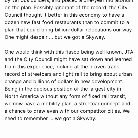
on the plan. Possibly ignorant of the record, the City
Council thought it better in this economy to have a
dozen new fast food restaurants than to commit to a
plan that could bring billion-dollar relocations our way.
One might despair … but we got a Skyway.
One would think with this fiasco being well known, JTA
and the City Council might have sat down and learned
from this experience, looking at the proven track
record of streetcars and light rail to bring about urban
change and billions of dollars in new development.
Being in the dubious position of the largest city in
North America without any form of fixed rail transit,
we now have a mobility plan, a streetcar concept and
a chance to draw even with our competitor cities. We
need to remember … we got a Skyway.