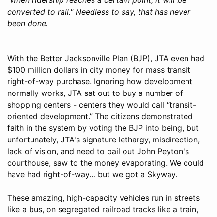
converted to rail." Needless to say, that has never
been done.
With the Better Jacksonville Plan (BJP), JTA even had
$100 million dollars in city money for mass transit
right-of-way purchase. Ignoring how development
normally works, JTA sat out to buy a number of
shopping centers - centers they would call “transit-
oriented development.” The citizens demonstrated
faith in the system by voting the BJP into being, but
unfortunately, JTA's signature lethargy, misdirection,
lack of vision, and need to bail out John Peyton's
courthouse, saw to the money evaporating. We could
have had right-of-way… but we got a Skyway.
These amazing, high-capacity vehicles run in streets
like a bus, on segregated railroad tracks like a train,