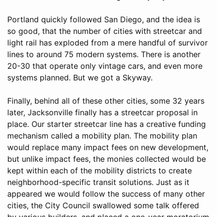
Portland quickly followed San Diego, and the idea is
so good, that the number of cities with streetcar and
light rail has exploded from a mere handful of survivor
lines to around 75 modern systems. There is another
20-30 that operate only vintage cars, and even more
systems planned. But we got a Skyway.
Finally, behind all of these other cities, some 32 years
later, Jacksonville finally has a streetcar proposal in
place. Our starter streetcar line has a creative funding
mechanism called a mobility plan. The mobility plan
would replace many impact fees on new development,
but unlike impact fees, the monies collected would be
kept within each of the mobility districts to create
neighborhood-specific transit solutions. Just as it
appeared we would follow the success of many other
cities, the City Council swallowed some talk offered
by various builders, and placed a one-year moratorium