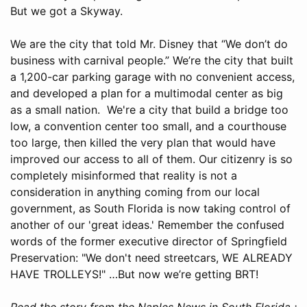
But we got a Skyway.
We are the city that told Mr. Disney that “We don’t do
business with carnival people.” We’re the city that built
a 1,200-car parking garage with no convenient access,
and developed a plan for a multimodal center as big
as a small nation. We're a city that build a bridge too
low, a convention center too small, and a courthouse
too large, then killed the very plan that would have
improved our access to all of them. Our citizenry is so
completely misinformed that reality is not a
consideration in anything coming from our local
government, as South Florida is now taking control of
another of our 'great ideas.' Remember the confused
words of the former executive director of Springfield
Preservation: "We don't need streetcars, WE ALREADY
HAVE TROLLEYS!" …But now we’re getting BRT!
Read the story from the Naples News in South Florida :