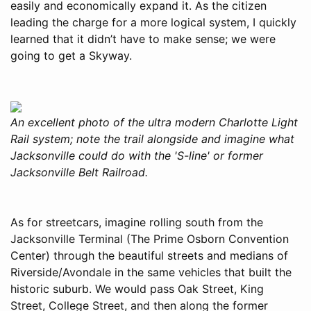
easily and economically expand it. As the citizen
leading the charge for a more logical system, I quickly
learned that it didn’t have to make sense; we were
going to get a Skyway.
An excellent photo of the ultra modern Charlotte Light
Rail system; note the trail alongside and imagine what
Jacksonville could do with the 'S-line' or former
Jacksonville Belt Railroad.
As for streetcars, imagine rolling south from the
Jacksonville Terminal (The Prime Osborn Convention
Center) through the beautiful streets and medians of
Riverside/Avondale in the same vehicles that built the
historic suburb. We would pass Oak Street, King
Street, College Street, and then along the former