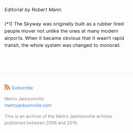
Editorial by Robert Mann.
(*1) The Skyway was originally built as a rubber tired
people mover not unlike the ones at many modern
airports. When it became obvious that it wasn’t rapid
transit, the whole system was changed to monorail.
Subscribe
Metro Jacksonville
metrojacksonville.com
This is an archive of the Metro Jacksonville articles
published between 2006 and 2016.