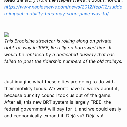
https://www.naplesnews.com/news/2012/feb/12/sudde
n-impact-mobility-fees-may-soon-pave-way-to/
This Brookline streetcar is rolling along on private
right-of-way in 1966, literally on borrowed time. It
would be replaced by a dedicated busway that has
failed to post the ridership numbers of the old trolleys.
Just imagine what these cities are going to do with
their mobility funds. We won’t have to worry about it,
because our city council took us out of the game.
After all, this new BRT system is largely FREE, the
federal government will pay for it, and we could easily
and economically expand it. Déjà vu? Déjà vu!