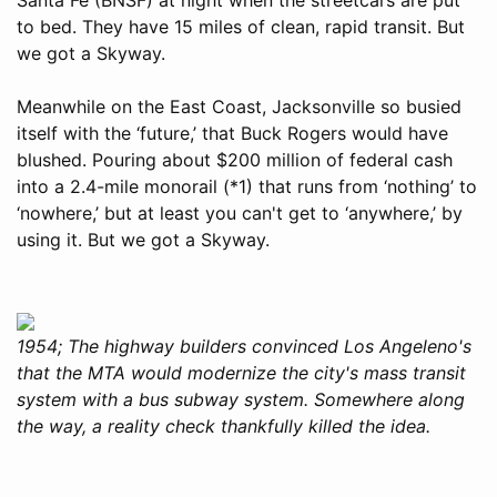
to bed. They have 15 miles of clean, rapid transit. But
we got a Skyway.
Meanwhile on the East Coast, Jacksonville so busied
itself with the ‘future,’ that Buck Rogers would have
blushed. Pouring about $200 million of federal cash
into a 2.4-mile monorail (*1) that runs from ‘nothing’ to
‘nowhere,’ but at least you can't get to ‘anywhere,’ by
using it. But we got a Skyway.
1954; The highway builders convinced Los Angeleno's
that the MTA would modernize the city's mass transit
system with a bus subway system. Somewhere along
the way, a reality check thankfully killed the idea.