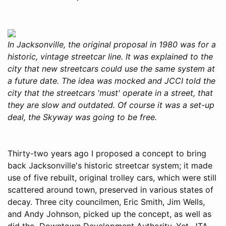
In Jacksonville, the original proposal in 1980 was for a
historic, vintage streetcar line. It was explained to the
city that new streetcars could use the same system at
a future date. The idea was mocked and JCCI told the
city that the streetcars 'must' operate in a street, that
they are slow and outdated. Of course it was a set-up
deal, the Skyway was going to be free.
Thirty-two years ago I proposed a concept to bring
back Jacksonville's historic streetcar system; it made
use of five rebuilt, original trolley cars, which were still
scattered around town, preserved in various states of
decay. Three city councilmen, Eric Smith, Jim Wells,
and Andy Johnson, picked up the concept, as well as
did the Downtown Development Authority. Yet, JTA