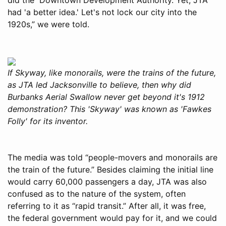
had 'a better idea.' Let's not lock our city into the
1920s,” we were told.
If Skyway, like monorails, were the trains of the future,
as JTA led Jacksonville to believe, then why did
Burbanks Aerial Swallow never get beyond it's 1912
demonstration? This 'Skyway' was known as 'Fawkes
Folly' for its inventor.
The media was told “people-movers and monorails are
the train of the future.” Besides claiming the initial line
would carry 60,000 passengers a day, JTA was also
confused as to the nature of the system, often
referring to it as “rapid transit.” After all, it was free,
the federal government would pay for it, and we could