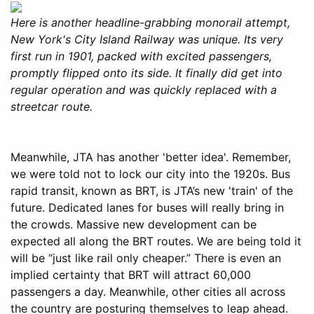
Here is another headline-grabbing monorail attempt,
New York's City Island Railway was unique. Its very
first run in 1901, packed with excited passengers,
promptly flipped onto its side. It finally did get into
regular operation and was quickly replaced with a
streetcar route.
Meanwhile, JTA has another 'better idea'. Remember,
we were told not to lock our city into the 1920s. Bus
rapid transit, known as BRT, is JTA’s new 'train' of the
future. Dedicated lanes for buses will really bring in
the crowds. Massive new development can be
expected all along the BRT routes. We are being told it
will be “just like rail only cheaper.” There is even an
implied certainty that BRT will attract 60,000
passengers a day. Meanwhile, other cities all across
the country are posturing themselves to leap ahead.