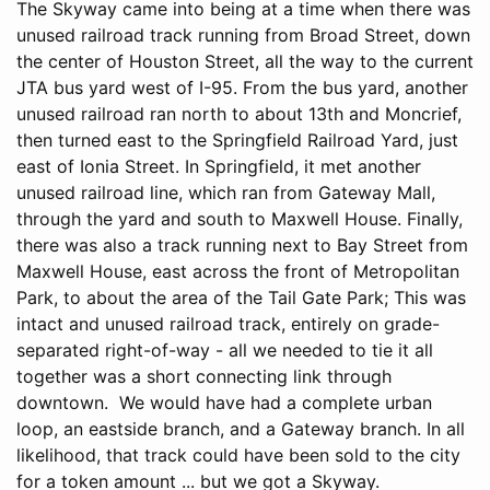
The Skyway came into being at a time when there was
unused railroad track running from Broad Street, down
the center of Houston Street, all the way to the current
JTA bus yard west of I-95. From the bus yard, another
unused railroad ran north to about 13th and Moncrief,
then turned east to the Springfield Railroad Yard, just
east of Ionia Street. In Springfield, it met another
unused railroad line, which ran from Gateway Mall,
through the yard and south to Maxwell House. Finally,
there was also a track running next to Bay Street from
Maxwell House, east across the front of Metropolitan
Park, to about the area of the Tail Gate Park; This was
intact and unused railroad track, entirely on grade-
separated right-of-way - all we needed to tie it all
together was a short connecting link through
downtown. We would have had a complete urban
loop, an eastside branch, and a Gateway branch. In all
likelihood, that track could have been sold to the city
for a token amount ... but we got a Skyway.