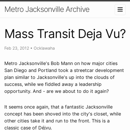
Metro Jacksonville Archive
Mass Transit Deja Vu?
Feb 23, 2012
•
Ocklawaha
Metro Jacksonville's Bob Mann on how major cities
San Diego and Portland took a streetcar development
plan similar to Jacksonville's up into the clouds of
success, while we fiddled away a leadership
opportunity. And - are we about to do it again?
It seems once again, that a fantastic Jacksonville
concept has been shoved into the city's closet, while
other cities take it and run to the front. This is a
classic case of Déjvu.