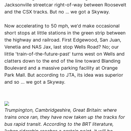
Jacksonville streetcar right-of-way between Roosevelt
and the CSX tracks. But no ... we got a Skyway.
Now accelerating to 50 mph, we'd make occasional
short stops at little stations in the green strip between
the highway and railroad. First Edgewood, San Juan,
Venetia and NAS Jax, last stop Wells Road? No; our
little 'train-of-the-future-past' turns west on Wells and
clatters down to the end of the line toward Blanding
Boulevard and a massive parking facility at Orange
Park Mall. But according to JTA, its idea was superior
and so … we got a Skyway.
Trumpington, Cambridgeshire, Great Britain: where
trains once ran, they have now taken up the tracks for
bus rapid transit. According to the BRT literature,
"when ridership reaches a certain point, it will be