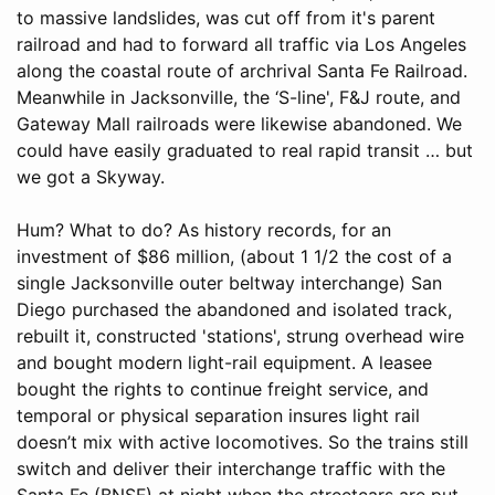
to massive landslides, was cut off from it's parent
railroad and had to forward all traffic via Los Angeles
along the coastal route of archrival Santa Fe Railroad.
Meanwhile in Jacksonville, the ‘S-line', F&J route, and
Gateway Mall railroads were likewise abandoned. We
could have easily graduated to real rapid transit … but
we got a Skyway.
Hum? What to do? As history records, for an
investment of $86 million, (about 1 1/2 the cost of a
single Jacksonville outer beltway interchange) San
Diego purchased the abandoned and isolated track,
rebuilt it, constructed 'stations', strung overhead wire
and bought modern light-rail equipment. A leasee
bought the rights to continue freight service, and
temporal or physical separation insures light rail
doesn’t mix with active locomotives. So the trains still
switch and deliver their interchange traffic with the
Santa Fe (BNSF) at night when the streetcars are put