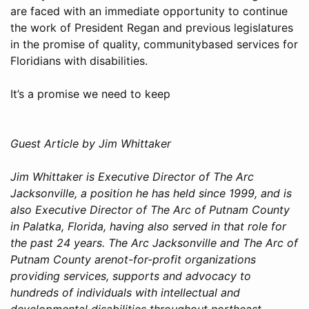
are faced with an immediate opportunity to continue
the work of President Regan and previous legislatures
in the promise of quality, communitybased services for
Floridians with disabilities.
It’s a promise we need to keep
Guest Article by Jim Whittaker
Jim Whittaker is Executive Director of The Arc
Jacksonville, a position he has held since 1999, and is
also Executive Director of The Arc of Putnam County
in Palatka, Florida, having also served in that role for
the past 24 years. The Arc Jacksonville and The Arc of
Putnam County arenot-for-profit organizations
providing services, supports and advocacy to
hundreds of individuals with intellectual and
developmental disabilities throughout northeast