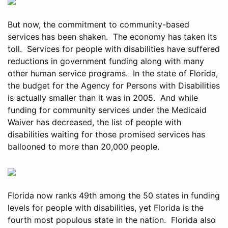
But now, the commitment to community-based
services has been shaken. The economy has taken its
toll. Services for people with disabilities have suffered
reductions in government funding along with many
other human service programs. In the state of Florida,
the budget for the Agency for Persons with Disabilities
is actually smaller than it was in 2005. And while
funding for community services under the Medicaid
Waiver has decreased, the list of people with
disabilities waiting for those promised services has
ballooned to more than 20,000 people.
Florida now ranks 49th among the 50 states in funding
levels for people with disabilities, yet Florida is the
fourth most populous state in the nation. Florida also