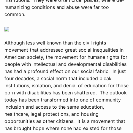
humanizing conditions and abuse were far too
common.
Although less well known than the civil rights
movement that addressed great social inequalities in
American society, the movement for humane rights for
people with intellectual and developmental disabilities
has had a profound effect on our social fabric. In just
four decades, a social norm that included bleak
institutions, isolation, and denial of education for those
born with disabilities has been shattered. The outlook
today has been transformed into one of community
inclusion and access to the same education,
healthcare, legal protections, and housing
opportunities as other citizens. It is a movement that
has brought hope where none had existed for those