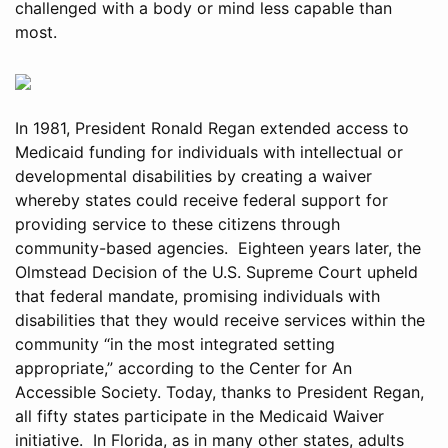
challenged with a body or mind less capable than
most.
In 1981, President Ronald Regan extended access to
Medicaid funding for individuals with intellectual or
developmental disabilities by creating a waiver
whereby states could receive federal support for
providing service to these citizens through
community-based agencies. Eighteen years later, the
Olmstead Decision of the U.S. Supreme Court upheld
that federal mandate, promising individuals with
disabilities that they would receive services within the
community “in the most integrated setting
appropriate,” according to the Center for An
Accessible Society. Today, thanks to President Regan,
all fifty states participate in the Medicaid Waiver
initiative. In Florida, as in many other states, adults