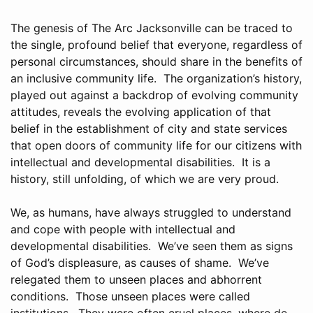
The genesis of The Arc Jacksonville can be traced to
the single, profound belief that everyone, regardless of
personal circumstances, should share in the benefits of
an inclusive community life. The organization’s history,
played out against a backdrop of evolving community
attitudes, reveals the evolving application of that
belief in the establishment of city and state services
that open doors of community life for our citizens with
intellectual and developmental disabilities. It is a
history, still unfolding, of which we are very proud.
We, as humans, have always struggled to understand
and cope with people with intellectual and
developmental disabilities. We’ve seen them as signs
of God’s displeasure, as causes of shame. We’ve
relegated them to unseen places and abhorrent
conditions. Those unseen places were called
institutions. They were often cruel places, where de-