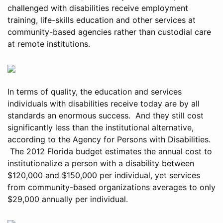
challenged with disabilities receive employment
training, life-skills education and other services at
community-based agencies rather than custodial care
at remote institutions.
In terms of quality, the education and services
individuals with disabilities receive today are by all
standards an enormous success. And they still cost
significantly less than the institutional alternative,
according to the Agency for Persons with Disabilities.
The 2012 Florida budget estimates the annual cost to
institutionalize a person with a disability between
$120,000 and $150,000 per individual, yet services
from community-based organizations averages to only
$29,000 annually per individual.