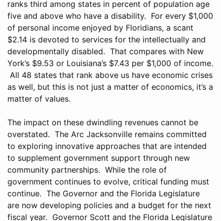
ranks third among states in percent of population age
five and above who have a disability. For every $1,000
of personal income enjoyed by Floridians, a scant
$2.14 is devoted to services for the intellectually and
developmentally disabled. That compares with New
York’s $9.53 or Louisiana’s $7.43 per $1,000 of income.
All 48 states that rank above us have economic crises
as well, but this is not just a matter of economics, it’s a
matter of values.
The impact on these dwindling revenues cannot be
overstated. The Arc Jacksonville remains committed
to exploring innovative approaches that are intended
to supplement government support through new
community partnerships. While the role of
government continues to evolve, critical funding must
continue. The Governor and the Florida Legislature
are now developing policies and a budget for the next
fiscal year. Governor Scott and the Florida Legislature