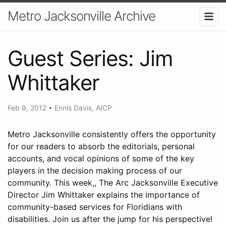
Metro Jacksonville Archive
Guest Series: Jim
Whittaker
Feb 9, 2012
•
Ennis Davis, AICP
Metro Jacksonville consistently offers the opportunity
for our readers to absorb the editorials, personal
accounts, and vocal opinions of some of the key
players in the decision making process of our
community. This week,, The Arc Jacksonville Executive
Director Jim Whittaker explains the importance of
community-based services for Floridians with
disabilities. Join us after the jump for his perspective!