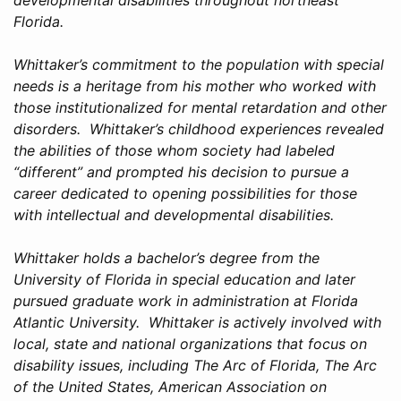
Florida.
Whittaker’s commitment to the population with special
needs is a heritage from his mother who worked with
those institutionalized for mental retardation and other
disorders. Whittaker’s childhood experiences revealed
the abilities of those whom society had labeled
“different” and prompted his decision to pursue a
career dedicated to opening possibilities for those
with intellectual and developmental disabilities.
Whittaker holds a bachelor’s degree from the
University of Florida in special education and later
pursued graduate work in administration at Florida
Atlantic University. Whittaker is actively involved with
local, state and national organizations that focus on
disability issues, including The Arc of Florida, The Arc
of the United States, American Association on