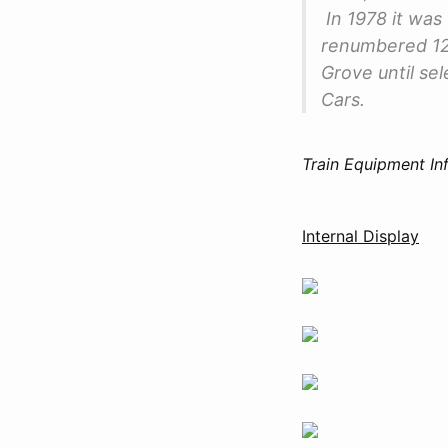
In 1978 it wa
renumbered 12
Grove until se
Cars.
Train Equipment In
Internal Display