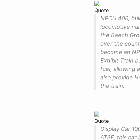
Quote
NPCU 406, buil
locomotive num
the Beech Grov
over the count
become an NPCU
Exhibit Train 
fuel, allowing 
also provide 
the train.
Quote
Display Car 10
ATSF, this car