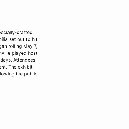
pecially-crafted
lia set out to hit
gan rolling May 7,
nville played host
 days. Attendees
ent. The exhibit
lowing the public