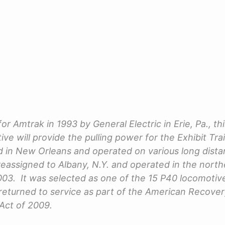
for Amtrak in 1993 by General Electric in Erie, Pa., t
ve will provide the pulling power for the Exhibit Tra
ed in New Orleans and operated on various long dist
reassigned to Albany, N.Y. and operated in the northe
2003. It was selected as one of the 15 P40 locomotiv
eturned to service as part of the American Recove
Act of 2009.