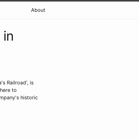
About
 in
s Railroad', is
there to
mpany's historic