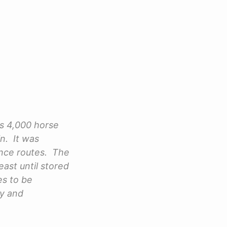
his 4,000 horse
in. It was
ance routes. The
ast until stored
es to be
ry and