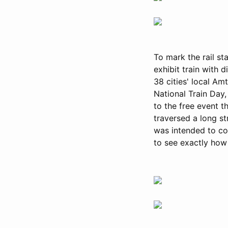
To mark the rail st
exhibit train with 
38 cities' local Am
National Train Day,
to the free event 
traversed a long str
was intended to co
to see exactly how