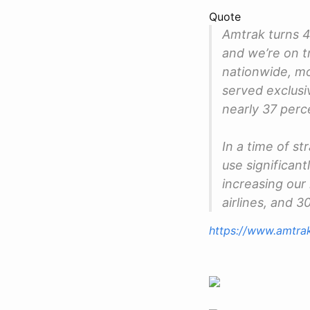
Quote
Amtrak turns 4
and we’re on t
nationwide, mo
served exclusiv
nearly 37 perc
In a time of st
use significan
increasing our
airlines, and 
https://www.amtra