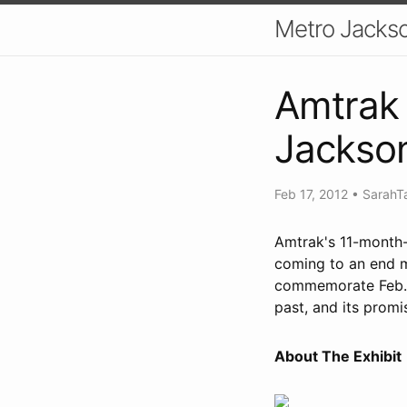
Metro Jackso
Amtrak 
Jackson
Feb 17, 2012
•
SarahT
Amtrak's 11-month-l
coming to an end mi
commemorate Feb. 1
past, and its promi
About The Exhibit