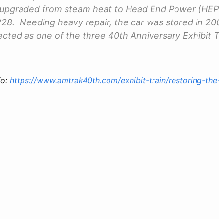
s upgraded from steam heat to Head End Power (HEP
28. Needing heavy repair, the car was stored in 20
lected as one of the three 40th Anniversary Exhibit T
fo:
https://www.amtrak40th.com/exhibit-train/restoring-the-