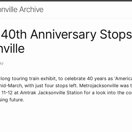
nville Archive
40th Anniversary Stops
ville
ay
ong touring train exhibit, to celebrate 40 years as 'America'
d-March, with just four stops left. Metrojacksonville was 
1-12 at Amtrak Jacksonville Station for a look into the co
sing future.