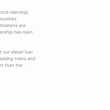
ord ridership,
munities
tinations are
ership has risen
t our diesel fuel
adding trains and
nt than the