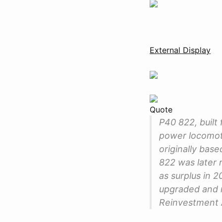
External Display
Quote
P40 822, built 
power locomoti
originally bas
822 was later 
as surplus in 
upgraded and r
Reinvestment 