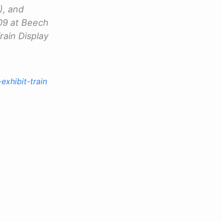
), and
09 at Beech
rain Display
exhibit-train