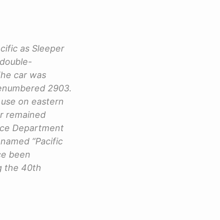
cific as Sleeper
 double-
The car was
renumbered 2903.
 use on eastern
ar remained
lice Department
enamed “Pacific
nce been
g the 40th