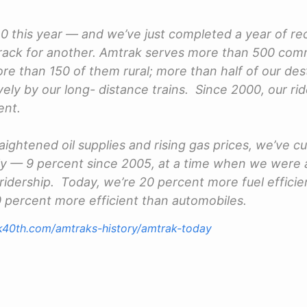
0 this year — and we’ve just completed a year of rec
rack for another. Amtrak serves more than 500 com
re than 150 of them rural; more than half of our des
ely by our long- distance trains. Since 2000, our rid
ent.
raightened oil supplies and rising gas prices, we’ve cu
tly — 9 percent since 2005, at a time when we were 
 ridership. Today, we’re 20 percent more fuel efficie
30 percent more efficient than automobiles.
k40th.com/amtraks-history/amtrak-today