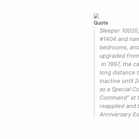
Quote
Sleeper 10020,
#1404 and name
bedrooms, and 
upgraded from
In 1997, the c
long distance 
inactive until
as a Special 
Command” at th
reapplied and t
Anniversary Exh