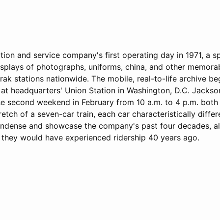
ation and service company's first operating day in 1971, a s
displays of photographs, uniforms, china, and other memorabi
trak stations nationwide. The mobile, real-to-life archive be
 at headquarters' Union Station in Washington, D.C. Jackso
the second weekend in February from 10 a.m. to 4 p.m. both
etch of a seven-car train, each car characteristically differ
ndense and showcase the company's past four decades, al
 they would have experienced ridership 40 years ago.