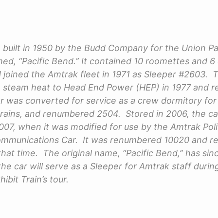
 built in 1950 by the Budd Company for the Union Pa
d, “Pacific Bend.” It contained 10 roomettes and 6
joined the Amtrak fleet in 1971 as Sleeper #2603. 
 steam heat to Head End Power (HEP) in 1977 and 
ar was converted for service as a crew dormitory for
trains, and renumbered 2504. Stored in 2006, the c
 2007, when it was modified for use by the Amtrak Po
Communications Car. It was renumbered 10020 and r
at time. The original name, “Pacific Bend,” has si
he car will serve as a Sleeper for Amtrak staff durin
ibit Train’s tour.