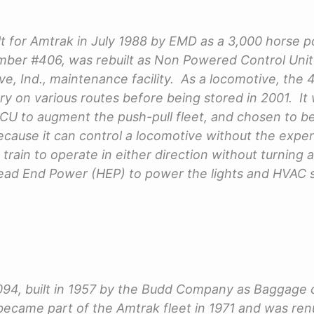
t for Amtrak in July 1988 by EMD as a 3,000 horse
ber #406, was rebuilt as Non Powered Control Unit 
e, Ind., maintenance facility. As a locomotive, the 
ry on various routes before being stored in 2001. It 
 to augment the push-pull fleet, and chosen to be
because it can control a locomotive without the expen
a train to operate in either direction without turning a
Head End Power (HEP) to power the lights and HVAC
094, built in 1957 by the Budd Company as Baggage 
 became part of the Amtrak fleet in 1971 and was re