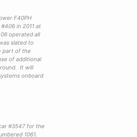
 power F40PH
#406 in 2011 at
406 operated all
was slated to
 part of the
se of additional
round. It will
 systems onboard
car #3547 for the
numbered 1061.