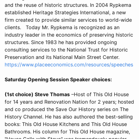
and the reuse of historic structures. In 2004 Rypkema
established Heritage Strategies International, a new
firm created to provide similar services to world-wide
clients. Today Mr. Rypkema is recognized as an
industry leader in the economics of preserving historic
structures. Since 1983 he has provided ongoing
consulting services to the National Trust for Historic
Preservation and its National Main Street Center.
https://www.placeeconomics.com/resources/speeches
Saturday Opening Session Speaker choices:
(1st choice) Steve Thomas
–Host of This Old House
for 14 years and Renovation Nation for 2 years; hosted
and co produced the Save Our History series on The
History Channel. He has also authored the best-selling
books: This Old House Kitchens and This Old House
Bathrooms. His column for This Old House magazine,
"House Calls with Steve" was tremendously popular