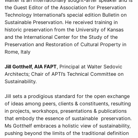
the Guest Editor of the Association for Preservation
Technology International’s special edition Bulletin on
Sustainable Preservation. He received training in
historic preservation from the University of Kansas
and the International Center for the Study of the
Preservation and Restoration of Cultural Property in
Rome, Italy
Jill Gotthelf, AIA FAPT
, Principal at Walter Sedovic
Architects; Chair of APTI’s Technical Committee on
Sustainability.
Jill sets a prodigious standard for the open exchange
of ideas among peers, clients & constituents, resulting
in projects, workshops, presentations & publications
that embody the essence of sustainable preservation.
Ms Gotthelf embraces a holistic view of sustainability,
pushing beyond the limits of the traditional definition