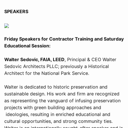
SPEAKERS
Friday Speakers for Contractor Training and Saturday
Educational Session:
Walter Sedovic, FAIA, LEED
, Principal & CEO Walter
Sedovic Architects PLLC; previously a Historical
Architect for the National Park Service.
Walter is dedicated to historic preservation and
sustainable design. His work and firm are recognized
as representing the vanguard of infusing preservation
projects with green building approaches and
ideologies, resulting in enriched educational and
cultural opportunities, and strong community ties.
Walter is an internationally sought-after speaker and is