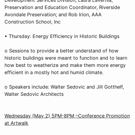
Preservation and Education Coordinator, Riverside
Avondale Preservation; and Rob Irion, AAA
Construction School, Inc
• Thursday: Energy Efficiency in Historic Buildings
o Sessions to provide a better understand of how
historic buildings were meant to function and to learn
how best to weatherize and make them more energy
efficient in a mostly hot and humid climate.
o Speakers include: Walter Sedovic and Jill Gotthelf,
Walter Sedovic Architects
Wednesday (May 2) 5PM-8PM –Conference Promotion
at Artwalk