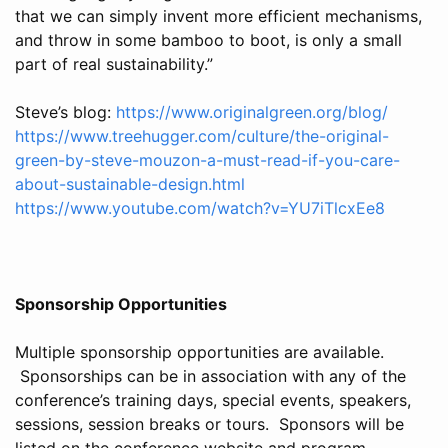
that we can simply invent more efficient mechanisms,
and throw in some bamboo to boot, is only a small
part of real sustainability.”
Steve’s blog:
https://www.originalgreen.org/blog/
https://www.treehugger.com/culture/the-original-
green-by-steve-mouzon-a-must-read-if-you-care-
about-sustainable-design.html
https://www.youtube.com/watch?v=YU7iTlcxEe8
Sponsorship Opportunities
Multiple sponsorship opportunities are available.
Sponsorships can be in association with any of the
conference’s training days, special events, speakers,
sessions, session breaks or tours. Sponsors will be
listed on the conference website and program.