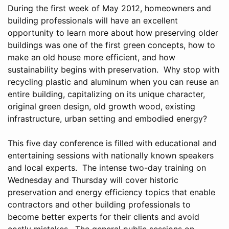
During the first week of May 2012, homeowners and
building professionals will have an excellent
opportunity to learn more about how preserving older
buildings was one of the first green concepts, how to
make an old house more efficient, and how
sustainability begins with preservation. Why stop with
recycling plastic and aluminum when you can reuse an
entire building, capitalizing on its unique character,
original green design, old growth wood, existing
infrastructure, urban setting and embodied energy?
This five day conference is filled with educational and
entertaining sessions with nationally known speakers
and local experts. The intense two-day training on
Wednesday and Thursday will cover historic
preservation and energy efficiency topics that enable
contractors and other building professionals to
become better experts for their clients and avoid
costly mistakes. The general public sessions on