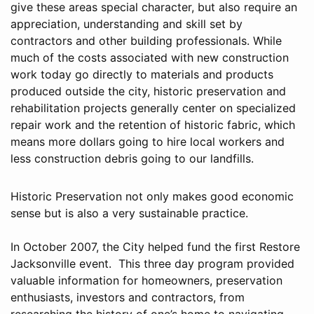
give these areas special character, but also require an
appreciation, understanding and skill set by
contractors and other building professionals. While
much of the costs associated with new construction
work today go directly to materials and products
produced outside the city, historic preservation and
rehabilitation projects generally center on specialized
repair work and the retention of historic fabric, which
means more dollars going to hire local workers and
less construction debris going to our landfills.
Historic Preservation not only makes good economic
sense but is also a very sustainable practice.
In October 2007, the City helped fund the first Restore
Jacksonville event. This three day program provided
valuable information for homeowners, preservation
enthusiasts, investors and contractors, from
researching the history of one’s home to navigating