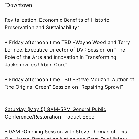
“Downtown
Revitalization, Economic Benefits of Historic
Preservation and Sustainability”
• Friday afternoon time TBD –Wayne Wood and Terry
Lorince, Executive Director of DVI: Session on “The
Role of the Arts and Innovation in Transforming
Jacksonville’s Urban Core”
• Friday afternoon time TBD –Steve Mouzon, Author of
“the Original Green” Session on “Repairing Sprawl”
Saturday (May 5) 8AM-5PM General Public
Conference/Restoration Product Expo
• 9AM -Opening Session with Steve Thomas of This
Old House, Renovation Nation and Save Our History