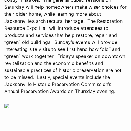
Saturday will help homeowners make wiser choices for
their older home, while learning more about
Jacksonville’s architectural heritage. The Restoration
Resource Expo Hall will introduce attendees to
products and services that help restore, repair and
“green” old buildings. Sunday’s events will provide
interesting site visits to see first hand how “old” and
“green” work together. Friday’s speaker on downtown
revitalization and the economic benefits and
sustainable practices of historic preservation are not
to be missed. Lastly, special events include the
Jacksonville Historic Preservation Commission’s
Annual Preservation Awards on Thursday evening.