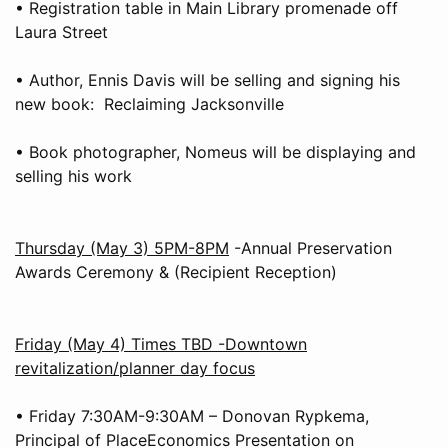
• Registration table in Main Library promenade off
Laura Street
• Author, Ennis Davis will be selling and signing his
new book: Reclaiming Jacksonville
• Book photographer, Nomeus will be displaying and
selling his work
Thursday (May 3) 5PM-8PM
-Annual Preservation
Awards Ceremony & (Recipient Reception)
Friday (May 4) Times TBD -Downtown
revitalization/planner day focus
• Friday 7:30AM-9:30AM – Donovan Rypkema,
Principal of PlaceEconomics Presentation on