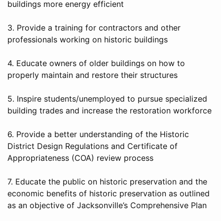
buildings more energy efficient
3. Provide a training for contractors and other
professionals working on historic buildings
4. Educate owners of older buildings on how to
properly maintain and restore their structures
5. Inspire students/unemployed to pursue specialized
building trades and increase the restoration workforce
6. Provide a better understanding of the Historic
District Design Regulations and Certificate of
Appropriateness (COA) review process
7. Educate the public on historic preservation and the
economic benefits of historic preservation as outlined
as an objective of Jacksonville’s Comprehensive Plan