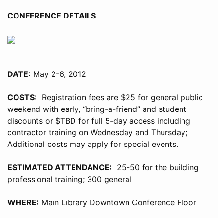
CONFERENCE DETAILS
DATE:
May 2-6, 2012
COSTS:
Registration fees are $25 for general public
weekend with early, “bring-a-friend” and student
discounts or $TBD for full 5-day access including
contractor training on Wednesday and Thursday;
Additional costs may apply for special events.
ESTIMATED ATTENDANCE:
25-50 for the building
professional training; 300 general
WHERE:
Main Library Downtown Conference Floor