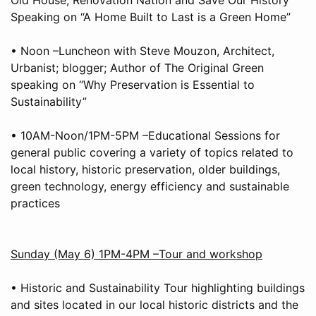
Speaking on “A Home Built to Last is a Green Home”
• Noon –Luncheon with Steve Mouzon, Architect,
Urbanist; blogger; Author of The Original Green
speaking on “Why Preservation is Essential to
Sustainability”
• 10AM-Noon/1PM-5PM –Educational Sessions for
general public covering a variety of topics related to
local history, historic preservation, older buildings,
green technology, energy efficiency and sustainable
practices
Sunday (May 6) 1PM-4PM –Tour and workshop
• Historic and Sustainability Tour highlighting buildings
and sites located in our local historic districts and the