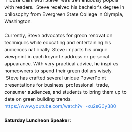
with readers. Steve received his bachelor's degree in
philosophy from Evergreen State College in Olympia,
Washington.
Currently, Steve advocates for green renovation
techniques while educating and entertaining his
audiences nationally. Steve imparts his unique
viewpoint in each keynote address or personal
appearance. With very practical advice, he inspires
homeowners to spend their green dollars wisely.
Steve has crafted several unique PowerPoint
presentations for business, professional, trade,
consumer audiences, and students to bring them up to
date on green building trends.
https://www.youtube.com/watch?v=-xu2sG3y380
Saturday Luncheon Speaker: