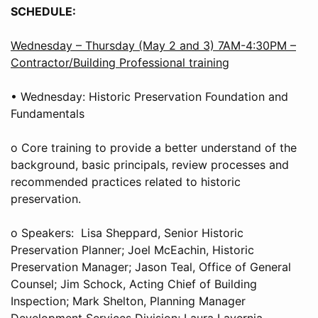
SCHEDULE:
Wednesday – Thursday (May 2 and 3) 7AM-4:30PM –
Contractor/Building Professional training
• Wednesday: Historic Preservation Foundation and
Fundamentals
o Core training to provide a better understand of the
background, basic principals, review processes and
recommended practices related to historic
preservation.
o Speakers: Lisa Sheppard, Senior Historic
Preservation Planner; Joel McEachin, Historic
Preservation Manager; Jason Teal, Office of General
Counsel; Jim Schock, Acting Chief of Building
Inspection; Mark Shelton, Planning Manager
Development Services Division; Laura Lavernia,