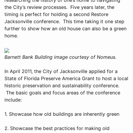
the City’s review processes. Five years later, the
timing is perfect for holding a second Restore
Jacksonville conference. This time taking it one step
further to show how an old house can also be a green
home.
Barnett Bank Building image courtesy of Nomeus.
In April 2011, the City of Jacksonville applied for a
State of Florida Preserve America Grant to host a local
historic preservation and sustainability conference.
The basic goals and focus areas of the conference
include:
1. Showcase how old buildings are inherently green
2. Showcase the best practices for making old