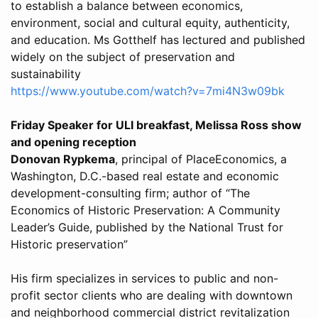
to establish a balance between economics,
environment, social and cultural equity, authenticity,
and education. Ms Gotthelf has lectured and published
widely on the subject of preservation and
sustainability
https://www.youtube.com/watch?v=7mi4N3w09bk
Friday Speaker for ULI breakfast, Melissa Ross show
and opening reception
Donovan Rypkema
, principal of PlaceEconomics, a
Washington, D.C.-based real estate and economic
development-consulting firm; author of “The
Economics of Historic Preservation: A Community
Leader’s Guide, published by the National Trust for
Historic preservation”
His firm specializes in services to public and non-
profit sector clients who are dealing with downtown
and neighborhood commercial district revitalization