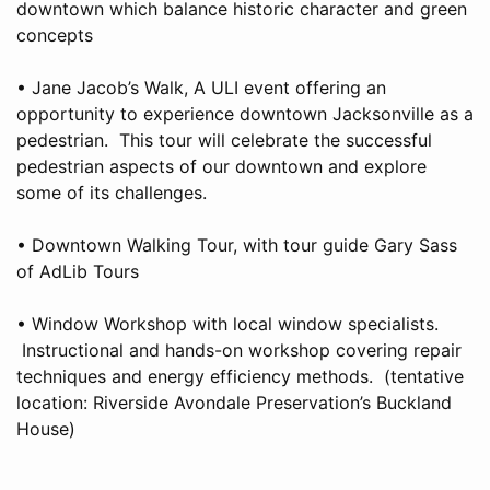
downtown which balance historic character and green
concepts
• Jane Jacob’s Walk, A ULI event offering an
opportunity to experience downtown Jacksonville as a
pedestrian. This tour will celebrate the successful
pedestrian aspects of our downtown and explore
some of its challenges.
• Downtown Walking Tour, with tour guide Gary Sass
of AdLib Tours
• Window Workshop with local window specialists.
Instructional and hands-on workshop covering repair
techniques and energy efficiency methods. (tentative
location: Riverside Avondale Preservation’s Buckland
House)