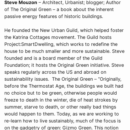
Steve Mouzon
– Architect, Urbanist; blogger; Author
of The Original Green – a book about the inherent
passive energy features of historic buildings.
He founded the New Urban Guild, which helped foster
the Katrina Cottages movement. The Guild hosts
Project:SmartDwelling, which works to redefine the
house to be much smaller and more sustainable. Steve
founded and is a board member of the Guild
Foundation; it hosts the Original Green initiative. Steve
speaks regularly across the US and abroad on
sustainability issues. The Original Green – “Originally,
before the Thermostat Age, the buildings we built had
no choice but to be green, otherwise people would
freeze to death in the winter, die of heat strokes by
summer, starve to death, or other really bad things
would happen to them. Today, as we are working to
re-learn how to live sustainably, much of the focus is
on the gadgetry of green: Gizmo Green. This notion