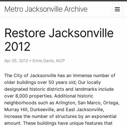
Metro Jacksonville Archive
Restore Jacksonville
2012
Apr 25, 2012
•
Ennis Davis, AICP
The City of Jacksonville has an immense number of
older buildings over 50 years old; Our locally
designated historic districts and landmarks include
over 8,000 properties. Additional historic
neighborhoods such as Arlington, San Marco, Ortega,
Murray Hill, Durkeeville, and East Jacksonville,
increase the number of structures by an exponential
amount. These buildings have unique features that