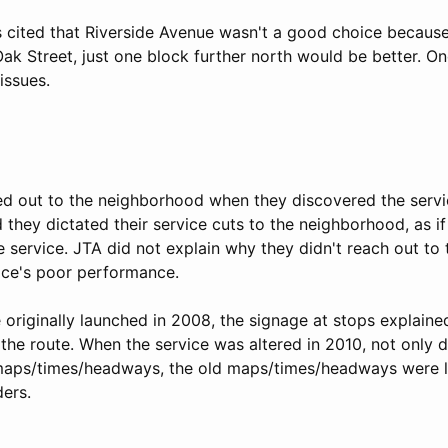
s cited that Riverside Avenue wasn't a good choice because 
Oak Street, just one block further north would be better. O
issues.
d out to the neighborhood when they discovered the serv
 they dictated their service cuts to the neighborhood, as 
e service. JTA did not explain why they didn't reach out t
vice's poor performance.
originally launched in 2008, the signage at stops explained
the route. When the service was altered in 2010, not only 
aps/times/headways, the old maps/times/headways were le
ders.