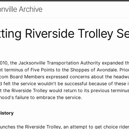
nville Archive
ting Riverside Trolley S
010, the Jacksonville Transportation Authority expanded th
nt terminus of Five Points to the Shoppes of Avondale. Prior
.com Board Members expressed concerns about the headwa
d felt the service wouldn't be successful because of these
the Riverside Trolley would return to its previous terminus
hood's failure to embrace the service.
History
nches the Riverside Trolley, an attempt to get choice ride