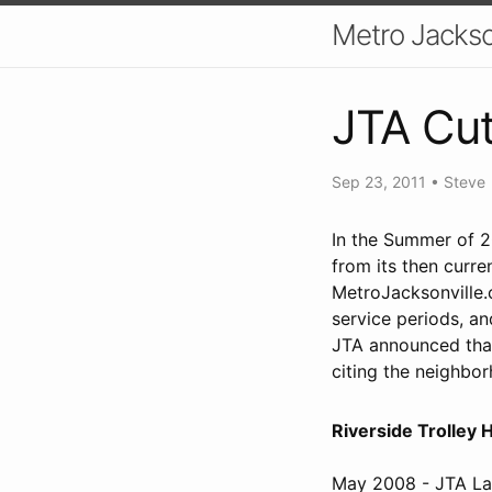
Metro Jackso
JTA Cut
Sep 23, 2011
•
Steve
In the Summer of 2
from its then curre
MetroJacksonville
service periods, an
JTA announced that 
citing the neighbor
Riverside Trolley 
May 2008 - JTA Lau