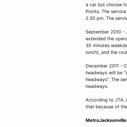
a car but choose to
Points. The servic
2:30 pm. The servic
September 2010 - J
extended the oper
35 minutes weekda
lunch), and the ro
December 2011 - Cit
headways will be "
headways". The ser
headways.
According to JTA, 
that because of the
MetroJacksonville