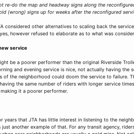
ot re-do the map and headway signs along the reconfigured 
 old (wrong) signs up for weeks after the reconfigured serv
 considered other alternatives to scaling back the service
d yes, however refused to elaborate as to what was conside
 new service
ght be a poorer performer than the original Riverside Troll
rning and evening service is nice, not actually having the s
as of the neighborhood could doom the service to failure. T
having the same number of riders with longer service times 
s making it a poorer performer.
r years that JTA has little interest in listening to the neig
 just another example of that. For any transit agency, riders
y urban core neighborhoods are usually a gold mine. Not on