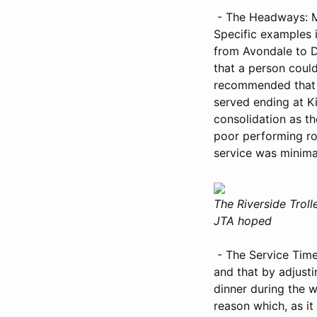
- The Headways: Me
Specific examples
from Avondale to D
that a person could
recommended that i
served ending at Ki
consolidation as t
poor performing ro
service was minima
The Riverside Trol
JTA hoped
- The Service Time
and that by adjust
dinner during the w
reason which, as it 