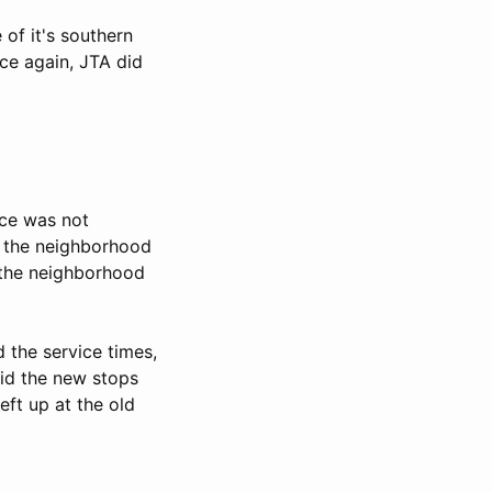
of it's southern
nce again, JTA did
ice was not
if the neighborhood
o the neighborhood
 the service times,
did the new stops
ft up at the old