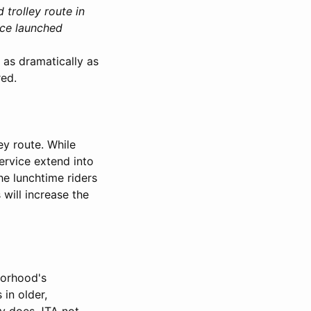
trolley route in
ice launched
 as dramatically as
red.
ey route. While
ervice extend into
he lunchtime riders
will increase the
hborhood's
 in older,
ly does JTA not