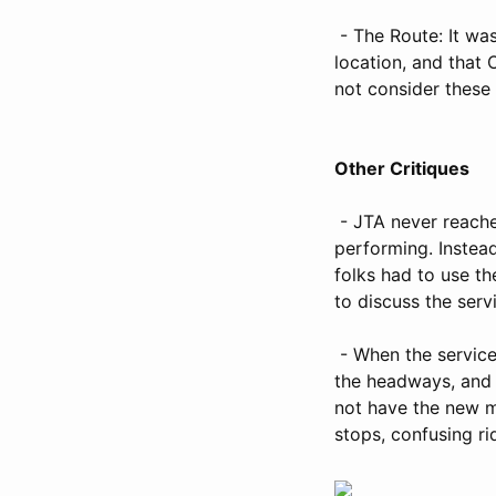
- The Route: It wa
location, and that 
not consider these 
Other Critiques
- JTA never reache
performing. Instead
folks had to use th
to discuss the ser
- When the service 
the headways, and 
not have the new m
stops, confusing ri