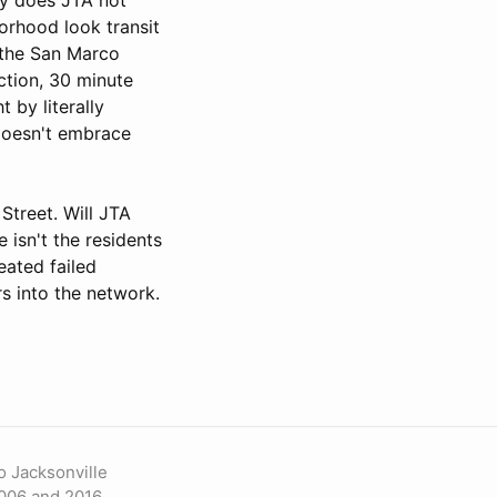
borhood look transit
 the San Marco
ction, 30 minute
 by literally
doesn't embrace
Street. Will JTA
 isn't the residents
eated failed
rs into the network.
o Jacksonville
006 and 2016.