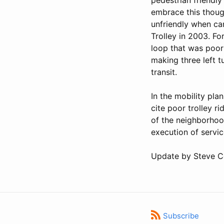
embrace this though
unfriendly when ca
Trolley in 2003. Fo
loop that was poorl
making three left 
transit.
In the mobility pla
cite poor trolley r
of the neighborhood
execution of servic
Update by Steve 
Subscribe