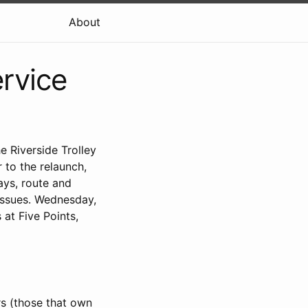
About
ervice
e Riverside Trolley
 to the relaunch,
ys, route and
 issues. Wednesday,
 at Five Points,
rs (those that own