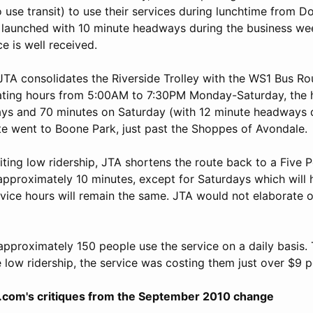
 use transit) to use their services during lunchtime from 
e launched with 10 minute headways during the business w
e is well received.
TA consolidates the Riverside Trolley with the WS1 Bus Ro
ating hours from 5:00AM to 7:30PM Monday-Saturday, the
ys and 70 minutes on Saturday (with 12 minute headways 
ute went to Boone Park, just past the Shoppes of Avondale.
ing low ridership, JTA shortens the route back to a Five P
approximately 10 minutes, except for Saturdays which will 
vice hours will remain the same. JTA would not elaborate 
approximately 150 people use the service on a daily basis.
 low ridership, the service was costing them just over $9 p
.com's critiques from the September 2010 change