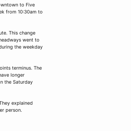
Downtown to Five
eek from 10:30am to
ute. This change
 headways went to
during the weekday
oints terminus. The
have longer
on the Saturday
 They explained
er person.