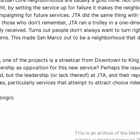
t, by setting the service up for failure it makes the neigh
mpaigning for future services. JTA did the same thing with
r those who don't remember, JTA ran a trolley in a one-dire
y received. Turns out people don't always want to turn right
turns. This made San Marco out to be a neighborhood that 
n, one of the projects is a streetcar from Downtown to King 
idership as opposition for this new service? Perhaps the issue
, but the leadership (or lack thereof) at JTA, and their rep
es, particularly services that attempt to attract choice ride
Congro
This is an archive of the Metr
articles published between 2