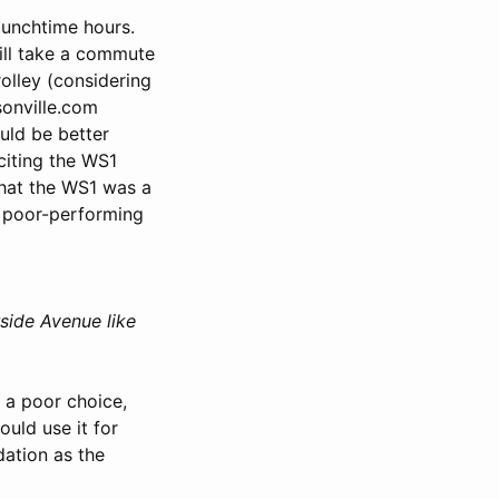
lunchtime hours.
ill take a commute
olley (considering
sonville.com
uld be better
citing the WS1
that the WS1 was a
g poor-performing
side Avenue like
 a poor choice,
uld use it for
dation as the