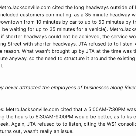
troJacksonville.com cited the long headways outside of 
 included customers commuting, as a 35 minute headway w
owntown from 10 minutes by car to up to 50 minutes by tr
 be waiting for up to 35 minutes for a vehicle). MetroJack
f shorter headways could not be achieved, the service wo
ng Street with shorter headways. JTA refused to to listen, 
he reason. What wasn't brought up by JTA at the time was 
ute anyway, so the need to structure it around the existin
l.
ley never attracted the employees of businesses along River
s: MetroJacksonville.com cited that a 5:00AM-7:30PM was
ing the hours to 6:30AM-9:00PM would be better, as folks co
eek. Again, JTA refused to to listen, citing the WS1 consoli
turns out, wasn't really an issue.