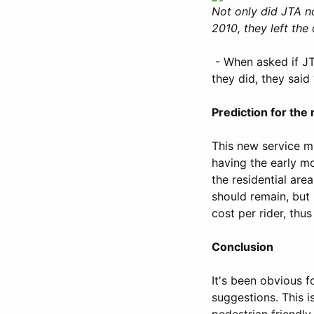
Not only did JTA n
2010, they left the
- When asked if JTA
they did, they sai
Prediction for the
This new service mi
having the early mo
the residential are
should remain, but 
cost per rider, thu
Conclusion
It's been obvious fo
suggestions. This is
pedestrian friendl