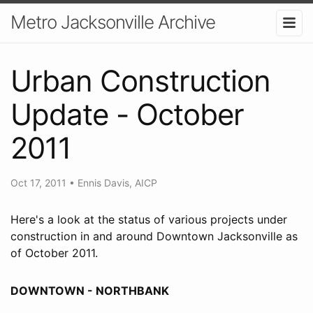
Metro Jacksonville Archive
Urban Construction
Update - October
2011
Oct 17, 2011
•
Ennis Davis, AICP
Here's a look at the status of various projects under
construction in and around Downtown Jacksonville as
of October 2011.
DOWNTOWN - NORTHBANK