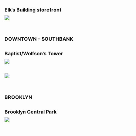
Elk's Building storefront
DOWNTOWN - SOUTHBANK
Baptist/Wolfson's Tower
BROOKLYN
Brooklyn Central Park