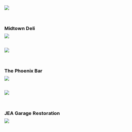
Midtown Deli
The Phoenix Bar
JEA Garage Restoration