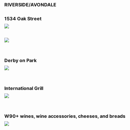
RIVERSIDE/AVONDALE
1534 Oak Street
Derby on Park
International Grill
W90+ wines, wine accessories, cheeses, and breads