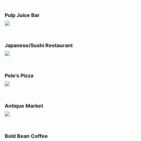
Pulp Juice Bar
Japanese/Sushi Restaurant
Pele's Pizza
Antique Market
Bold Bean Coffee