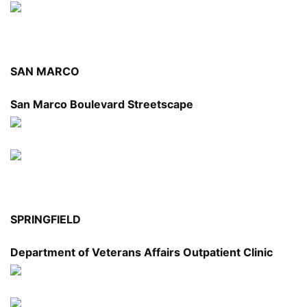
SAN MARCO
San Marco Boulevard Streetscape
SPRINGFIELD
Department of Veterans Affairs Outpatient Clinic