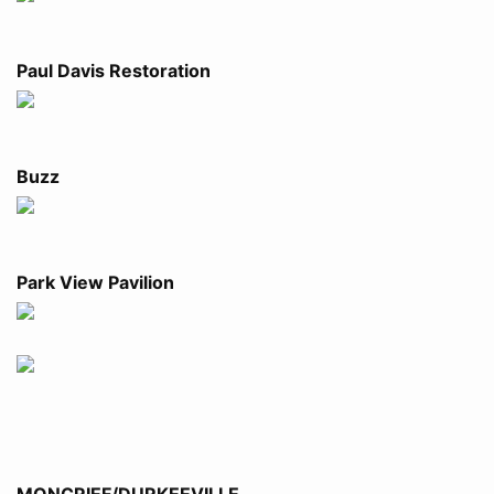
Paul Davis Restoration
Buzz
Park View Pavilion
MONCRIEF/DURKEEVILLE