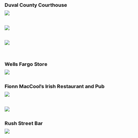
Duval County Courthouse
Wells Fargo Store
Fionn MacCool's Irish Restaurant and Pub
Rush Street Bar