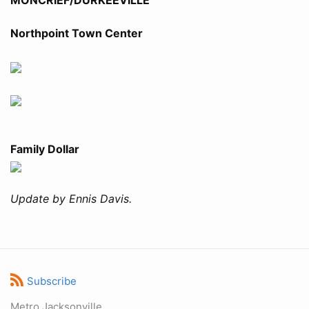
Northpoint Town Center
Family Dollar
Update by Ennis Davis.
Subscribe
Metro Jacksonville