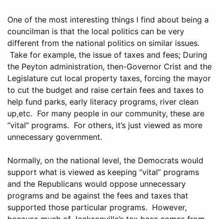
One of the most interesting things I find about being a
councilman is that the local politics can be very
different from the national politics on similar issues.
Take for example, the issue of taxes and fees; During
the Peyton administration, then-Governor Crist and the
Legislature cut local property taxes, forcing the mayor
to cut the budget and raise certain fees and taxes to
help fund parks, early literacy programs, river clean
up,etc. For many people in our community, these are
“vital” programs. For others, it’s just viewed as more
unnecessary government.
Normally, on the national level, the Democrats would
support what is viewed as keeping “vital” programs
and the Republicans would oppose unnecessary
programs and be against the fees and taxes that
supported those particular programs. However,
because much of Jacksonville’s tax base comes from