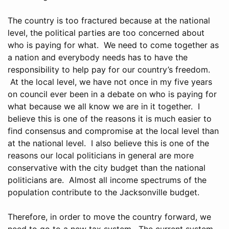
The country is too fractured because at the national
level, the political parties are too concerned about
who is paying for what. We need to come together as
a nation and everybody needs has to have the
responsibility to help pay for our country’s freedom.
At the local level, we have not once in my five years
on council ever been in a debate on who is paying for
what because we all know we are in it together. I
believe this is one of the reasons it is much easier to
find consensus and compromise at the local level than
at the national level. I also believe this is one of the
reasons our local politicians in general are more
conservative with the city budget than the national
politicians are. Almost all income spectrums of the
population contribute to the Jacksonville budget.
Therefore, in order to move the country forward, we
need to go to a new tax system. The current system