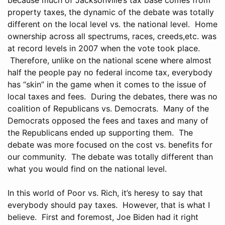
property taxes, the dynamic of the debate was totally
different on the local level vs. the national level. Home
ownership across all spectrums, races, creeds,etc. was
at record levels in 2007 when the vote took place.
Therefore, unlike on the national scene where almost
half the people pay no federal income tax, everybody
has “skin” in the game when it comes to the issue of
local taxes and fees. During the debates, there was no
coalition of Republicans vs. Democrats. Many of the
Democrats opposed the fees and taxes and many of
the Republicans ended up supporting them. The
debate was more focused on the cost vs. benefits for
our community. The debate was totally different than
what you would find on the national level.
In this world of Poor vs. Rich, it’s heresy to say that
everybody should pay taxes. However, that is what I
believe. First and foremost, Joe Biden had it right