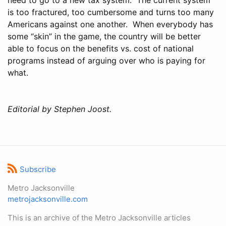
is too fractured, too cumbersome and turns too many
Americans against one another. When everybody has
some “skin” in the game, the country will be better
able to focus on the benefits vs. cost of national
programs instead of arguing over who is paying for
what.
Editorial by Stephen Joost.
Subscribe
Metro Jacksonville
metrojacksonville.com
This is an archive of the Metro Jacksonville articles