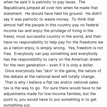
when he said it is patriotic to pay taxes. The
Republicans jumped all over him when he made that
statement. He should have held his ground. He didn’t
say it was patriotic to waste money. To think that
almost half the people in this country pay no federal
income tax and enjoy the privilege of living in the
freest, most successful country in the world, and then
have no responsibility to help pay for the freedoms we
as a nation enjoy, is simply wrong. Yes, freedom is not
free. Everybody can pay something and everybody
has the responsibility to carry on the American dream
for the next generation - even if it is only a dollar.
Once everybody has “skin” in the game, the nature of
the debate at the national level will totally change.
That is why I believe a flat tax and/or national sales
tax is the way to go. For sure there would have to be
adjustments made for low-income families, but the
point is, you would have to put something in to get
something out.