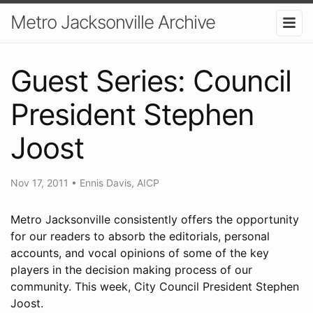
Metro Jacksonville Archive
Guest Series: Council
President Stephen
Joost
Nov 17, 2011
•
Ennis Davis, AICP
Metro Jacksonville consistently offers the opportunity
for our readers to absorb the editorials, personal
accounts, and vocal opinions of some of the key
players in the decision making process of our
community. This week, City Council President Stephen
Joost.