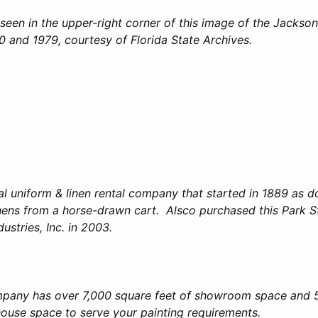
seen in the upper-right corner of this image of the Jacksonv
 and 1979, courtesy of Florida State Archives.
bal uniform & linen rental company that started in 1889 as 
inens from a horse-drawn cart. Alsco purchased this Park St
ustries, Inc. in 2003.
mpany has over 7,000 square feet of showroom space and 
house space to serve your painting requirements.