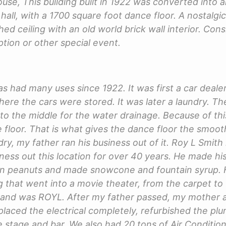
se, This building built in 1922 was converted into 
hall, with a 1700 square foot dance floor. A nostalgic
ed ceiling with an old world brick wall interior. Cons
tion or other special event.
as had many uses since 1922. It was first a car deal
here the cars were stored. It was later a laundry. Th
d to the middle for the water drainage. Because of th
 floor. That is what gives the dance floor the smooth
ry, my father ran his business out of it. Roy L Smith
ness out this location for over 40 years. He made h
wn peanuts and made snowcone and fountain syrup. 
g that went into a movie theater, from the carpet to
rand was ROYL. After my father passed, my mother a
laced the electrical completely, refurbished the plu
 stage and bar. We also had 20 tons of Air Condition