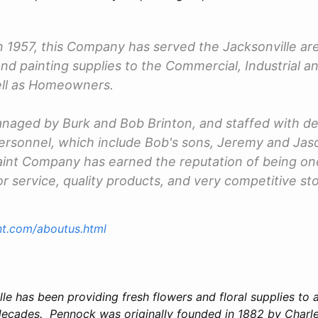
n 1957, this Company has served the Jacksonville are
and painting supplies to the Commercial, Industrial a
ell as Homeowners.
aged by Burk and Bob Brinton, and staffed with de
rsonnel, which include Bob's sons, Jeremy and Jaso
aint Company has earned the reputation of being one
or service, quality products, and very competitive s
int.com/aboutus.html
e has been providing fresh flowers and floral supplies to a
 decades. Pennock was originally founded in 1882 by Charle