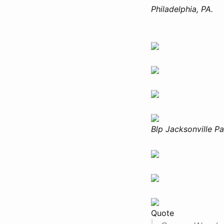
Philadelphia, PA.
Blp Jacksonville P
Quote