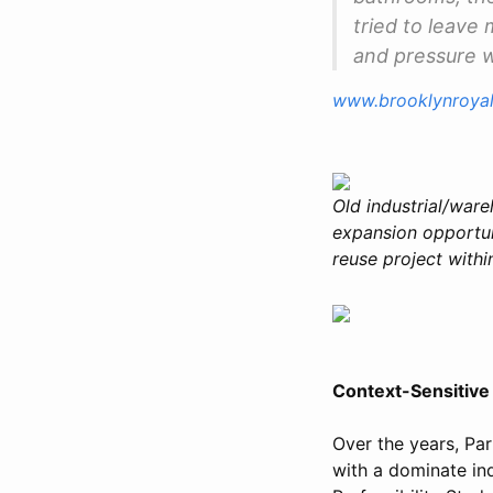
tried to leave
and pressure wa
www.brooklynroya
Old industrial/ware
expansion opportuni
reuse project within
Context-Sensitive 
Over the years, Par
with a dominate ind