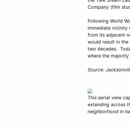
Company (film stud
Following World War
immediate vicinity
from its adjacent 
would result in the
two decades. Today
where the majority 
Source: Jacksonvil
This aerial view ca
extending across th
neighborhood in hal