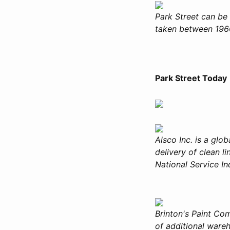
Park Street can be 
taken between 1960
Park Street Today
Alsco Inc. is a glo
delivery of clean l
National Service Ind
Brinton's Paint Co
of additional ware