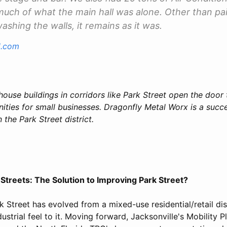
 much of what the main hall was alone. Other than pai
shing the walls, it remains as it was.
l.com
house buildings in corridors like Park Street open the door
ties for small businesses. Dragonfly Metal Worx is a succe
 the Park Street district.
Streets: The Solution to Improving Park Street?
k Street has evolved from a mixed-use residential/retail dist
ustrial feel to it. Moving forward, Jacksonville's Mobility P