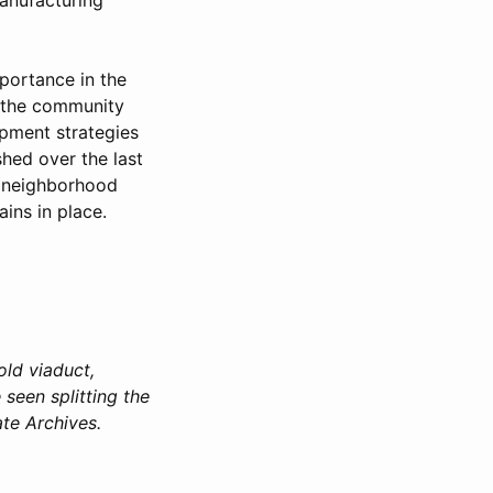
mportance in the
d the community
pment strategies
shed over the last
e neighborhood
ains in place.
old viaduct,
seen splitting the
ate Archives.