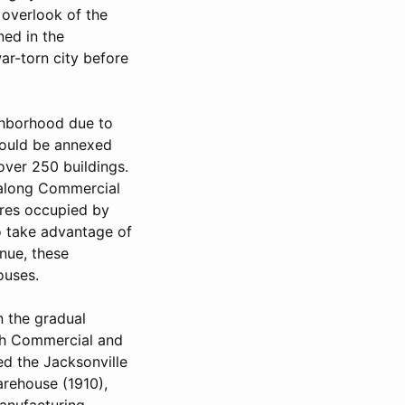
 overlook of the
ned in the
ar-torn city before
ighborhood due to
would be annexed
over 250 buildings.
 along Commercial
ures occupied by
o take advantage of
nue, these
ouses.
n the gradual
th Commercial and
ed the Jacksonville
arehouse (1910),
anufacturing