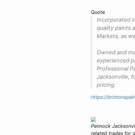
Quote
Incorporated i
quality paints 
Markets, as w
Owned and man
experienced pe
Professional P
Jacksonville, f
pricing.
https://brintonspa
Pennock Jacksonvill
related trades for