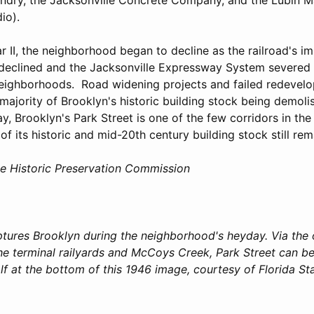
io).
 II, the neighborhood began to decline as the railroad's i
 declined and the Jacksonville Expressway System severe
neighborhoods. Road widening projects and failed redevelo
 majority of Brooklyn's historic building stock being demoli
, Brooklyn's Park Street is one of the few corridors in th
of its historic and mid-20th century building stock still rem
le Historic Preservation Commission
ptures Brooklyn during the neighborhood's heyday. Via the 
e terminal railyards and McCoys Creek, Park Street can be 
f at the bottom of this 1946 image, courtesy of Florida St