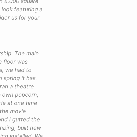
an 8,000 square
 look featuring a
ider us for your
ership. The main
e floor was
is, we had to
 spring it has.
 ran a theatre
is own popcorn,
He at one time
 the movie
nd I gutted the
mbing, built new
ing installed. We