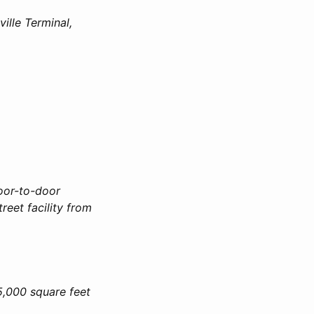
ille Terminal,
door-to-door
reet facility from
5,000 square feet