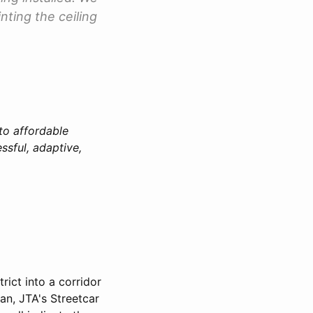
nting the ceiling
 to affordable
ssful, adaptive,
rict into a corridor
lan, JTA's Streetcar