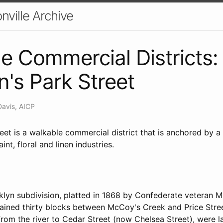
nville Archive
e Commercial Districts:
n's Park Street
Davis, AICP
eet is a walkable commercial district that is anchored by 
int, floral and linen industries.
lyn subdivision, platted in 1868 by Confederate veteran Mi
ined thirty blocks between McCoy's Creek and Price Stree
from the river to Cedar Street (now Chelsea Street), were 