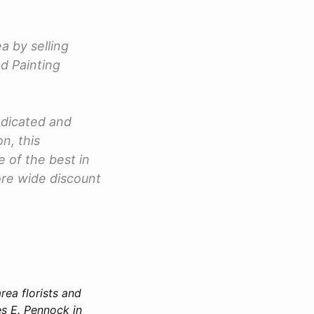
a by selling
nd Painting
dicated and
n, this
 of the best in
tore wide discount
rea florists and
s E. Pennock in