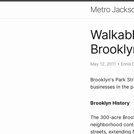
Metro Jackso
Walkabl
Brookly
May 12, 2011
•
Ennis 
Brooklyn's Park Str
businesses in the pa
Brooklyn History
The 300-acre Brook
neighborhood conta
streets, extending 