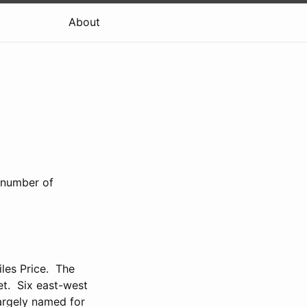
About
a number of
les Price. The
t. Six east-west
largely named for