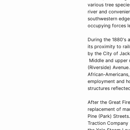
various tree speci
river and convenie
southwestern edge o
occupying forces le
During the 1880's 
its proximity to r
by the City of Jac
Middle and upper m
(Riverside) Avenue
African-Americans,
employment and hou
structures reflecte
After the Great Fir
replacement of man
Pine (Park) Streets
Traction Company s
the Yale Steam Lau