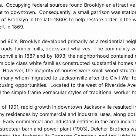
es. Occupying federal sources found Brooklyn an attractive
nt to downtown. Consequently, a small garrison was statio
f Brooklyn in the late 1860s to help restore order in the w
ft in 1869.
and 90's, Brooklyn developed primarily as a residential ne
ailroads, lumber mills, docks and wharves. The community 
ksonville in 1887 and by 1893, the neighborhood contained 
iddle class white families constructed substantial homes
. However, the majority of houses were small wood struct
 many whom migrated to Jacksonville after the Civil War t
sing opportunities. Located to the west of Riverside Ave
d the simple frame vernacular styles of traditional worker h
e of 1901, rapid growth in downtown Jacksonville resulted i
y residences by commercial and industrial uses, along bo
. Early commercial and industrial entities in the area includ
treetcar barn and power plant (1903), Delcher Brothers w
ndry, the Jacksonville Concrete Company, and the Lubin M