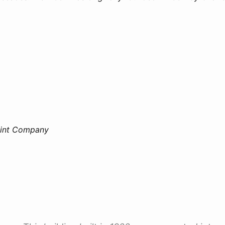
aint Company