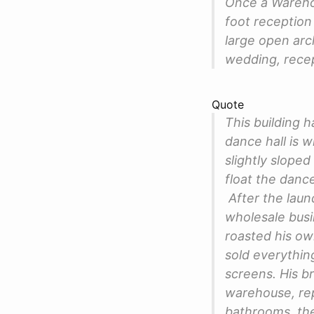
Once a Warehou
foot reception 
large open arch
wedding, recep
Quote
This building h
dance hall is w
slightly slope
float the dance
After the laund
wholesale busi
roasted his o
sold everythin
screens. His b
warehouse, rep
bathrooms, the