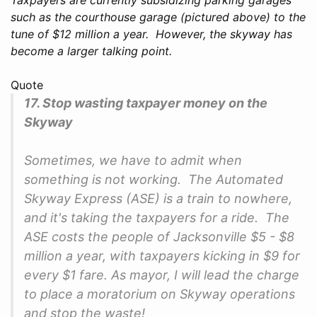
such as the courthouse garage (pictured above) to the
tune of $12 million a year. However, the skyway has
become a larger talking point.
Quote
17. Stop wasting taxpayer money on the
Skyway
Sometimes, we have to admit when
something is not working. The Automated
Skyway Express (ASE) is a train to nowhere,
and it's taking the taxpayers for a ride. The
ASE costs the people of Jacksonville $5 - $8
million a year, with taxpayers kicking in $9 for
every $1 fare. As mayor, I will lead the charge
to place a moratorium on Skyway operations
and stop the waste!