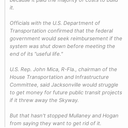
it.
Officials with the U.S. Department of
Transportation confirmed that the federal
government would seek reimbursement if the
system was shut down before meeting the
end of its "useful life."
U.S. Rep. John Mica, R-Fla., chairman of the
House Transportation and Infrastructure
Committee, said Jacksonville would struggle
to get money for future public transit projects
if it threw away the Skyway.
But that hasn't stopped Mullaney and Hogan
from saying they want to get rid of it.