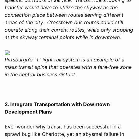
transfer would have to utilize the skyway as the
connection piece between routes serving different
areas of the city. Crosstown bus routes could still
operate along their current routes, while only stopping
at the skyway terminal points while in downtown.
Pittsburgh's "T" light rail system is an example of a
mass transit spine that operates with a fare-free zone
in the central business district.
2. Integrate Transportation with Downtown
Development Plans
Ever wonder why transit has been successful in a
sprawl bug like Charlotte, yet an abysmal failure in