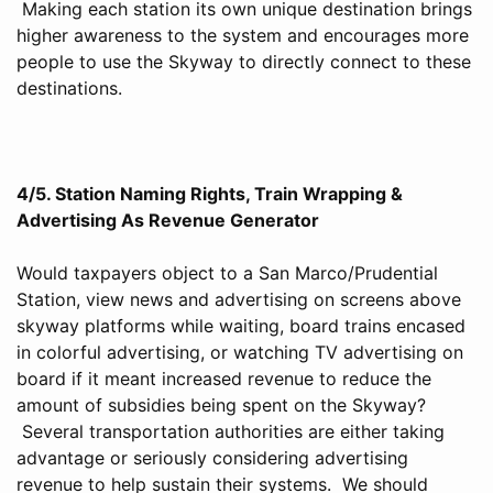
Making each station its own unique destination brings
higher awareness to the system and encourages more
people to use the Skyway to directly connect to these
destinations.
4/5. Station Naming Rights, Train Wrapping &
Advertising As Revenue Generator
Would taxpayers object to a San Marco/Prudential
Station, view news and advertising on screens above
skyway platforms while waiting, board trains encased
in colorful advertising, or watching TV advertising on
board if it meant increased revenue to reduce the
amount of subsidies being spent on the Skyway?
Several transportation authorities are either taking
advantage or seriously considering advertising
revenue to help sustain their systems. We should