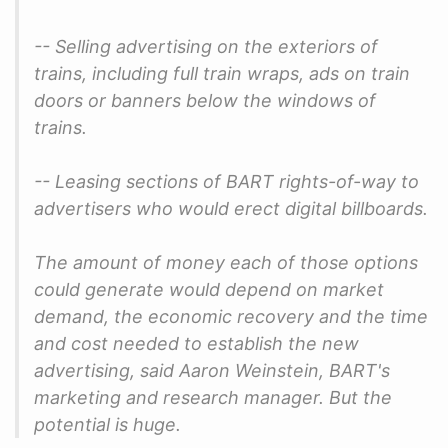
-- Selling advertising on the exteriors of
trains, including full train wraps, ads on train
doors or banners below the windows of
trains.
-- Leasing sections of BART rights-of-way to
advertisers who would erect digital billboards.
The amount of money each of those options
could generate would depend on market
demand, the economic recovery and the time
and cost needed to establish the new
advertising, said Aaron Weinstein, BART's
marketing and research manager. But the
potential is huge.