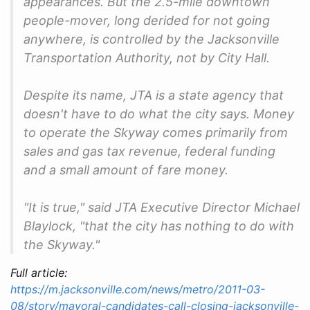
appearances. But the 2.5-mile downtown
people-mover, long derided for not going
anywhere, is controlled by the Jacksonville
Transportation Authority, not by City Hall.
Despite its name, JTA is a state agency that
doesn't have to do what the city says. Money
to operate the Skyway comes primarily from
sales and gas tax revenue, federal funding
and a small amount of fare money.
"It is true," said JTA Executive Director Michael
Blaylock, "that the city has nothing to do with
the Skyway."
Full article:
https://m.jacksonville.com/news/metro/2011-03-
08/story/mayoral-candidates-call-closing-jacksonville-