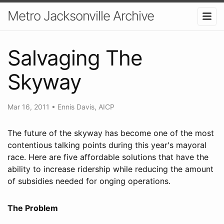
Metro Jacksonville Archive
Salvaging The
Skyway
Mar 16, 2011
•
Ennis Davis, AICP
The future of the skyway has become one of the most
contentious talking points during this year's mayoral
race. Here are five affordable solutions that have the
ability to increase ridership while reducing the amount
of subsidies needed for onging operations.
The Problem