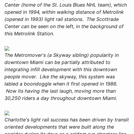
Center (home of the St. Louis Blues NHL team), which
opened in 1994, within walking distance of Metrolink
(opened in 1993) light rail stations. The Scottrade
Center can be seen on the left, in the background of
this Metrolink Station.
The Metromover's (a Skyway sibling) popularity in
downtown Miami can be partially attributed to
integrating infill development with this downtown
people mover. Like the skyway, this system was
labled a boondoggle when it first opened in 1986.
Now its having the last laugh, moving more than
30,250 riders a day throughout downtown Miami.
Charlotte's light rail success has been driven by transit
oriented developments that were built along the
corridor during its days as a seldom run streetcar line.