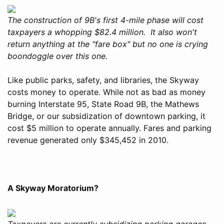
The construction of 9B's first 4-mile phase will cost
taxpayers a whopping $82.4 million. It also won't
return anything at the "fare box" but no one is crying
boondoggle over this one.
Like public parks, safety, and libraries, the Skyway
costs money to operate. While not as bad as money
burning Interstate 95, State Road 9B, the Mathews
Bridge, or our subsidization of downtown parking, it
cost $5 million to operate annually. Fares and parking
revenue generated only $345,452 in 2010.
A Skyway Moratorium?
Taxpayers are currently subsidizing parking garages