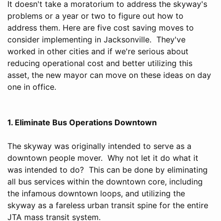
It doesn't take a moratorium to address the skyway's
problems or a year or two to figure out how to
address them. Here are five cost saving moves to
consider implementing in Jacksonville. They've
worked in other cities and if we're serious about
reducing operational cost and better utilizing this
asset, the new mayor can move on these ideas on day
one in office.
1. Eliminate Bus Operations Downtown
The skyway was originally intended to serve as a
downtown people mover. Why not let it do what it
was intended to do? This can be done by eliminating
all bus services within the downtown core, including
the infamous downtown loops, and utilizing the
skyway as a fareless urban transit spine for the entire
JTA mass transit system.