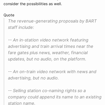
consider the possibilities as well.
Quote
The revenue-generating proposals by BART
staff include:
-- An in-station video network featuring
advertising and train arrival times near the
fare gates plus news, weather, financial
updates, but no audio, on the platform.
-- An on-train video network with news and
advertising, but no audio.
-- Selling station co-naming rights so a
company could append its name to an existing
station name.