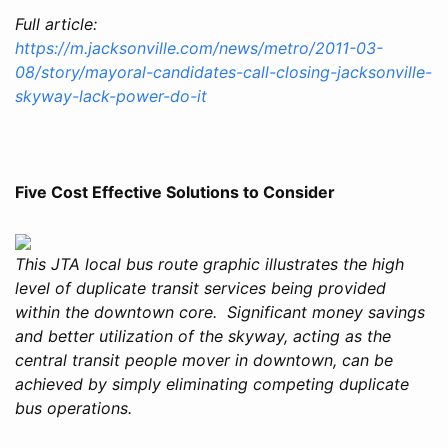
Full article:
https://m.jacksonville.com/news/metro/2011-03-
08/story/mayoral-candidates-call-closing-jacksonville-
skyway-lack-power-do-it
Five Cost Effective Solutions to Consider
This JTA local bus route graphic illustrates the high
level of duplicate transit services being provided
within the downtown core. Significant money savings
and better utilization of the skyway, acting as the
central transit people mover in downtown, can be
achieved by simply eliminating competing duplicate
bus operations.