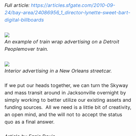
Full article:
https://articles.sfgate.com/2010-09-
24/bay-area/24086956_1_director-lynette-sweet-bart-
digital-billboards
An example of train wrap advertising on a Detroit
Peoplemover train.
Interior advertising in a New Orleans streetcar.
If we put our heads together, we can turn the Skyway
and mass transit around in Jacksonville overnight by
simply working to better utilize our existing assets and
funding sources. All we need is a little bit of creativity,
an open mind, and the will not to accept the status
quo as a final answer.