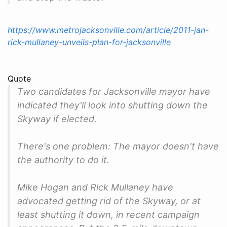
https://www.metrojacksonville.com/article/2011-jan-
rick-mullaney-unveils-plan-for-jacksonville
Quote
Two candidates for Jacksonville mayor have
indicated they'll look into shutting down the
Skyway if elected.
There's one problem: The mayor doesn't have
the authority to do it.
Mike Hogan and Rick Mullaney have
advocated getting rid of the Skyway, or at
least shutting it down, in recent campaign