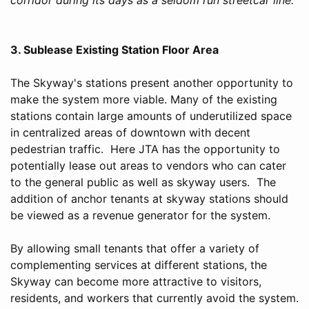
3. Sublease Existing Station Floor Area
The Skyway's stations present another opportunity to
make the system more viable. Many of the existing
stations contain large amounts of underutilized space
in centralized areas of downtown with decent
pedestrian traffic. Here JTA has the opportunity to
potentially lease out areas to vendors who can cater
to the general public as well as skyway users. The
addition of anchor tenants at skyway stations should
be viewed as a revenue generator for the system.
By allowing small tenants that offer a variety of
complementing services at different stations, the
Skyway can become more attractive to visitors,
residents, and workers that currently avoid the system.