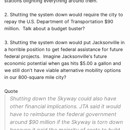
stations blighting everything around them.
2. Shutting the system down would require the city to
repay the U.S. Department of Transportation $90
million. Talk about a budget buster?
3. Shutting the system down would put Jacksonville in
a horrible position to get federal assistance for future
federal projects. Imagine Jacksonville's future
economic potential when gas hits $5.00 a gallon and
we still don't have viable alternative mobility options
in our 800-square mile city?
Quote
Shutting down the Skyway could also have
other financial implications. JTA said it would
have to reimburse the federal government
around $90 million if the Skyway is torn down
because it paid the majority of costs to build