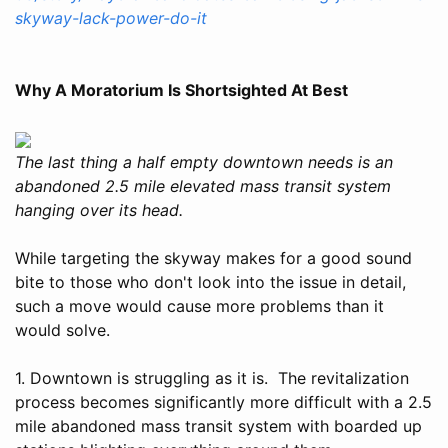
skyway-lack-power-do-it
Why A Moratorium Is Shortsighted At Best
The last thing a half empty downtown needs is an
abandoned 2.5 mile elevated mass transit system
hanging over its head.
While targeting the skyway makes for a good sound
bite to those who don't look into the issue in detail,
such a move would cause more problems than it
would solve.
1. Downtown is struggling as it is. The revitalization
process becomes significantly more difficult with a 2.5
mile abandoned mass transit system with boarded up