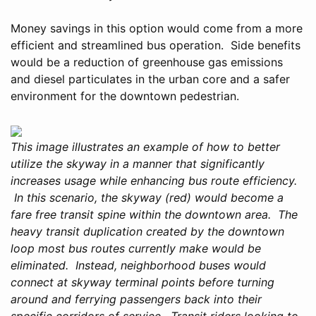
Money savings in this option would come from a more
efficient and streamlined bus operation. Side benefits
would be a reduction of greenhouse gas emissions
and diesel particulates in the urban core and a safer
environment for the downtown pedestrian.
This image illustrates an example of how to better
utilize the skyway in a manner that significantly
increases usage while enhancing bus route efficiency.
In this scenario, the skyway (red) would become a
fare free transit spine within the downtown area. The
heavy transit duplication created by the downtown
loop most bus routes currently make would be
eliminated. Instead, neighborhood buses would
connect at skyway terminal points before turning
around and ferrying passengers back into their
specific corridors of service. Transit riders looking to