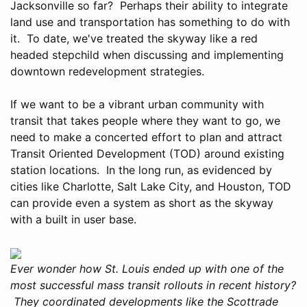
Jacksonville so far? Perhaps their ability to integrate
land use and transportation has something to do with
it. To date, we've treated the skyway like a red
headed stepchild when discussing and implementing
downtown redevelopment strategies.
If we want to be a vibrant urban community with
transit that takes people where they want to go, we
need to make a concerted effort to plan and attract
Transit Oriented Development (TOD) around existing
station locations. In the long run, as evidenced by
cities like Charlotte, Salt Lake City, and Houston, TOD
can provide even a system as short as the skyway
with a built in user base.
Ever wonder how St. Louis ended up with one of the
most successful mass transit rollouts in recent history?
They coordinated developments like the Scottrade