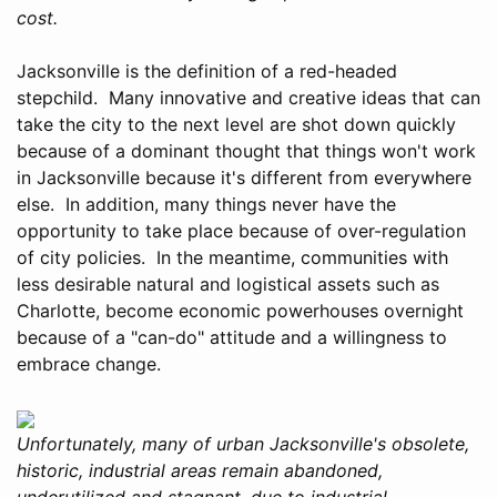
cost.
Jacksonville is the definition of a red-headed
stepchild. Many innovative and creative ideas that can
take the city to the next level are shot down quickly
because of a dominant thought that things won't work
in Jacksonville because it's different from everywhere
else. In addition, many things never have the
opportunity to take place because of over-regulation
of city policies. In the meantime, communities with
less desirable natural and logistical assets such as
Charlotte, become economic powerhouses overnight
because of a "can-do" attitude and a willingness to
embrace change.
Unfortunately, many of urban Jacksonville's obsolete,
historic, industrial areas remain abandoned,
underutilized and stagnant, due to industrial-