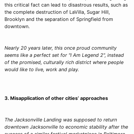
this critical fact can lead to disastrous results, such as
the complete destruction of LaVilla, Sugar Hill,
Brooklyn and the separation of Springfield from
downtown.
Nearly 20 years later, this once proud community
seems like a perfect set for "I Am Legend 2", instead
of the promised, culturally rich district where people
would like to live, work and play.
3. Misapplication of other cities’ approaches
The Jacksonville Landing was supposed to return
downtown Jacksonville to economic stability after the
success of a similar festival marketplace in Baltimore.