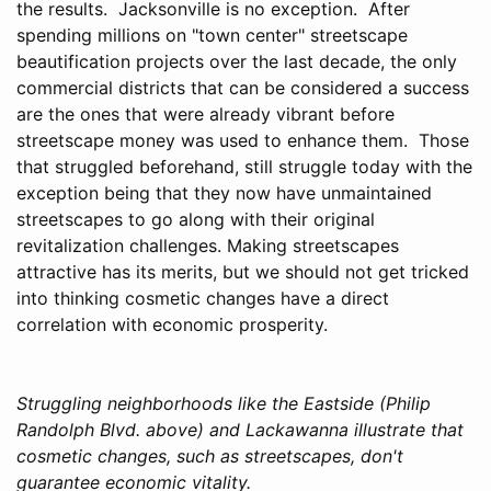
the results. Jacksonville is no exception. After
spending millions on "town center" streetscape
beautification projects over the last decade, the only
commercial districts that can be considered a success
are the ones that were already vibrant before
streetscape money was used to enhance them. Those
that struggled beforehand, still struggle today with the
exception being that they now have unmaintained
streetscapes to go along with their original
revitalization challenges. Making streetscapes
attractive has its merits, but we should not get tricked
into thinking cosmetic changes have a direct
correlation with economic prosperity.
Struggling neighborhoods like the Eastside (Philip
Randolph Blvd. above) and Lackawanna illustrate that
cosmetic changes, such as streetscapes, don't
guarantee economic vitality.