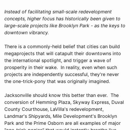
Instead of facilitating small-scale redevelopment
concepts, higher focus has historically been given to
large-scale projects like Brooklyn Park - as the keys to
downtown vibrancy.
There is a commonly-held belief that cities can build
megaprojects that will catapult their downtowns into
the international spotlight, and trigger a wave of
prosperity in their wake. In reality, even when such
projects are independently successful, they're never
the one-trick-pony that was originally imagined.
Jacksonville should know this better than ever. The
conversion of Hemming Plaza, Skyway Express, Duval
County Courthouse, LaVilla's redevelopment,
Landmar's Shipyards, Mile Development's Brooklyn
Park and the Prime Osborn are all examples of major
"one-trick-ponies" that would instantly breathe live