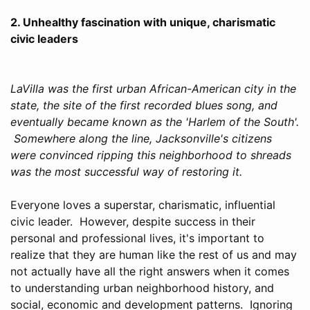
2. Unhealthy fascination with unique, charismatic
civic leaders
LaVilla was the first urban African-American city in the
state, the site of the first recorded blues song, and
eventually became known as the 'Harlem of the South'.
Somewhere along the line, Jacksonville's citizens
were convinced ripping this neighborhood to shreads
was the most successful way of restoring it.
Everyone loves a superstar, charismatic, influential
civic leader. However, despite success in their
personal and professional lives, it's important to
realize that they are human like the rest of us and may
not actually have all the right answers when it comes
to understanding urban neighborhood history, and
social, economic and development patterns. Ignoring