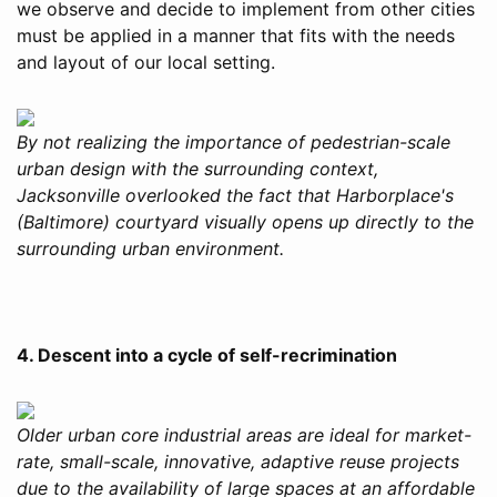
we observe and decide to implement from other cities
must be applied in a manner that fits with the needs
and layout of our local setting.
By not realizing the importance of pedestrian-scale
urban design with the surrounding context,
Jacksonville overlooked the fact that Harborplace's
(Baltimore) courtyard visually opens up directly to the
surrounding urban environment.
4. Descent into a cycle of self-recrimination
Older urban core industrial areas are ideal for market-
rate, small-scale, innovative, adaptive reuse projects
due to the availability of large spaces at an affordable