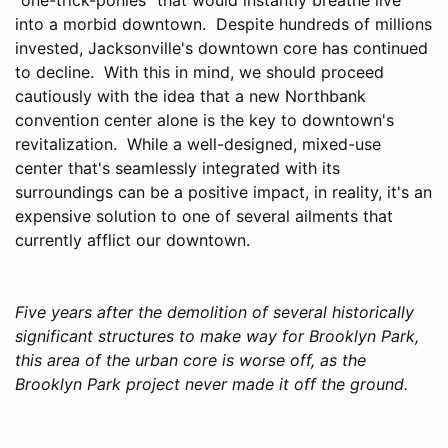
into a morbid downtown. Despite hundreds of millions
invested, Jacksonville's downtown core has continued
to decline. With this in mind, we should proceed
cautiously with the idea that a new Northbank
convention center alone is the key to downtown's
revitalization. While a well-designed, mixed-use
center that's seamlessly integrated with its
surroundings can be a positive impact, in reality, it's an
expensive solution to one of several ailments that
currently afflict our downtown.
Five years after the demolition of several historically
significant structures to make way for Brooklyn Park,
this area of the urban core is worse off, as the
Brooklyn Park project never made it off the ground.