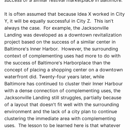
It is often assumed that because Idea X worked in City
Y, it will be equally successful in City Z. This isn't
always the case. For example, the Jacksonville
Landing was developed as a downtown revitalization
project based on the success of a similar center in
Baltimore's Inner Harbor. However, the surrounding
context of complementing uses had more to do with
the success of Baltimore's Harborplace than the
concept of placing a shopping center on a downtown
waterfront did. Twenty-four years later, while
Baltimore has continued to cluster their Inner Harbour
with a dense connection of complementing uses, the
Jacksonville Landing still struggles, partially because
of a layout that doesn't fit well with the surrounding
environment and the lack of a city plan to continue
clustering the immediate area with complementing
uses. The lesson to be learned here is that whatever