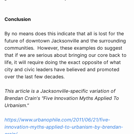
Conclusion
By no means does this indicate that all is lost for the
future of downtown Jacksonville and the surrounding
communities. However, these examples do suggest
that if we are serious about bringing our core back to
life, it will require doing the exact opposite of what
city and civic leaders have believed and promoted
over the last few decades.
This article is a Jacksonville-specific variation of
Brendan Crain's "Five Innovation Myths Applied To
Urbanism."
https://www.urbanophile.com/2011/06/21/five-
innovation-myths-applied-to-urbanism-by-brendan-
crain/