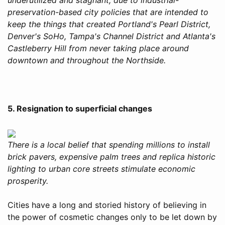
preservation-based city policies that are intended to
keep the things that created Portland's Pearl District,
Denver's SoHo, Tampa's Channel District and Atlanta's
Castleberry Hill from never taking place around
downtown and throughout the Northside.
5. Resignation to superficial changes
There is a local belief that spending millions to install
brick pavers, expensive palm trees and replica historic
lighting to urban core streets stimulate economic
prosperity.
Cities have a long and storied history of believing in
the power of cosmetic changes only to be let down by