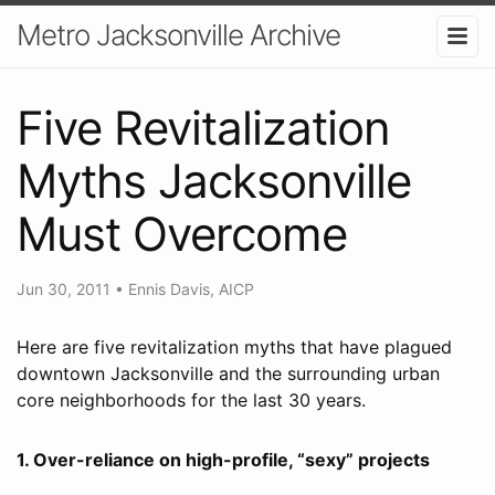
Metro Jacksonville Archive
Five Revitalization
Myths Jacksonville
Must Overcome
Jun 30, 2011
•
Ennis Davis, AICP
Here are five revitalization myths that have plagued
downtown Jacksonville and the surrounding urban
core neighborhoods for the last 30 years.
1. Over-reliance on high-profile, “sexy” projects