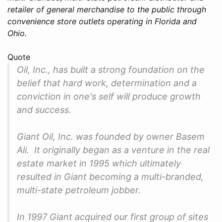
retailer of general merchandise to the public through
convenience store outlets operating in Florida and
Ohio.
Quote
Oil, Inc., has built a strong foundation on the
belief that hard work, determination and a
conviction in one's self will produce growth
and success.
Giant Oil, Inc. was founded by owner Basem
Ali. It originally began as a venture in the real
estate market in 1995 which ultimately
resulted in Giant becoming a multi-branded,
multi-state petroleum jobber.
In 1997 Giant acquired our first group of sites