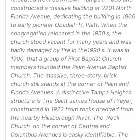
constructed a massive building at 2201 North
Florida Avenue, dedicating the building in 1906
to early pioneer Obadiah H. Platt. When the
congregation relocated in the 1950's, the
church stood vacant for many years and was
badly damaged by fire in the1990's. It was in
1900, that a group of First Baptist Church
members founded the Palm Avenue Baptist
Church. The massive, three-story, brick
church still stands at the corner of Palm and
Florida Avenues. A distinctive Tampa Heights
structure is The Saint James House of Prayer,
constructed in 1922 from rocks dredged from
the nearby Hillsborough River. The 'Rock
Church' on the corner of Central and
Columbus Avenues is easily identifiable. The