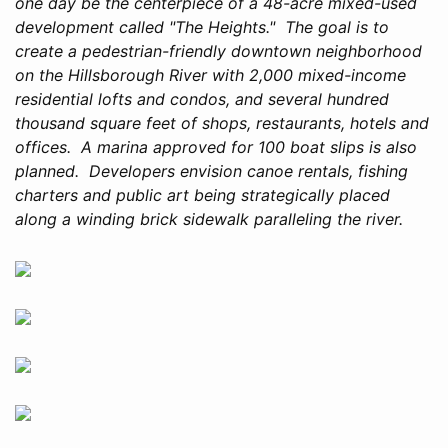
one day be the centerpiece of a 48-acre mixed-used
development called "The Heights." The goal is to
create a pedestrian-friendly downtown neighborhood
on the Hillsborough River with 2,000 mixed-income
residential lofts and condos, and several hundred
thousand square feet of shops, restaurants, hotels and
offices. A marina approved for 100 boat slips is also
planned. Developers envision canoe rentals, fishing
charters and public art being strategically placed
along a winding brick sidewalk paralleling the river.