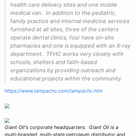
health care delivery sites and one mobile
medical van. In addition to the pediatric,
family practice and internal medicine services
furnished at all sites, three of the centers
operate dental clinics, four have on-site
pharmacies and one is equipped with an X-ray
department. TFHC works very closely with
schools, shelters and faith-based
organizations by providing outreach and
educational projects within the community.
https://www.tampachc.com/tampachc.htm
Giant Oil's corporate headquarters. Giant Oil is a
multi-branded, multi-state petroleum distributor and