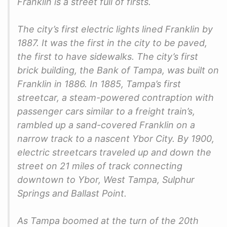
Franklin is a street full of firsts.
The city’s first electric lights lined Franklin by
1887. It was the first in the city to be paved,
the first to have sidewalks. The city’s first
brick building, the Bank of Tampa, was built on
Franklin in 1886. In 1885, Tampa’s first
streetcar, a steam-powered contraption with
passenger cars similar to a freight train’s,
rambled up a sand-covered Franklin on a
narrow track to a nascent Ybor City. By 1900,
electric streetcars traveled up and down the
street on 21 miles of track connecting
downtown to Ybor, West Tampa, Sulphur
Springs and Ballast Point.
As Tampa boomed at the turn of the 20th