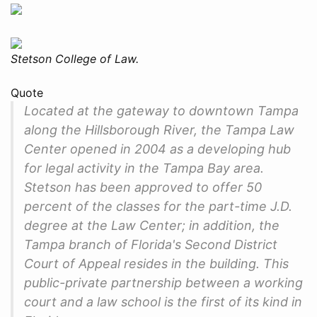
Stetson College of Law.
Quote
Located at the gateway to downtown Tampa
along the Hillsborough River, the Tampa Law
Center opened in 2004 as a developing hub
for legal activity in the Tampa Bay area.
Stetson has been approved to offer 50
percent of the classes for the part-time J.D.
degree at the Law Center; in addition, the
Tampa branch of Florida's Second District
Court of Appeal resides in the building. This
public-private partnership between a working
court and a law school is the first of its kind in