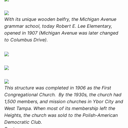
With its unique wooden belfry, the Michigan Avenue
grammar school, today Robert E. Lee Elementary,
opened in 1907 (Michigan Avenue was later changed
to Columbus Drive).
This structure was completed in 1906 as the First
Congregational Church. By the 1930s, the church had
1,500 members, and mission churches in Ybor City and
West Tampa. When most of its membership left the
Heights, the church was sold to the Polish-American
Democratic Club.