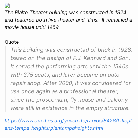
The Rialto Theater building was constructed in 1924
and featured both live theater and films. It remained a
movie house unitl 1959.
Quote
This building was constructed of brick in 1926,
based on the design of F.J. Kennard and Son.
It served the performing arts until the 1940s
with 375 seats, and later became an auto
repair shop. After 2000, it was considered for
use once again as a professional theater,
since the proscenium, fly house and balcony
were still in existence in the empty structure.
https://www.oocities.org/yosemite/rapids/8428/hikepl
ans/tampa_heights/plantampaheights.html