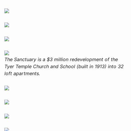
The Sanctuary is a $3 million redevelopment of the
Tyer Temple Church and School (built in 1913) into 32
loft apartments.