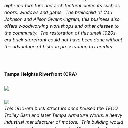
high-end furniture and architectural elements such as
doors, windows and gates. The brainchild of Carl
Johnson and Alison Swann-Ingram, this business also
offers woodworking workshops and other classes to
the community. The restoration of this small 1920s-
era brick storefront could not have been done without
the advantage of historic preservation tax credits.
Tampa Heights Riverfront (CRA)
This 1910-era brick structure once housed the TECO
Trolley Barn and later Tampa Armature Works, a heavy
industrial manufacturer of motors. This building would