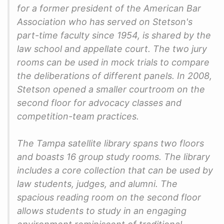
for a former president of the American Bar
Association who has served on Stetson's
part-time faculty since 1954, is shared by the
law school and appellate court. The two jury
rooms can be used in mock trials to compare
the deliberations of different panels. In 2008,
Stetson opened a smaller courtroom on the
second floor for advocacy classes and
competition-team practices.
The Tampa satellite library spans two floors
and boasts 16 group study rooms. The library
includes a core collection that can be used by
law students, judges, and alumni. The
spacious reading room on the second floor
allows students to study in an engaging