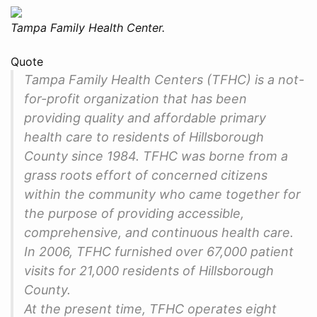
Tampa Family Health Center.
Quote
Tampa Family Health Centers (TFHC) is a not-
for-profit organization that has been
providing quality and affordable primary
health care to residents of Hillsborough
County since 1984. TFHC was borne from a
grass roots effort of concerned citizens
within the community who came together for
the purpose of providing accessible,
comprehensive, and continuous health care.
In 2006, TFHC furnished over 67,000 patient
visits for 21,000 residents of Hillsborough
County.
At the present time, TFHC operates eight