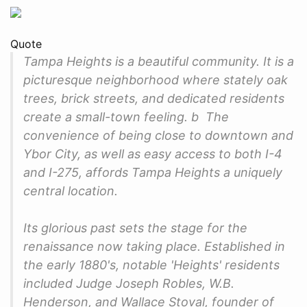
Quote
Tampa Heights is a beautiful community. It is a
picturesque neighborhood where stately oak
trees, brick streets, and dedicated residents
create a small-town feeling. b The
convenience of being close to downtown and
Ybor City, as well as easy access to both I-4
and I-275, affords Tampa Heights a uniquely
central location.
Its glorious past sets the stage for the
renaissance now taking place. Established in
the early 1880's, notable 'Heights' residents
included Judge Joseph Robles, W.B.
Henderson, and Wallace Stoval, founder of