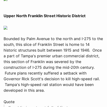
Upper North Franklin Street Historic District
Bounded by Palm Avenue to the north and I-275 to the
south, this slice of Franklin Street is home to 14
historic structures built between 1915 and 1946. Once
a part of Tampa's premier urban commercial district,
this section of Franklin was severed by the
construction of I-275 during the mid-20th century.
Future plans recently suffered a setback with
Governor Rick Scott's decision to kill high-speed rail.
Tampa's high-speed rail station would have been
developed in this area.
Quote