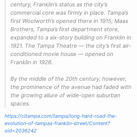
century, Franklin’s status as the city’s
commercial core was firmly in place. Tampa’s
first Woolworth’s opened there in 1915; Maas
Brothers, Tampa’s first department store,
expanded to a six-story building on Franklin in
1921. The Tampa Theatre — the city’s first air-
conditioned movie house — opened on
Franklin in 1926.
By the middle of the 20th century, however,
the prominence of the avenue had faded with
the growing allure of wide-open suburban
spaces.
https://cltampa.com/tampa/long-hard-road-the-
evolution-of-tampas-franklin-street/Content?
oid=2036242