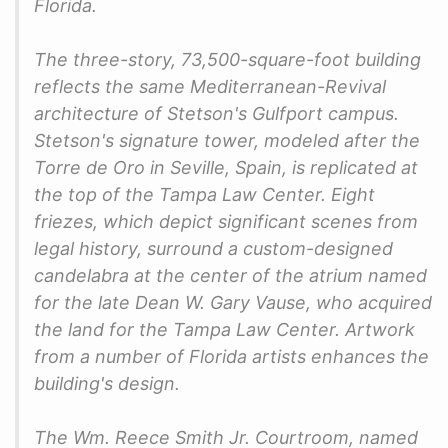
Florida.
The three-story, 73,500-square-foot building
reflects the same Mediterranean-Revival
architecture of Stetson's Gulfport campus.
Stetson's signature tower, modeled after the
Torre de Oro in Seville, Spain, is replicated at
the top of the Tampa Law Center. Eight
friezes, which depict significant scenes from
legal history, surround a custom-designed
candelabra at the center of the atrium named
for the late Dean W. Gary Vause, who acquired
the land for the Tampa Law Center. Artwork
from a number of Florida artists enhances the
building's design.
The Wm. Reece Smith Jr. Courtroom, named