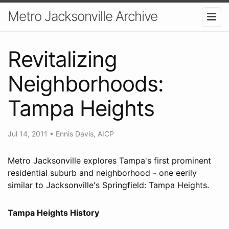
Metro Jacksonville Archive
Revitalizing
Neighborhoods:
Tampa Heights
Jul 14, 2011
•
Ennis Davis, AICP
Metro Jacksonville explores Tampa's first prominent
residential suburb and neighborhood - one eerily
similar to Jacksonville's Springfield: Tampa Heights.
Tampa Heights History