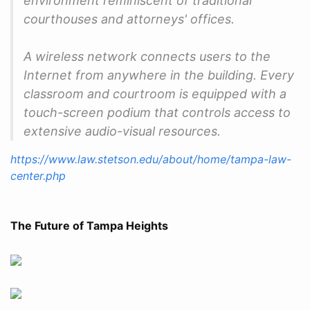
environment reminiscent of traditional
courthouses and attorneys' offices.
A wireless network connects users to the
Internet from anywhere in the building. Every
classroom and courtroom is equipped with a
touch-screen podium that controls access to
extensive audio-visual resources.
https://www.law.stetson.edu/about/home/tampa-law-
center.php
The Future of Tampa Heights