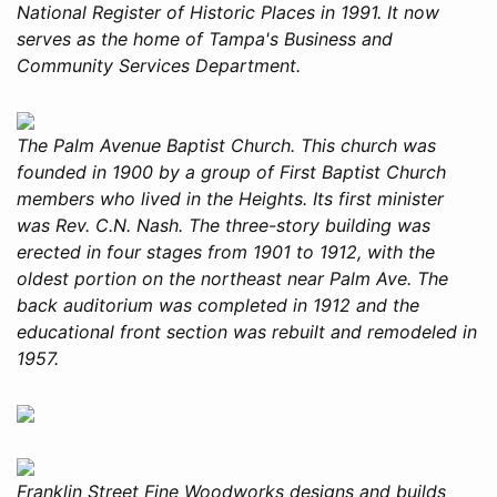
National Register of Historic Places in 1991. It now
serves as the home of Tampa's Business and
Community Services Department.
The Palm Avenue Baptist Church. This church was
founded in 1900 by a group of First Baptist Church
members who lived in the Heights. Its first minister
was Rev. C.N. Nash. The three-story building was
erected in four stages from 1901 to 1912, with the
oldest portion on the northeast near Palm Ave. The
back auditorium was completed in 1912 and the
educational front section was rebuilt and remodeled in
1957.
Franklin Street Fine Woodworks designs and builds