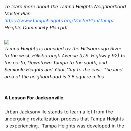
To learn more about the Tampa Heights Neighborhood
Master Plan:
https://www.tampaheights.org/MasterPlan/Tampa
Heights Community Plan.pdf
Tampa Heights is bounded by the Hillsborough River
to the west, Hillsborough Avenue (U.S. Highway 92) to
the north, Downtown Tampa to the south, and
Seminole Heights and Ybor City to the east. The land
area of the neighborhood is 3.5 square miles.
A Lesson For Jacksonville
Urban Jacksonville stands to learn a lot from the
undergoing revitalization process that Tampa Heights
is experiencing. Tampa Heights was developed in the