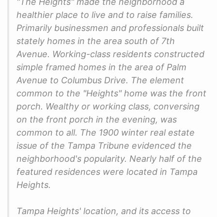
"The Heights" made the neighborhood a
healthier place to live and to raise families.
Primarily businessmen and professionals built
stately homes in the area south of 7th
Avenue. Working-class residents constructed
simple framed homes in the area of Palm
Avenue to Columbus Drive. The element
common to the "Heights" home was the front
porch. Wealthy or working class, conversing
on the front porch in the evening, was
common to all. The 1900 winter real estate
issue of the Tampa Tribune evidenced the
neighborhood's popularity. Nearly half of the
featured residences were located in Tampa
Heights.
Tampa Heights' location, and its access to