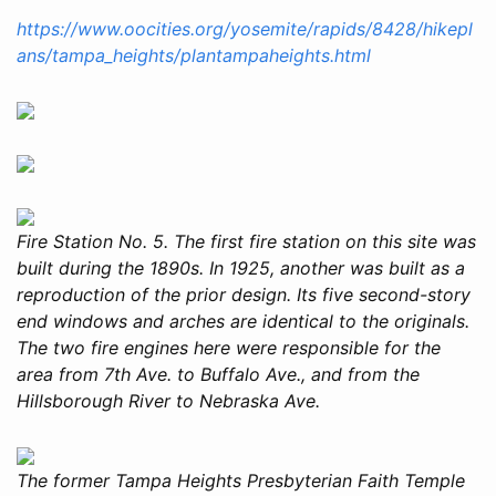
https://www.oocities.org/yosemite/rapids/8428/hikepl
ans/tampa_heights/plantampaheights.html
Fire Station No. 5. The first fire station on this site was
built during the 1890s. In 1925, another was built as a
reproduction of the prior design. Its five second-story
end windows and arches are identical to the originals.
The two fire engines here were responsible for the
area from 7th Ave. to Buffalo Ave., and from the
Hillsborough River to Nebraska Ave.
The former Tampa Heights Presbyterian Faith Temple