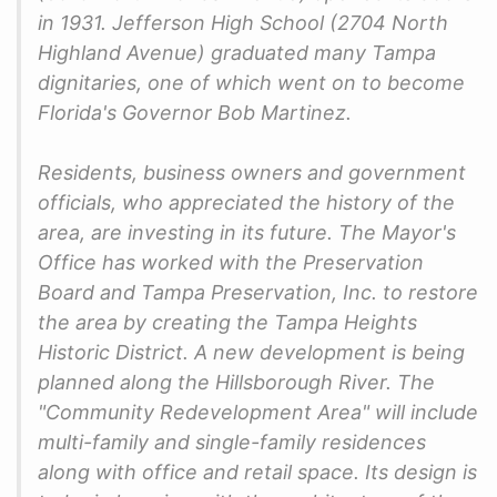
in 1931. Jefferson High School (2704 North
Highland Avenue) graduated many Tampa
dignitaries, one of which went on to become
Florida's Governor Bob Martinez.
Residents, business owners and government
officials, who appreciated the history of the
area, are investing in its future. The Mayor's
Office has worked with the Preservation
Board and Tampa Preservation, Inc. to restore
the area by creating the Tampa Heights
Historic District. A new development is being
planned along the Hillsborough River. The
"Community Redevelopment Area" will include
multi-family and single-family residences
along with office and retail space. Its design is