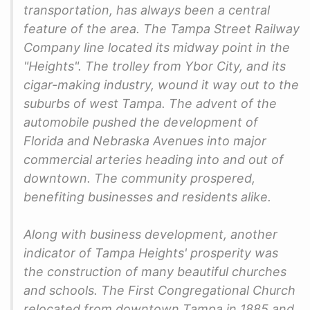
transportation, has always been a central
feature of the area. The Tampa Street Railway
Company line located its midway point in the
"Heights". The trolley from Ybor City, and its
cigar-making industry, wound it way out to the
suburbs of west Tampa. The advent of the
automobile pushed the development of
Florida and Nebraska Avenues into major
commercial arteries heading into and out of
downtown. The community prospered,
benefiting businesses and residents alike.
Along with business development, another
indicator of Tampa Heights' prosperity was
the construction of many beautiful churches
and schools. The First Congregational Church
relocated from downtown Tampa in 1885 and