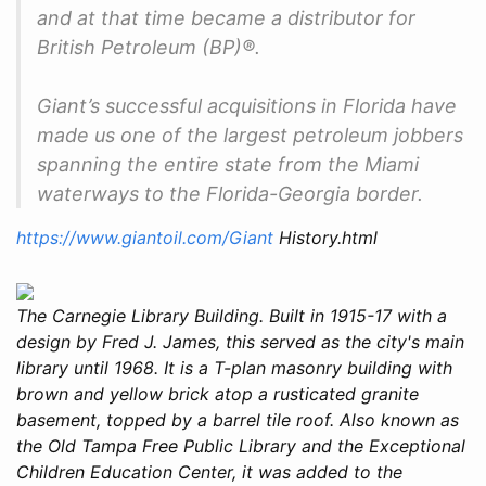
and at that time became a distributor for
British Petroleum (BP)®.
Giant’s successful acquisitions in Florida have
made us one of the largest petroleum jobbers
spanning the entire state from the Miami
waterways to the Florida-Georgia border.
https://www.giantoil.com/Giant
History.html
The Carnegie Library Building. Built in 1915-17 with a
design by Fred J. James, this served as the city's main
library until 1968. It is a T-plan masonry building with
brown and yellow brick atop a rusticated granite
basement, topped by a barrel tile roof. Also known as
the Old Tampa Free Public Library and the Exceptional
Children Education Center, it was added to the