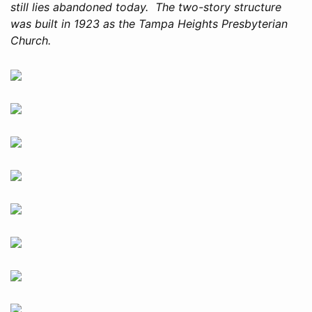
still lies abandoned today. The two-story structure
was built in 1923 as the Tampa Heights Presbyterian
Church.