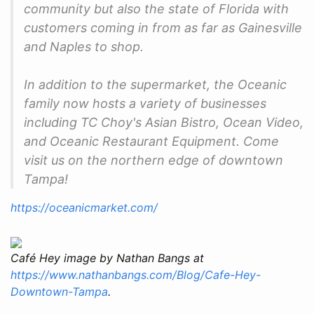
community but also the state of Florida with
customers coming in from as far as Gainesville
and Naples to shop.
In addition to the supermarket, the Oceanic
family now hosts a variety of businesses
including TC Choy's Asian Bistro, Ocean Video,
and Oceanic Restaurant Equipment. Come
visit us on the northern edge of downtown
Tampa!
https://oceanicmarket.com/
Café Hey image by Nathan Bangs at
https://www.nathanbangs.com/Blog/Cafe-Hey-
Downtown-Tampa
.