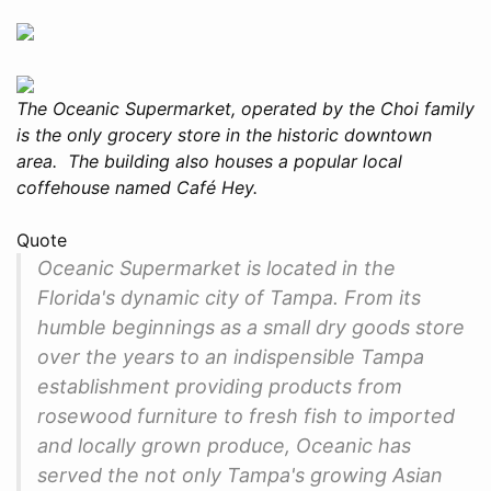
The Oceanic Supermarket, operated by the Choi family
is the only grocery store in the historic downtown
area. The building also houses a popular local
coffehouse named Café Hey.
Quote
Oceanic Supermarket is located in the
Florida's dynamic city of Tampa. From its
humble beginnings as a small dry goods store
over the years to an indispensible Tampa
establishment providing products from
rosewood furniture to fresh fish to imported
and locally grown produce, Oceanic has
served the not only Tampa's growing Asian