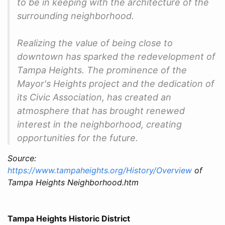
to be in keeping with the architecture of the
surrounding neighborhood.
Realizing the value of being close to
downtown has sparked the redevelopment of
Tampa Heights. The prominence of the
Mayor's Heights project and the dedication of
its Civic Association, has created an
atmosphere that has brought renewed
interest in the neighborhood, creating
opportunities for the future.
Source:
https://www.tampaheights.org/History/Overview
of
Tampa Heights Neighborhood.htm
Tampa Heights Historic District