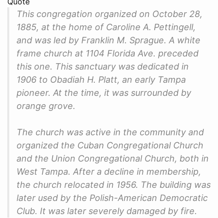
Quote
This congregation organized on October 28,
1885, at the home of Caroline A. Pettingell,
and was led by Franklin M. Sprague. A white
frame church at 1104 Florida Ave. preceded
this one. This sanctuary was dedicated in
1906 to Obadiah H. Platt, an early Tampa
pioneer. At the time, it was surrounded by
orange grove.
The church was active in the community and
organized the Cuban Congregational Church
and the Union Congregational Church, both in
West Tampa. After a decline in membership,
the church relocated in 1956. The building was
later used by the Polish-American Democratic
Club. It was later severely damaged by fire.