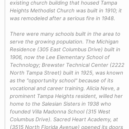
existing church building that housed Tampa
Heights Methodist Church was built in 1910; it
was remodeled after a serious fire in 1948.
There were many schools built in the area to
serve the growing population. The Michigan
Residence (305 East Columbus Drive) built in
1906, now the Lee Elementary School of
Technology; Brewster Technical Center (2222
North Tampa Street) built in 1925, was known
as the "opportunity school" because of its
vocational and career training. Alicia Neve, a
prominent Tampa Heights resident, willed her
home to the Salesian Sisters in 1938 who
founded Villa Madonna School (315 West
Columbus Drive). Sacred Heart Academy, at
(3515 North Florida Avenue) opened its doors