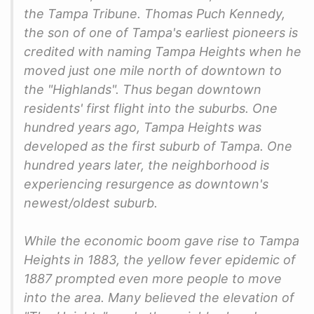
the Tampa Tribune. Thomas Puch Kennedy,
the son of one of Tampa's earliest pioneers is
credited with naming Tampa Heights when he
moved just one mile north of downtown to
the "Highlands". Thus began downtown
residents' first flight into the suburbs. One
hundred years ago, Tampa Heights was
developed as the first suburb of Tampa. One
hundred years later, the neighborhood is
experiencing resurgence as downtown's
newest/oldest suburb.
While the economic boom gave rise to Tampa
Heights in 1883, the yellow fever epidemic of
1887 prompted even more people to move
into the area. Many believed the elevation of