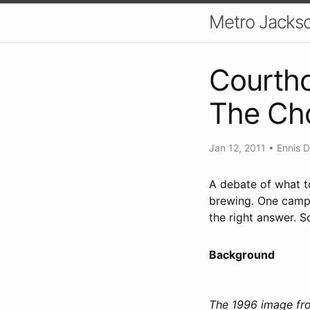
Metro Jackso
Courtho
The Cho
Jan 12, 2011
•
Ennis D
A debate of what t
brewing. One camp w
the right answer. S
Background
The 1996 image fro