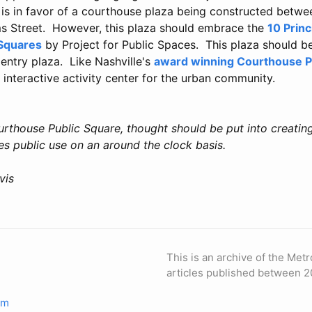
 is in favor of a courthouse plaza being constructed betw
s Street. However, this plaza should embrace the
10 Princ
 Squares
by Project for Public Spaces. This plaza should b
entry plaza. Like Nashville's
award winning Courthouse P
 interactive activity center for the urban community.
urthouse Public Square, thought should be put into creating
es public use on an around the clock basis.
vis
This is an archive of the Metr
articles published between 2
om