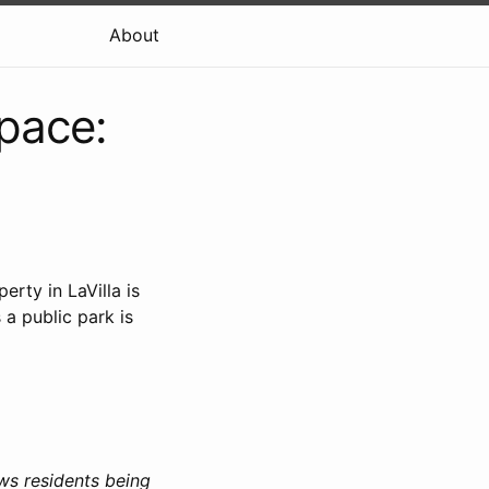
About
pace:
rty in LaVilla is
 a public park is
ws residents being