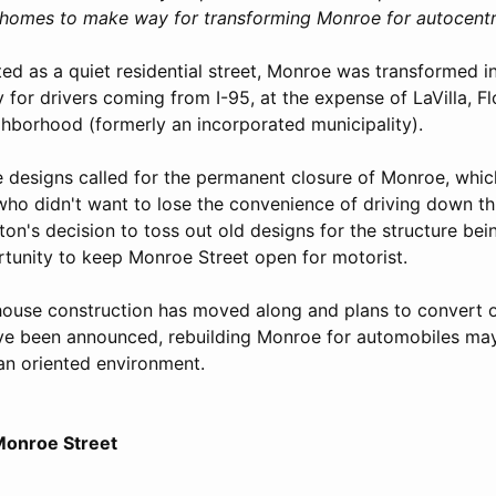
r homes to make way for transforming Monroe for autocentr
ted as a quiet residential street, Monroe was transformed i
or drivers coming from I-95, at the expense of LaVilla, Flo
ghborhood (formerly an incorporated municipality).
e designs called for the permanent closure of Monroe, whi
ho didn't want to lose the convenience of driving down thi
on's decision to toss out old designs for the structure bei
tunity to keep Monroe Street open for motorist.
ouse construction has moved along and plans to convert 
ave been announced, rebuilding Monroe for automobiles m
ian oriented environment.
 Monroe Street