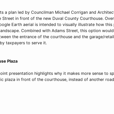
hts a plan led by Councilman Michael Corrigan and Archite
 Street in front of the new Duval County Courthouse. Ove
ogle Earth aerial is intended to visually illustrate how this p
landscape. Combined with Adams Street, this option would 
etween the entrance of the courthouse and the garage/retail
by taxpayers to serve it.
use Plaza
int presentation highlights why it makes more sense to sp
ic plaza in front of the courthouse, instead of another road