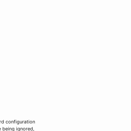
rd configuration
 being ignored,