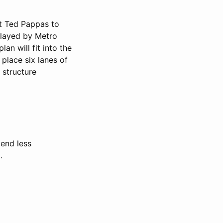
ct Ted Pappas to
rlayed by Metro
lan will fit into the
place six lanes of
 structure
end less
.