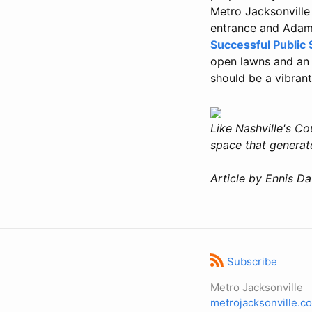
Metro Jacksonville
entrance and Adam
Successful Public
open lawns and an 
should be a vibrant
Like Nashville's Co
space that generat
Article by Ennis Da
Subscribe
Metro Jacksonville
metrojacksonville.c