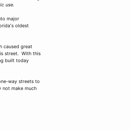
ic use.
nto major
rida's oldest
ch caused great
s street. With this
ng built today
one-way streets to
ay not make much