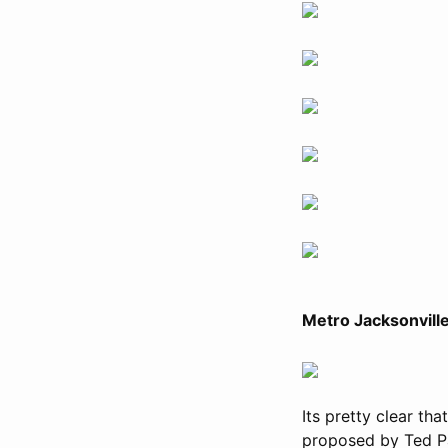
Metro Jacksonvill
Its pretty clear th
proposed by Ted Pa