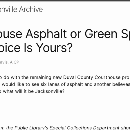
nville Archive
use Asphalt or Green S
ice Is Yours?
avis, AICP
o do with the remaining new Duval County Courthouse prope
ould like to see six lanes of asphalt and another believes
o what will it be Jacksonville?
m the Public Library's Special Collections Department sho