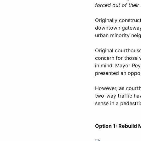
forced out of thei
Originally construc
downtown gateway f
urban minority nei
Original courthous
concern for those w
in mind, Mayor Peyt
presented an oppor
However, as courth
two-way traffic h
sense in a pedestr
Option 1: Rebuild