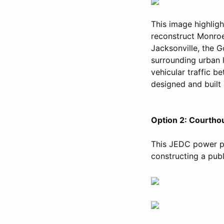
This image highlig
reconstruct Monroe
Jacksonville, the Go
surrounding urban 
vehicular traffic b
designed and built 
Option 2: Courtho
This JEDC power po
constructing a publ