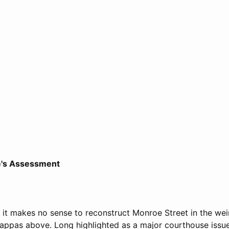
e's Assessment
at it makes no sense to reconstruct Monroe Street in the wei
ppas above. Long highlighted as a major courthouse issue