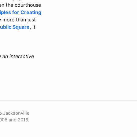
een the courthouse
iples for Creating
e more than just
ublic Square
, it
 an interactive
o Jacksonville
006 and 2016.