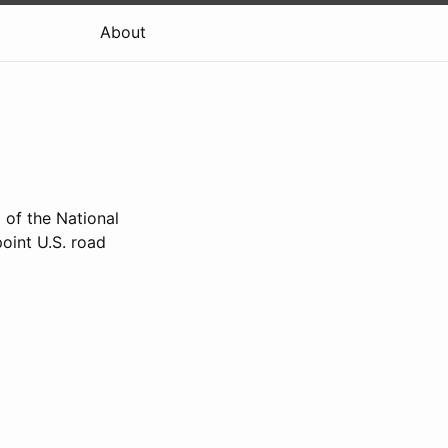
About
 of the National
oint U.S. road