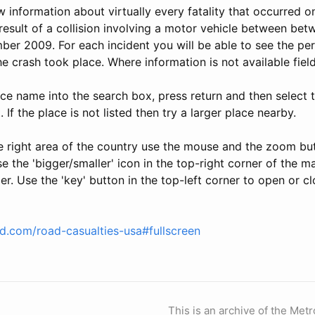
ew information about virtually every fatality that occurred o
result of a collision involving a motor vehicle between be
er 2009. For each incident you will be able to see the per
he crash took place. Where information is not available field
ace name into the search box, press return and then select t
t. If the place is not listed then try a larger place nearby.
e right area of the country use the mouse and the zoom b
 the 'bigger/smaller' icon in the top-right corner of the 
er. Use the 'key' button in the top-left corner to open or cl
ld.com/road-casualties-usa#fullscreen
This is an archive of the Metr