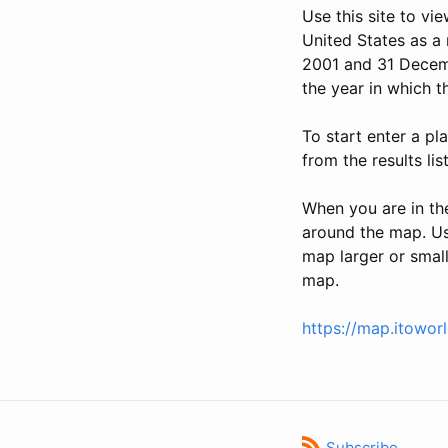
Use this site to vi
United States as a 
2001 and 31 Decemb
the year in which t
To start enter a pl
from the results lis
When you are in th
around the map. Use
map larger or small
map.
https://map.itowor
Subscribe