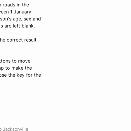
n roads in the
tween 1 January
son's age, sex and
s are left blank.
he correct result
uttons to move
map to make the
ose the key for the
o Jacksonville