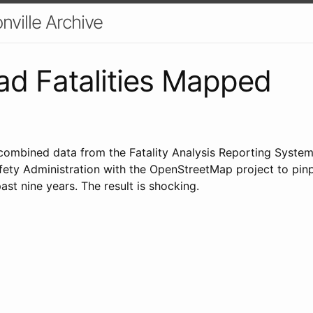
nville Archive
ad Fatalities Mapped
ombined data from the Fatality Analysis Reporting System
fety Administration with the OpenStreetMap project to pinp
past nine years. The result is shocking.