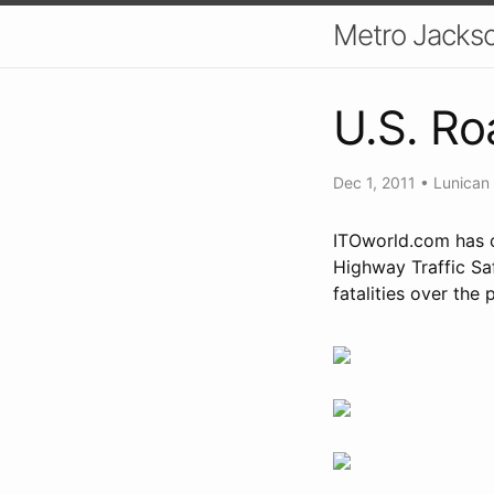
Metro Jackso
U.S. Ro
Dec 1, 2011
•
Lunican
ITOworld.com has c
Highway Traffic Sa
fatalities over the 