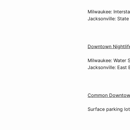
Milwaukee: Interst
Jacksonville: Stat
Downtown Nightlif
Milwaukee: Water S
Jacksonville: East 
Common Downtown 
Surface parking lot