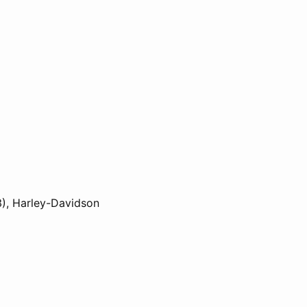
3), Harley-Davidson