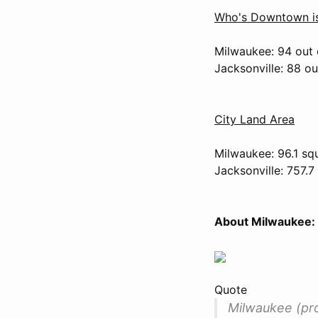
Who's Downtown is
Milwaukee: 94 out 
Jacksonville: 88 o
City Land Area
Milwaukee: 96.1 sq
Jacksonville: 757.7
About Milwaukee:
Quote
Milwaukee (pron