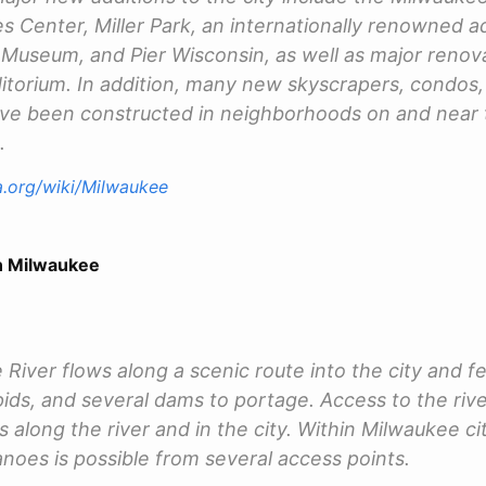
s Center, Miller Park, an internationally renowned a
Museum, and Pier Wisconsin, as well as major renova
torium. In addition, many new skyscrapers, condos, 
ve been constructed in neighborhoods on and near 
.
ia.org/wiki/Milwaukee
 Milwaukee
River flows along a scenic route into the city and 
pids, and several dams to portage. Access to the river
along the river and in the city. Within Milwaukee cit
anoes is possible from several access points.