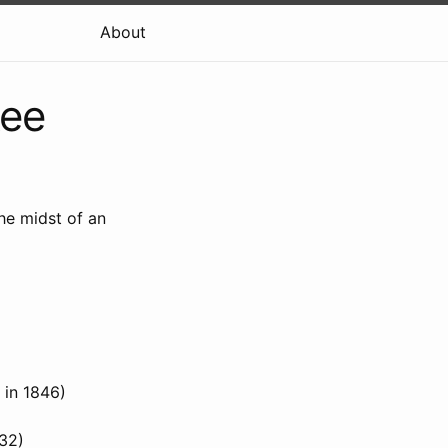
About
kee
he midst of an
 in 1846)
832)