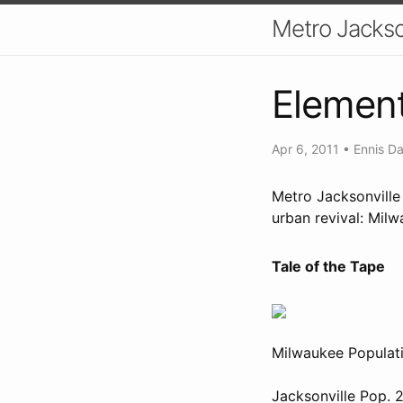
Metro Jackso
Element
Apr 6, 2011
•
Ennis Da
Metro Jacksonville
urban revival: Milw
Tale of the Tape
Milwaukee Populati
Jacksonville Pop. 2