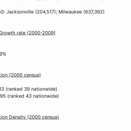
50: Jacksonville (204,517); Milwaukee (637,392)
 Growth rate (2000-2009)
%
29%
tion (2000 census)
13 (ranked 39 nationwide)
295 (ranked 43 nationwide)
ion Density (2000 census)