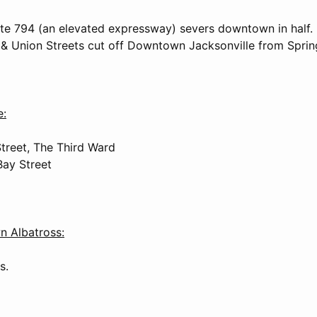
ate 794 (an elevated expressway) severs downtown in half.
e & Union Streets cut off Downtown Jacksonville from Spring
e:
treet, The Third Ward
Bay Street
Albatross:
s.