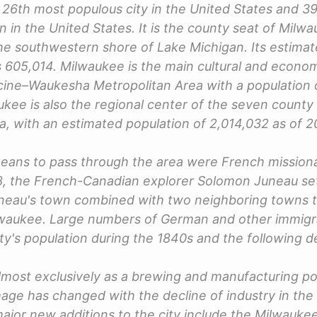
 26th most populous city in the United States and 3
n in the United States. It is the county seat of Mil
the southwestern shore of Lake Michigan. Its estima
 605,014. Milwaukee is the main cultural and econom
ine–Waukesha Metropolitan Area with a population o
ukee is also the regional center of the seven county
, with an estimated population of 2,014,032 as of 2
peans to pass through the area were French missiona
18, the French-Canadian explorer Solomon Juneau set
neau's town combined with two neighboring towns t
ilwaukee. Large numbers of German and other immigr
ity's population during the 1840s and the following 
most exclusively as a brewing and manufacturing p
age has changed with the decline of industry in the 
ajor new additions to the city include the Milwaukee