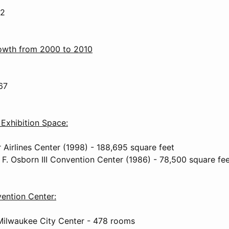
.2
rowth from 2000 to 2010
67
Exhibition Space:
 Airlines Center (1998) - 188,695 square feet
 F. Osborn III Convention Center (1986) - 78,500 square fe
ention Center:
Milwaukee City Center - 478 rooms