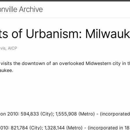
nville Archive
s of Urbanism: Milwau
vis, AICP
 visits the downtown of an overlooked Midwestern city in t
aukee.
on 2010: 594,833 (City); 1,555,908 (Metro) - (incorporated
010: 821,784 (City); 1,328,144 (Metro) - (incorporated in 1