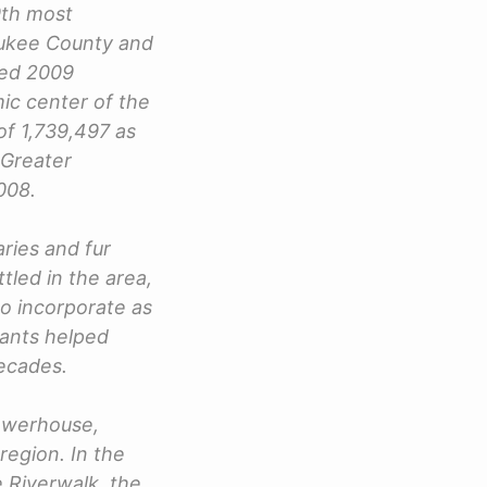
9th most
waukee County and
ted 2009
ic center of the
f 1,739,497 as
 Greater
008.
ries and fur
tled in the area,
o incorporate as
ants helped
decades.
owerhouse,
region. In the
 Riverwalk, the