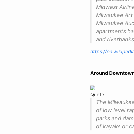
Midwest Airline
Milwaukee Art 
Milwaukee Audi
apartments ha
and riverbanks
https://en.wikiped
Around Downtown
Quote
The Milwaukee 
of low level ra
parks and dams 
of kayaks or c