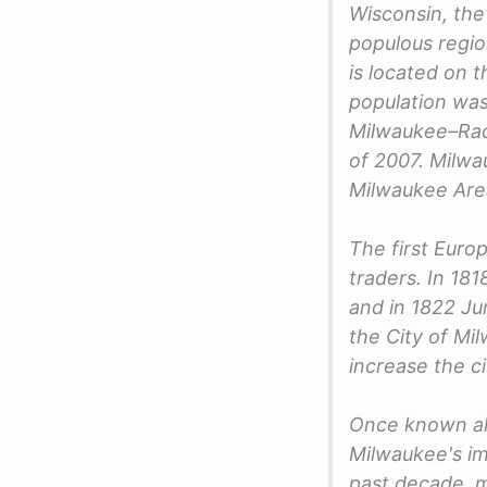
Wisconsin, the
populous regio
is located on 
population was
Milwaukee–Rac
of 2007. Milwa
Milwaukee Area
The first Euro
traders. In 18
and in 1822 Ju
the City of M
increase the c
Once known al
Milwaukee's im
past decade, m