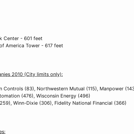
 Center - 601 feet
 of America Tower - 617 feet
ies 2010 (City limits only):
 Controls (83), Northwestern Mutual (115), Manpower (14
tomation (476), Wisconsin Energy (496)
259), Winn-Dixie (306), Fidelity National Financial (366)
es: