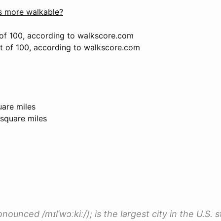
 more walkable?
of 100, according to walkscore.com
ut of 100, according to walkscore.com
uare miles
 square miles
ounced /mɪlˈwɔːkiː/); is the largest city in the U.S. s