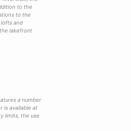
ddition to the
tions to the
lofts and
the lakefront
features a number
 is available at
y limits, the use