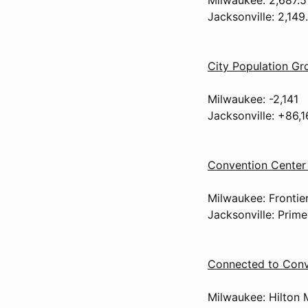
Jacksonville: 2,149
City Population G
Milwaukee: -2,141
Jacksonville: +86,1
Convention Center 
Milwaukee: Frontier
Jacksonville: Prime
Connected to Conv
Milwaukee: Hilton 