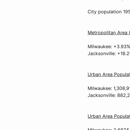
City population 19
Metropolitan Area
Milwaukee: +3.93
Jacksonville: +18.
Urban Area Popula
Milwaukee: 1,308,9
Jacksonville: 882,
Urban Area Populat
Milwaukee: 2,687.5