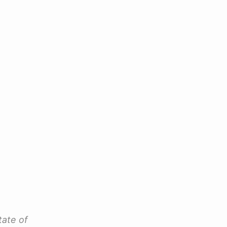
tate of