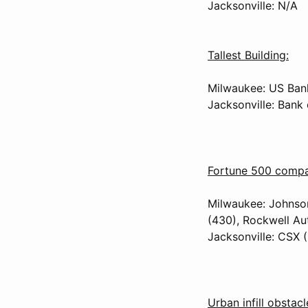
Jacksonville: N/A
Tallest Building:
Milwaukee: US Bank
Jacksonville: Bank
Fortune 500 compan
Milwaukee: Johnson
(430), Rockwell Au
Jacksonville: CSX (
Urban infill obstacl