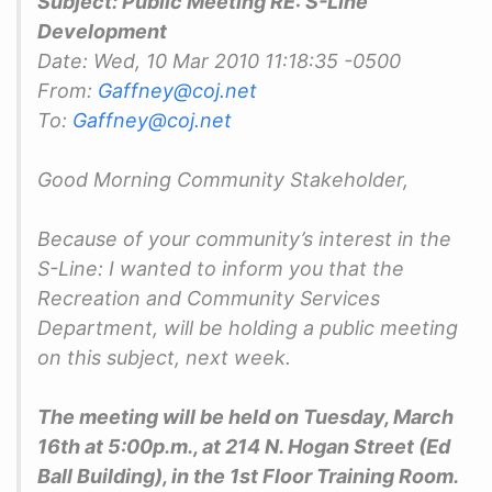
Subject: Public Meeting RE: S-Line
Development
Date: Wed, 10 Mar 2010 11:18:35 -0500
From:
Gaffney@coj.net
To:
Gaffney@coj.net
Good Morning Community Stakeholder,
Because of your community’s interest in the
S-Line: I wanted to inform you that the
Recreation and Community Services
Department, will be holding a public meeting
on this subject, next week.
The meeting will be held on Tuesday, March
16th at 5:00p.m., at 214 N. Hogan Street (Ed
Ball Building), in the 1st Floor Training Room.