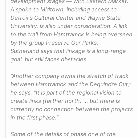
development stages — with Eastern Market.
A spoke to Midtown, including access to
Detroit’s Cultural Center and Wayne State
University, is also under consideration. A link
to the trail from Hamtramck is being overseen
by the group Preserve Our Parks.
Sutherland says that linkage is a long-range
goal, but still faces obstacles.
“Another company owns the stretch of track
between Hamtramck and the Dequindre Cut,”
he says. “It is part of the regional vision to
create links (farther north) … but there is
currently no connection between the projects
in the first phase.”
Some of the details of phase one of the