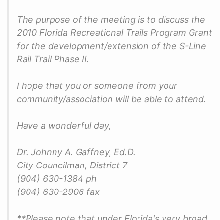
The purpose of the meeting is to discuss the
2010 Florida Recreational Trails Program Grant
for the development/extension of the S-Line
Rail Trail Phase II.
I hope that you or someone from your
community/association will be able to attend.
Have a wonderful day,
Dr. Johnny A. Gaffney, Ed.D.
City Councilman, District 7
(904) 630-1384 ph
(904) 630-2906 fax
**Please note that under Florida's very broad