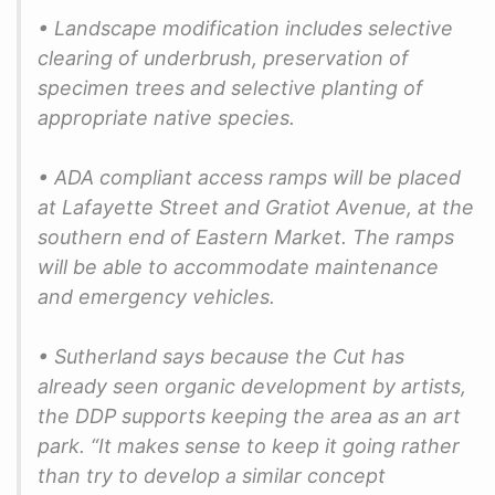
• Landscape modification includes selective
clearing of underbrush, preservation of
specimen trees and selective planting of
appropriate native species.
• ADA compliant access ramps will be placed
at Lafayette Street and Gratiot Avenue, at the
southern end of Eastern Market. The ramps
will be able to accommodate maintenance
and emergency vehicles.
• Sutherland says because the Cut has
already seen organic development by artists,
the DDP supports keeping the area as an art
park. “It makes sense to keep it going rather
than try to develop a similar concept