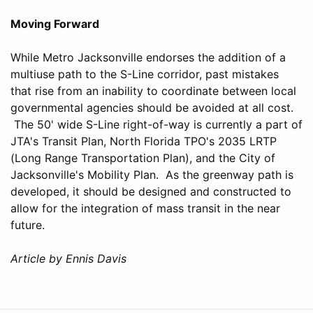
Moving Forward
While Metro Jacksonville endorses the addition of a
multiuse path to the S-Line corridor, past mistakes
that rise from an inability to coordinate between local
governmental agencies should be avoided at all cost.
The 50' wide S-Line right-of-way is currently a part of
JTA's Transit Plan, North Florida TPO's 2035 LRTP
(Long Range Transportation Plan), and the City of
Jacksonville's Mobility Plan. As the greenway path is
developed, it should be designed and constructed to
allow for the integration of mass transit in the near
future.
Article by Ennis Davis