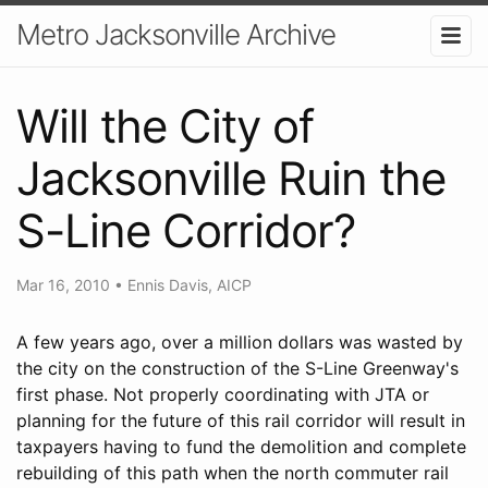
Metro Jacksonville Archive
Will the City of
Jacksonville Ruin the
S-Line Corridor?
Mar 16, 2010
•
Ennis Davis, AICP
A few years ago, over a million dollars was wasted by
the city on the construction of the S-Line Greenway's
first phase. Not properly coordinating with JTA or
planning for the future of this rail corridor will result in
taxpayers having to fund the demolition and complete
rebuilding of this path when the north commuter rail