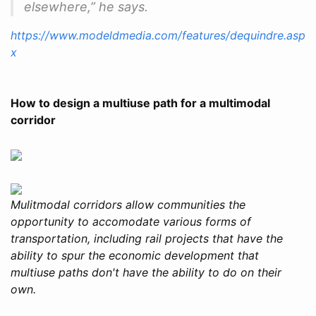
elsewhere,” he says.
https://www.modeldmedia.com/features/dequindre.asp
x
How to design a multiuse path for a multimodal
corridor
Mulitmodal corridors allow communities the
opportunity to accomodate various forms of
transportation, including rail projects that have the
ability to spur the economic development that
multiuse paths don't have the ability to do on their
own.