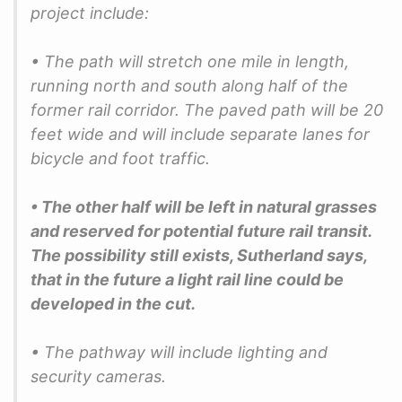
project include:
• The path will stretch one mile in length,
running north and south along half of the
former rail corridor. The paved path will be 20
feet wide and will include separate lanes for
bicycle and foot traffic.
• The other half will be left in natural grasses
and reserved for potential future rail transit.
The possibility still exists, Sutherland says,
that in the future a light rail line could be
developed in the cut.
• The pathway will include lighting and
security cameras.