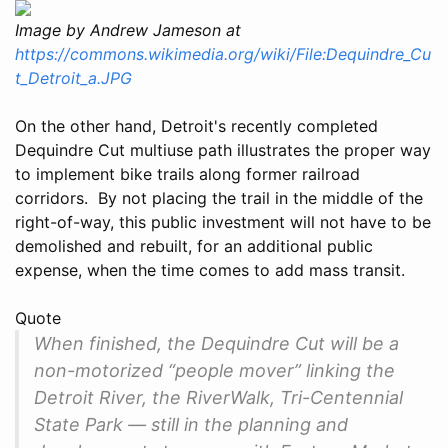
Image by Andrew Jameson at
https://commons.wikimedia.org/wiki/File:Dequindre_Cu
t_Detroit_a.JPG
On the other hand, Detroit's recently completed
Dequindre Cut multiuse path illustrates the proper way
to implement bike trails along former railroad
corridors. By not placing the trail in the middle of the
right-of-way, this public investment will not have to be
demolished and rebuilt, for an additional public
expense, when the time comes to add mass transit.
Quote
When finished, the Dequindre Cut will be a
non-motorized “people mover” linking the
Detroit River, the RiverWalk, Tri-Centennial
State Park — still in the planning and