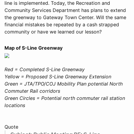
line is implemented. Today, the Recreation and
Community Services Department has plans to extend
the greenway to Gateway Town Center. Will the same
financial mistakes be repeated by a cash strapped
community or have we learned our lesson?
Map of S-Line Greenway
Red = Completed S-Line Greenway
Yellow = Proposed S-Line Greenway Extension
Green = JTA/TPO/COJ Mobility Plan potential North
Commuter Rail corridors
Green Circles = Potential north commuter rail station
locations
Quote