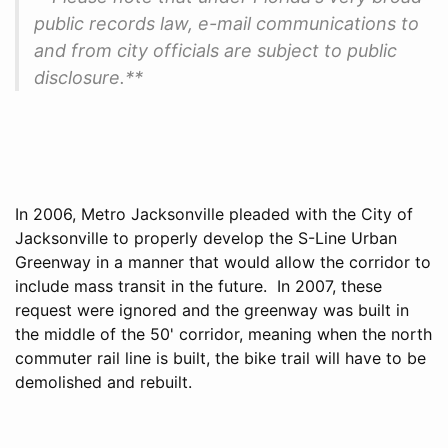
public records law, e-mail communications to
and from city officials are subject to public
disclosure.**
In 2006, Metro Jacksonville pleaded with the City of
Jacksonville to properly develop the S-Line Urban
Greenway in a manner that would allow the corridor to
include mass transit in the future. In 2007, these
request were ignored and the greenway was built in
the middle of the 50' corridor, meaning when the north
commuter rail line is built, the bike trail will have to be
demolished and rebuilt.