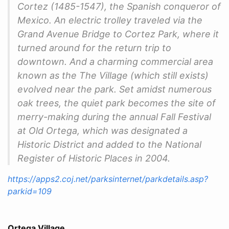
Cortez (1485-1547), the Spanish conqueror of
Mexico. An electric trolley traveled via the
Grand Avenue Bridge to Cortez Park, where it
turned around for the return trip to
downtown. And a charming commercial area
known as the The Village (which still exists)
evolved near the park. Set amidst numerous
oak trees, the quiet park becomes the site of
merry-making during the annual Fall Festival
at Old Ortega, which was designated a
Historic District and added to the National
Register of Historic Places in 2004.
https://apps2.coj.net/parksinternet/parkdetails.asp?
parkid=109
Ortega Village