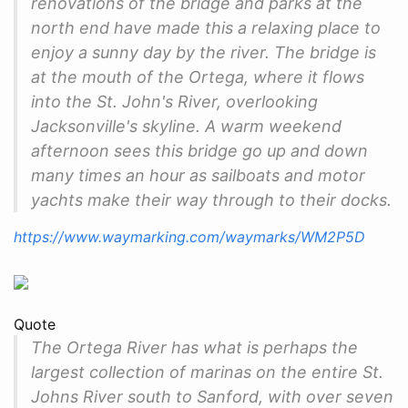
renovations of the bridge and parks at the
north end have made this a relaxing place to
enjoy a sunny day by the river. The bridge is
at the mouth of the Ortega, where it flows
into the St. John's River, overlooking
Jacksonville's skyline. A warm weekend
afternoon sees this bridge go up and down
many times an hour as sailboats and motor
yachts make their way through to their docks.
https://www.waymarking.com/waymarks/WM2P5D
Quote
The Ortega River has what is perhaps the
largest collection of marinas on the entire St.
Johns River south to Sanford, with over seven