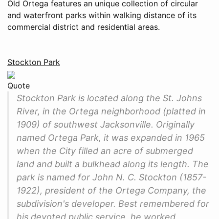
Old Ortega features an unique collection of circular
and waterfront parks within walking distance of its
commercial district and residential areas.
Stockton Park
Quote
Stockton Park is located along the St. Johns
River, in the Ortega neighborhood (platted in
1909) of southwest Jacksonville. Originally
named Ortega Park, it was expanded in 1965
when the City filled an acre of submerged
land and built a bulkhead along its length. The
park is named for John N. C. Stockton (1857-
1922), president of the Ortega Company, the
subdivision's developer. Best remembered for
his devoted public service, he worked