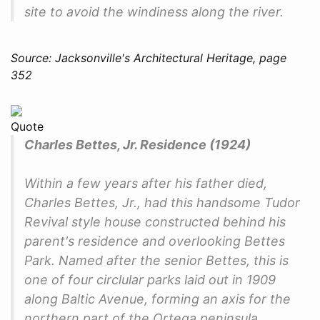
site to avoid the windiness along the river.
Source: Jacksonville's Architectural Heritage, page
352
Quote
Charles Bettes, Jr. Residence (1924)
Within a few years after his father died,
Charles Bettes, Jr., had this handsome Tudor
Revival style house constructed behind his
parent's residence and overlooking Bettes
Park. Named after the senior Bettes, this is
one of four circlular parks laid out in 1909
along Baltic Avenue, forming an axis for the
northern part of the Ortega peninsula.