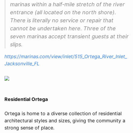
marinas within a half-mile stretch of the river
entrance (all located on the north shore).
There is literally no service or repair that
cannot be undertaken here. Three of the
seven marinas accept transient guests at their
slips.
https://marinas.com/view/inlet/515_Ortega_River_Inlet_
Jacksonville_FL
Residential Ortega
Ortega is home to a diverse collection of residential
architectural styles and sizes, giving the community a
strong sense of place.