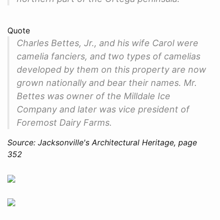
Quote
Charles Bettes, Jr., and his wife Carol were
camelia fanciers, and two types of camelias
developed by them on this property are now
grown nationally and bear their names. Mr.
Bettes was owner of the Milldale Ice
Company and later was vice president of
Foremost Dairy Farms.
Source: Jacksonville's Architectural Heritage, page
352