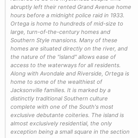
abruptly left their rented Grand Avenue home
hours before a midnight police raid in 1933.
Ortega is home to hundreds of mid-size to
large, turn-of-the-century homes and
Southern Style mansions. Many of these
homes are situated directly on the river, and
the nature of the "island" allows ease of
access to the waterways for all residents.
Along with Avondale and Riverside, Ortega is
home to some of the wealthiest of
Jacksonville families. It is marked by a
distinctly traditional Southern culture
complete with one of the South's most
exclusive debutante coiteries. The island is
almost exclusively residential, the only
exception being a small square in the section