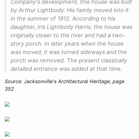
Company's development, this house was built
by Arthur Lightbody. His family moved into it
in the summer of 1912. According to his
daughter, Iris Lightbody Harris, the house was
originally closer to the river and had a two-
story porch. In later years when the house
was moved, it was turned sideways and the
porch was removed. The present classically
detailed entrance was added at that time.
Source: Jacksonville's Architectural Heritage, page
352