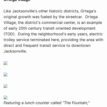
Like Jacksonville's other historic districts, Ortega's
original growth was fueled by the streetcar. Ortega
Village, the district's commercial center, is an example
of early 20th century transit oriented development
(TOD). During the neighborhood's early years, electric
trolley service terminated here, providing the area with
direct and frequent transit service to downtown
Jacksonville.
Featuring a lunch counter called "The Fountain,"