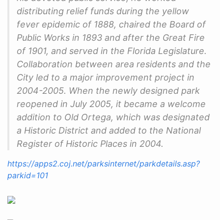
distributing relief funds during the yellow
fever epidemic of 1888, chaired the Board of
Public Works in 1893 and after the Great Fire
of 1901, and served in the Florida Legislature.
Collaboration between area residents and the
City led to a major improvement project in
2004-2005. When the newly designed park
reopened in July 2005, it became a welcome
addition to Old Ortega, which was designated
a Historic District and added to the National
Register of Historic Places in 2004.
https://apps2.coj.net/parksinternet/parkdetails.asp?
parkid=101