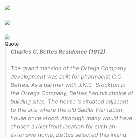
Quote
Charles C. Bettes Residence (1912)
The grand mansion of the Ortega Company
development was built for pharmacist C.C.
Bettes. As a partner with J.N.C. Stockton in
the Ortega Company, Bettes had his choice of
building sites. The house is situated adjacent
to the site where the old Sadler Plantation
house once stood. Although many would have
chosen a riverfront location for such an
extensive home, Bettes selected this inland