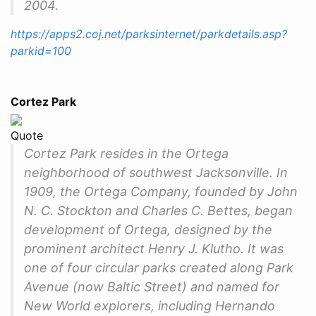
2004.
https://apps2.coj.net/parksinternet/parkdetails.asp?
parkid=100
Cortez Park
Quote
Cortez Park resides in the Ortega
neighborhood of southwest Jacksonville. In
1909, the Ortega Company, founded by John
N. C. Stockton and Charles C. Bettes, began
development of Ortega, designed by the
prominent architect Henry J. Klutho. It was
one of four circular parks created along Park
Avenue (now Baltic Street) and named for
New World explorers, including Hernando