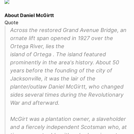
About Daniel McGirtt
Quote
Across the restored Grand Avenue Bridge, an
ornate lift span opened in 1927 over the
Ortega River, lies the
island of Ortega . The island featured
prominently in the area's history. About 50
years before the founding of the city of
Jacksonville, it was the lair of the
planter/outlaw Daniel McGirtt, who changed
sides several times during the Revolutionary
War and afterward.
McGirt was a plantation owner, a slaveholder
and a fiercely independent Scotsman who, at