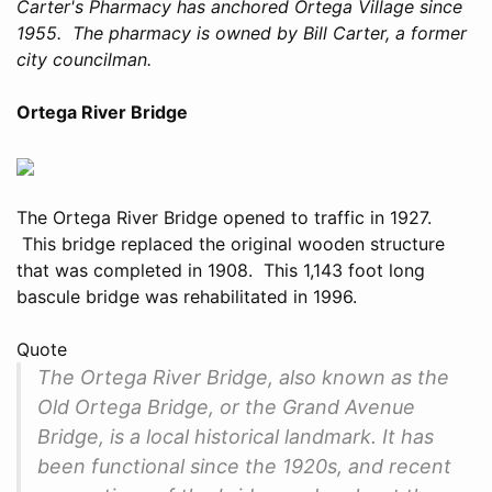
Carter's Pharmacy has anchored Ortega Village since
1955. The pharmacy is owned by Bill Carter, a former
city councilman.
Ortega River Bridge
The Ortega River Bridge opened to traffic in 1927.
This bridge replaced the original wooden structure
that was completed in 1908. This 1,143 foot long
bascule bridge was rehabilitated in 1996.
Quote
The Ortega River Bridge, also known as the
Old Ortega Bridge, or the Grand Avenue
Bridge, is a local historical landmark. It has
been functional since the 1920s, and recent