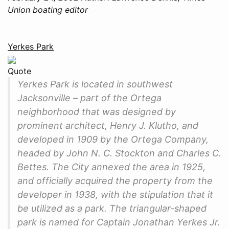
Union boating editor
Yerkes Park
Quote
Yerkes Park is located in southwest
Jacksonville – part of the Ortega
neighborhood that was designed by
prominent architect, Henry J. Klutho, and
developed in 1909 by the Ortega Company,
headed by John N. C. Stockton and Charles C.
Bettes. The City annexed the area in 1925,
and officially acquired the property from the
developer in 1938, with the stipulation that it
be utilized as a park. The triangular-shaped
park is named for Captain Jonathan Yerkes Jr.