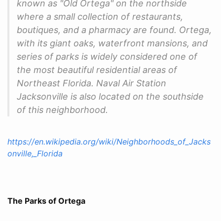
known as "Old Ortega" on the northside
where a small collection of restaurants,
boutiques, and a pharmacy are found. Ortega,
with its giant oaks, waterfront mansions, and
series of parks is widely considered one of
the most beautiful residential areas of
Northeast Florida. Naval Air Station
Jacksonville is also located on the southside
of this neighborhood.
https://en.wikipedia.org/wiki/Neighborhoods_of_Jacks
onville,_Florida
The Parks of Ortega