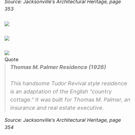
Source: Jacksonville's Architectural Heritage, page
353
Quote
Thomas M. Palmer Residence (1926)
This handsome Tudor Revival style residence
is an adaptation of the English "country
cottage." It was built for Thomas M. Palmer, an
insurance and real estate executive.
Source: Jacksonville's Architectural Heritage, page
354