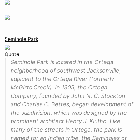
Seminole Park
Quote
Seminole Park is located in the Ortega
neighborhood of southwest Jacksonville,
adjacent to the Ortega River (formerly
McGirts Creek). In 1909, the Ortega
Company, founded by John N. C. Stockton
and Charles C. Bettes, began development of
the subdivision, which was designed by the
prominent architect Henry J. Klutho. Like
many of the streets in Ortega, the park is
named for an Indian tribe, the Seminoles of