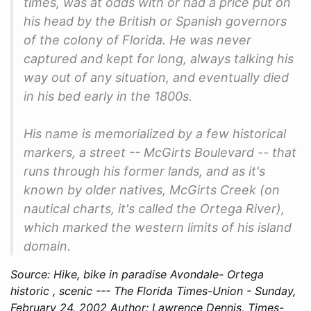
times, was at odds with or had a price put on
his head by the British or Spanish governors
of the colony of Florida. He was never
captured and kept for long, always talking his
way out of any situation, and eventually died
in his bed early in the 1800s.
His name is memorialized by a few historical
markers, a street -- McGirts Boulevard -- that
runs through his former lands, and as it's
known by older natives, McGirts Creek (on
nautical charts, it's called the Ortega River),
which marked the western limits of his island
domain.
Source: Hike, bike in paradise Avondale- Ortega
historic , scenic --- The Florida Times-Union - Sunday,
February 24, 2002 Author: Lawrence Dennis, Times-