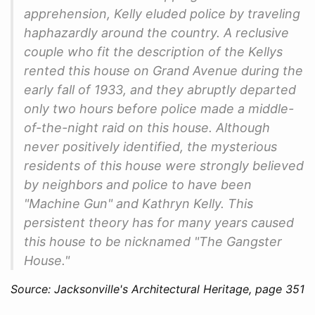
apprehension, Kelly eluded police by traveling
haphazardly around the country. A reclusive
couple who fit the description of the Kellys
rented this house on Grand Avenue during the
early fall of 1933, and they abruptly departed
only two hours before police made a middle-
of-the-night raid on this house. Although
never positively identified, the mysterious
residents of this house were strongly believed
by neighbors and police to have been
"Machine Gun" and Kathryn Kelly. This
persistent theory has for many years caused
this house to be nicknamed "The Gangster
House."
Source: Jacksonville's Architectural Heritage, page 351