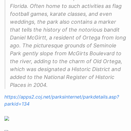
Florida. Often home to such activities as flag
football games, karate classes, and even
weddings, the park also contains a marker
that tells the history of the notorious bandit
Daniel McGirtt, a resident of Ortega from long
ago. The picturesque grounds of Seminole
Park gently slope from McGirts Boulevard to
the river, adding to the charm of Old Ortega,
which was designated a Historic District and
added to the National Register of Historic
Places in 2004.
https://apps2.coj.net/parksinternet/parkdetails.asp?
parkid=134