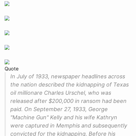
Quote
In July of 1933, newspaper headlines across
the nation described the kidnapping of Texas
oil millionare Charles Urschel, who was
released after $200,000 in ransom had been
paid. On September 27, 1933, George
"Machine Gun" Kelly and his wife Kathryn
were captured in Memphis and subsequently
convicted for the kidnapping. Before his