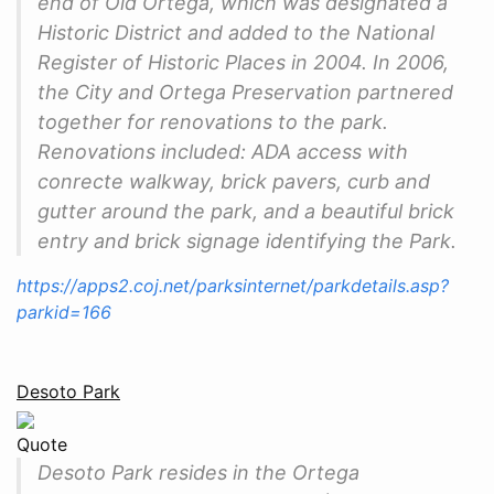
end of Old Ortega, which was designated a
Historic District and added to the National
Register of Historic Places in 2004. In 2006,
the City and Ortega Preservation partnered
together for renovations to the park.
Renovations included: ADA access with
conrecte walkway, brick pavers, curb and
gutter around the park, and a beautiful brick
entry and brick signage identifying the Park.
https://apps2.coj.net/parksinternet/parkdetails.asp?
parkid=166
Desoto Park
Quote
Desoto Park resides in the Ortega