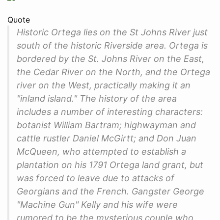
Quote
Historic Ortega lies on the St Johns River just
south of the historic Riverside area. Ortega is
bordered by the St. Johns River on the East,
the Cedar River on the North, and the Ortega
river on the West, practically making it an
"inland island." The history of the area
includes a number of interesting characters:
botanist William Bartram; highwayman and
cattle rustler Daniel McGirtt; and Don Juan
McQueen, who attempted to establish a
plantation on his 1791 Ortega land grant, but
was forced to leave due to attacks of
Georgians and the French. Gangster George
"Machine Gun" Kelly and his wife were
rumored to be the mysterious couple who