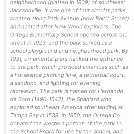
neighborhood (platted in 1909) of southwest
Jacksonville. It was one of four circular parks
created along Park Avenue (now Baltic Street)
and named after New World explorers. The
Ortega Elementary School opened across the
street in 1923, and the park served as a
school playground and neighborhood park. By
1931, ornamental piers flanked the entrance
to the park, which provided amenities such as
a horseshoe pitching lane, a tetherball court,
a sandbox, and lighting for evening
recreation. The park is named for Hernando
de Soto (1496-1542), the Spaniard who
explored southeast America after landing at
Tampa Bay in 1539. In 1950, the Ortega Co.
donated the western portion of the park to
the School Board for use by the school, and