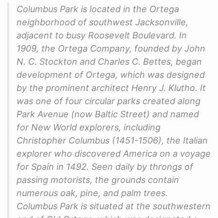
Columbus Park is located in the Ortega
neighborhood of southwest Jacksonville,
adjacent to busy Roosevelt Boulevard. In
1909, the Ortega Company, founded by John
N. C. Stockton and Charles C. Bettes, began
development of Ortega, which was designed
by the prominent architect Henry J. Klutho. It
was one of four circular parks created along
Park Avenue (now Baltic Street) and named
for New World explorers, including
Christopher Columbus (1451-1506), the Italian
explorer who discovered America on a voyage
for Spain in 1492. Seen daily by throngs of
passing motorists, the grounds contain
numerous oak, pine, and palm trees.
Columbus Park is situated at the southwestern