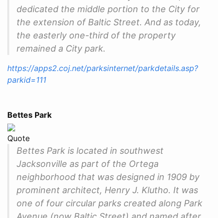
dedicated the middle portion to the City for
the extension of Baltic Street. And as today,
the easterly one-third of the property
remained a City park.
https://apps2.coj.net/parksinternet/parkdetails.asp?
parkid=111
Bettes Park
Quote
Bettes Park is located in southwest
Jacksonville as part of the Ortega
neighborhood that was designed in 1909 by
prominent architect, Henry J. Klutho. It was
one of four circular parks created along Park
Avenue (now Baltic Street) and named after