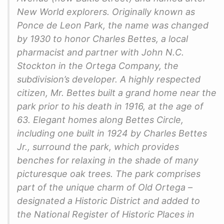
New World explorers. Originally known as
Ponce de Leon Park, the name was changed
by 1930 to honor Charles Bettes, a local
pharmacist and partner with John N.C.
Stockton in the Ortega Company, the
subdivision’s developer. A highly respected
citizen, Mr. Bettes built a grand home near the
park prior to his death in 1916, at the age of
63. Elegant homes along Bettes Circle,
including one built in 1924 by Charles Bettes
Jr., surround the park, which provides
benches for relaxing in the shade of many
picturesque oak trees. The park comprises
part of the unique charm of Old Ortega –
designated a Historic District and added to
the National Register of Historic Places in