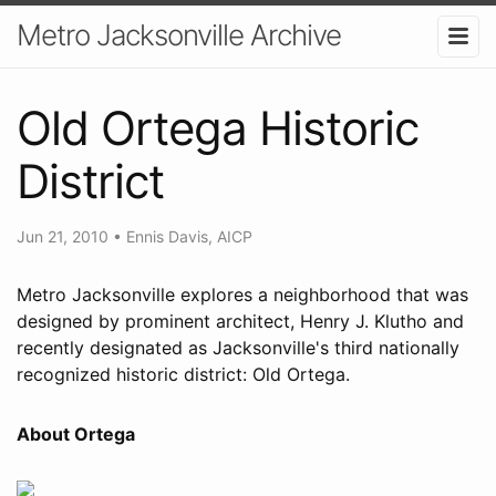
Metro Jacksonville Archive
Old Ortega Historic
District
Jun 21, 2010
•
Ennis Davis, AICP
Metro Jacksonville explores a neighborhood that was
designed by prominent architect, Henry J. Klutho and
recently designated as Jacksonville's third nationally
recognized historic district: Old Ortega.
About Ortega