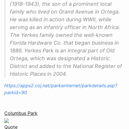
(1918-1943), the son of a prominent local
family who lived on Grand Avenue in Ortega.
He was killed in action during WWII, while
serving as an infantry officer in North Africa.
The Yerkes family owned the well-known
Florida Hardware Co. that began business in
1886. Yerkes Park is an integral part of Old
Ortega, which was designated a Historic
District and added to the National Register of
Historic Places in 2004.
https://apps2.coj.net/parksinternet/parkdetails.asp?
parkid=90
Columbus Park
Quote