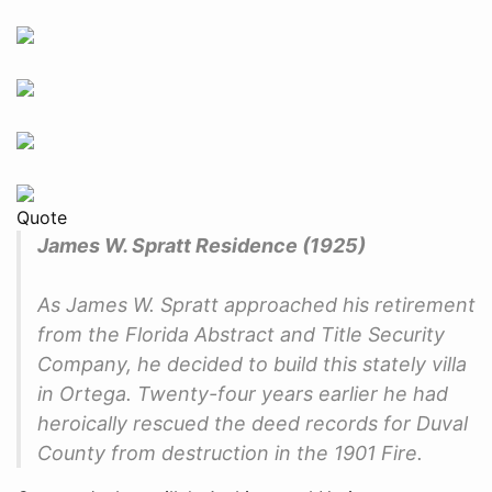
Quote
James W. Spratt Residence (1925)
As James W. Spratt approached his retirement
from the Florida Abstract and Title Security
Company, he decided to build this stately villa
in Ortega. Twenty-four years earlier he had
heroically rescued the deed records for Duval
County from destruction in the 1901 Fire.