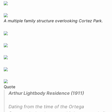
A multiple family structure overlooking Cortez Park.
Quote
Arthur Lightbody Residence (1911)
Dating from the time of the Ortega