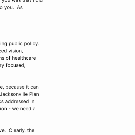
to you. As
ng public policy.
zed vision,
ns of healthcare
ry focused,
e, because it can
Jacksonville Plan
cs addressed in
tion - we need a
e. Clearly, the