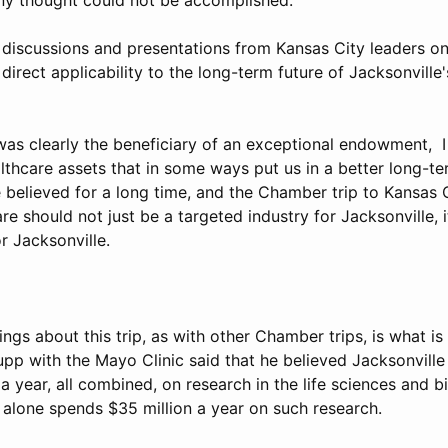
l discussions and presentations from Kansas City leaders o
irect applicability to the long-term future of Jacksonville'
was clearly the beneficiary of an exceptional endowment, I
lthcare assets that in some ways put us in a better long-te
 believed for a long time, and the Chamber trip to Kansas 
are should not just be a targeted industry for Jacksonville, 
or Jacksonville.
ings about this trip, as with other Chamber trips, is what i
upp with the Mayo Clinic said that he believed Jacksonvill
 a year, all combined, on research in the life sciences and b
alone spends $35 million a year on such research.