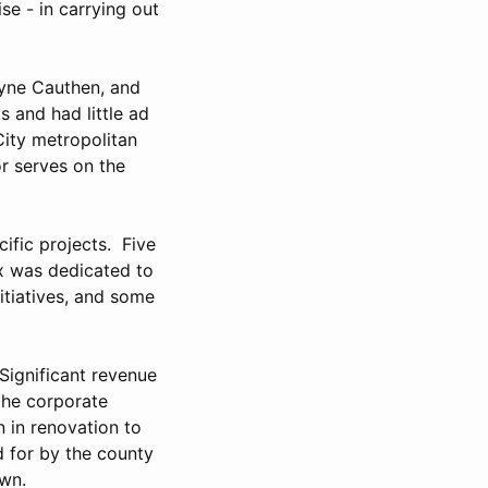
se - in carrying out
ayne Cauthen, and
s and had little ad
City metropolitan
r serves on the
ific projects. Five
ax was dedicated to
nitiatives, and some
 Significant revenue
the corporate
 in renovation to
d for by the county
town.