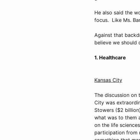
He also said the wo
focus. Like Ms. Bar
Against that backdr
believe we should c
1. Healthcare
Kansas City
The discussion on t
City was extraordin
Stowers ($2 billion
what was to them a 
on the life scienc
participation from 
something that ma