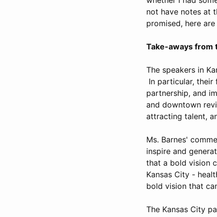
not have notes at 
promised, here ar
Take-aways from t
The speakers in Ka
In particular, thei
partnership, and im
and downtown revit
attracting talent, 
Ms. Barnes' comment
inspire and genera
that a bold vision 
Kansas City - heal
bold vision that ca
The Kansas City pa