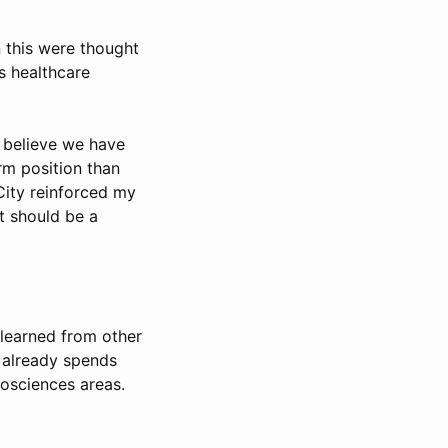
n this were thought
s healthcare
 believe we have
rm position than
City reinforced my
it should be a
s learned from other
e already spends
iosciences areas.