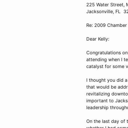
225 Water Street
Jacksonville, FL 
Re: 2009 Chamber t
Dear Kelly:
Congratulations on 
attending when I te
catalyst for some ve
I thought you did a
that would be addr
revitalizing downto
important to Jackso
leadership througho
On the last day of 
whether I had some