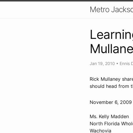
Metro Jackso
Learnin
Mullan
Jan 19, 2010
•
Ennis 
Rick Mullaney shar
should head from t
November 6, 20
Ms. Kelly Madden
North Florida Whol
Wachovia