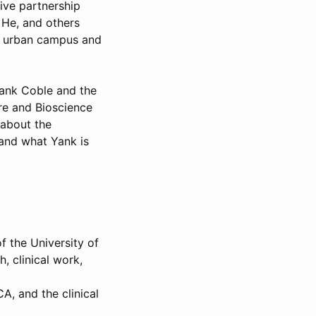
ive partnership
. He, and others
d urban campus and
Yank Coble and the
re and Bioscience
 about the
 and what Yank is
f the University of
, clinical work,
A, and the clinical