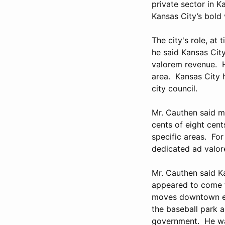
private sector in K
Kansas City’s bold 
The city's role, at
he said Kansas City
valorem revenue. H
area. Kansas City 
city council.
Mr. Cauthen said m
cents of eight cent
specific areas. For 
dedicated ad valor
Mr. Cauthen said Ka
appeared to come f
moves downtown eve
the baseball park a
government. He wa