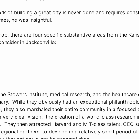
rk of building a great city is never done and requires cons
nes, he was insightful.
op, there are four specific substantive areas from the Kansa
onsider in Jacksonville:
he Stowers Institute, medical research, and the healthcare 
ary. While they obviously had an exceptional philanthropic
), they also marshaled their entire community in a focused 
very clear vision: the creation of a world-class research i
es. They then attracted Harvard and MIT-class talent, CEO 
regional partners, to develop in a relatively short period of
ny thought could not be accomplished.