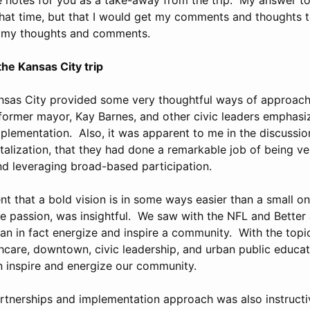
that time, but that I would get my comments and thoughts 
e my thoughts and comments.
he Kansas City trip
nsas City provided some very thoughtful ways of approachi
r former mayor, Kay Barnes, and other civic leaders emphasi
plementation. Also, it was apparent to me in the discussio
alization, that they had done a remarkable job of being ve
and leveraging broad-based participation.
 that a bold vision is in some ways easier than a small on
te passion, was insightful. We saw with the NFL and Better 
can in fact energize and inspire a community. With the topi
thcare, downtown, civic leadership, and urban public educa
n inspire and energize our community.
rtnerships and implementation approach was also instructiv