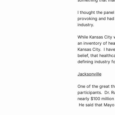
I thought the pane
provoking and had d
industry.
While Kansas City 
an inventory of hea
Kansas City. I have
belief, that healthc
defining industry f
Jacksonville
One of the great th
participants. Dr. R
nearly $100 million
He said that Mayo 