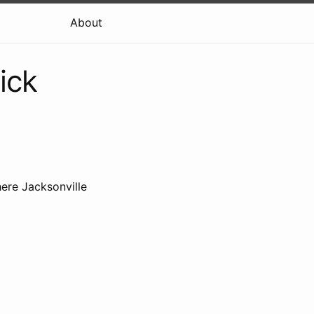
About
ick
ere Jacksonville