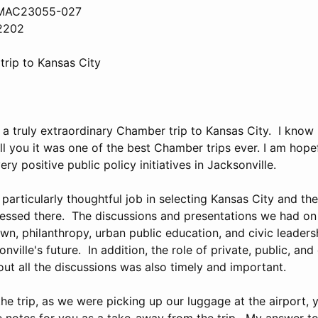
, MAC23055-027
32202
rip to Kansas City
a truly extraordinary Chamber trip to Kansas City. I know 
ll you it was one of the best Chamber trips ever. I am hopefu
ry positive public policy initiatives in Jacksonville.
 particularly thoughtful job in selecting Kansas City and th
essed there. The discussions and presentations we had on 
wn, philanthropy, urban public education, and civic leader
nville's future. In addition, the role of private, public, a
ut all the discussions was also timely and important.
the trip, as we were picking up our luggage at the airport,
 notes for you as a take-away from the trip. My answer to