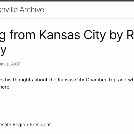
nville Archive
g from Kansas City by R
ey
Davis, AICP
es his thoughts about the Kansas City Chamber Trip and wh
here.
09
esale Region President