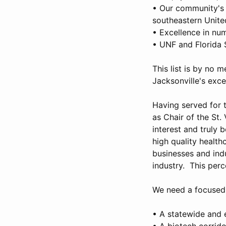
• Our community's p
southeastern Unite
• Excellence in num
• UNF and Florida 
This list is by no 
Jacksonville's exce
Having served for t
as Chair of the St.
interest and truly 
high quality health
businesses and indu
industry. This per
We need a focused, 
• A statewide and e
• A biotech corrido