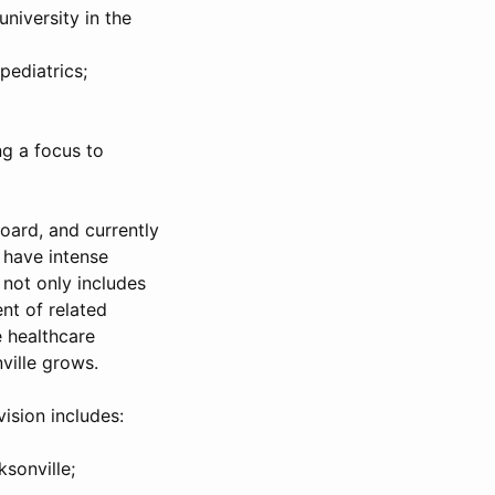
university in the
pediatrics;
ng a focus to
oard, and currently
I have intense
 not only includes
nt of related
e healthcare
nville grows.
ision includes:
sonville;