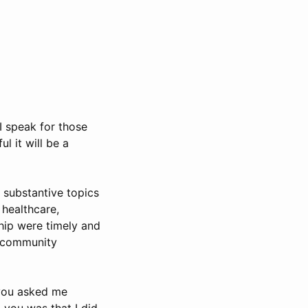
I speak for those
l it will be a
e substantive topics
healthcare,
ship were timely and
nd community
 you asked me
 you was that I did