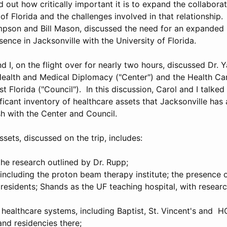
out how critically important it is to expand the collaborat
 of Florida and the challenges involved in that relationship
mpson and Bill Mason, discussed the need for an expande
ence in Jacksonville with the University of Florida.
 I, on the flight over for nearly two hours, discussed Dr. 
Health and Medical Diplomacy ("Center") and the Health Ca
t Florida ("Council"). In this discussion, Carol and I talked
ficant inventory of healthcare assets that Jacksonville has
sh with the Center and Council.
ssets, discussed on the trip, includes:
he research outlined by Dr. Rupp;
including the proton beam therapy institute; the presence o
 residents; Shands as the UF teaching hospital, with research
healthcare systems, including Baptist, St. Vincent's and HC
and residencies there;