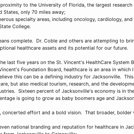
roximity to the University of Florida, the largest research 
d States, only 70 miles away;
erous specialty areas, including oncology, cardiology, and 
State College.
means complete. Dr. Coble and others are attempting to bri
ptional healthcare assets and its potential for our future.
he last five years on the St. Vincent's HealthCare System B
 Vincent's Foundation Board, healthcare is an area in which 
believe this can be a defining industry for Jacksonville. This
care, but also medical tourism, research, and the developme
stries. Sixteen percent of Jacksonville's economy is in th
centage is going to grow as baby boomers age and Jackso
concerted effort and a bold vision. That broader, bolder v
ven national branding and reputation for healthcare in Jack
r from Jacksonville to Gainesville;