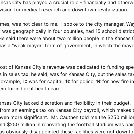
ansas City has played a crucial role - financially and otherwi
vision for medical research and downtown revitalization.
 times, was not clear to me. I spoke to the city manager, W
 was geographically in four counties, had 15 school district
e said there were about two million people in the Kansas 
has a "weak mayor" form of government, in which the mayo
ost of Kansas City's revenue was dedicated to funding spec
s in sales tax, he said, was for Kansas City, but the sales t
example, 1¢ was for capital, 1¢ for police, 1¢ for new fire i
em for indigent health care.
nsas City lacked discretion and flexibility in their budget.
rom an earnings tax on Kansas City payroll, which makes 
n more significant. Mr. Cauthen told me the $250 million
nd $250 million in renovating the football stadium was pai
s obviously disappointed these facilities were not down