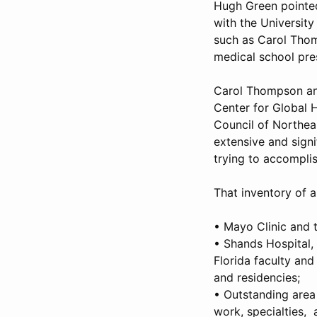
Hugh Green pointed 
with the University
such as Carol Tho
medical school pres
Carol Thompson and
Center for Global 
Council of Northeas
extensive and signi
trying to accompli
That inventory of a
• Mayo Clinic and t
• Shands Hospital, 
Florida faculty and
and residencies;
• Outstanding area 
work, specialties, 