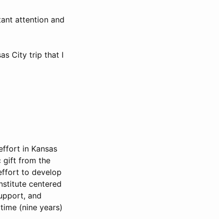
tant attention and
s City trip that I
effort in Kansas
 gift from the
effort to develop
nstitute centered
support, and
 time (nine years)