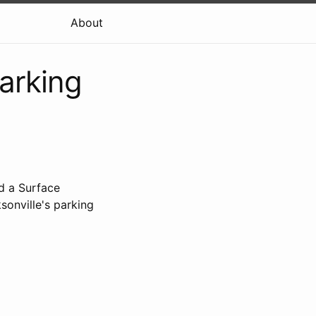
About
arking
d a Surface
onville's parking