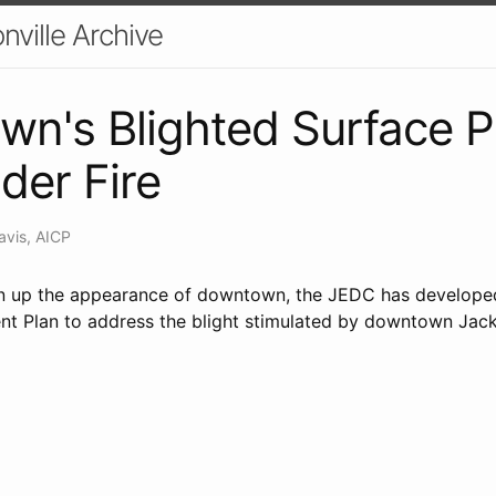
nville Archive
n's Blighted Surface P
der Fire
avis, AICP
ean up the appearance of downtown, the JEDC has develope
t Plan to address the blight stimulated by downtown Jacks