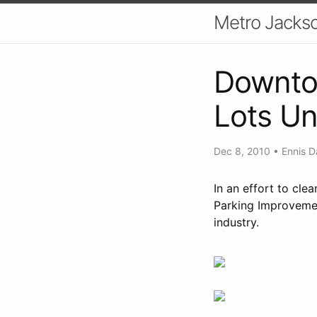
Metro Jackso
Downtow
Lots Un
Dec 8, 2010
•
Ennis D
In an effort to cl
Parking Improvemen
industry.