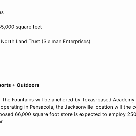
es
85,000 square feet
 North Land Trust (Sleiman Enterprises)
orts + Outdoors
t The Fountains will be anchored by Texas-based Academy
operating in Pensacola, the Jacksonville location will the
oposed 66,000 square foot store is expected to employ 250
r.