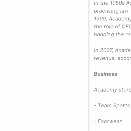
In the 1980s A
practicing law
1990, Academy 
the role of CE
handing the re
In 2007, Acad
revenue, accor
Business
Academy store
- Team Sports 
- Footwear