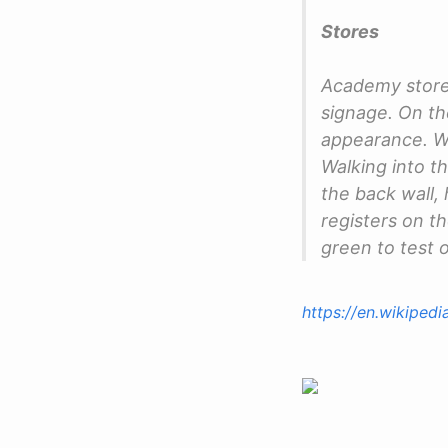
Stores
Academy stores
signage. On the
appearance. Wit
Walking into t
the back wall, 
registers on th
green to test o
https://en.wikiped