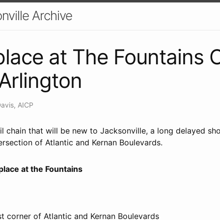
nville Archive
lace at The Fountains
 Arlington
Davis, AICP
l chain that will be new to Jacksonville, a long delayed sh
tersection of Atlantic and Kernan Boulevards.
lace at the Fountains
t corner of Atlantic and Kernan Boulevards