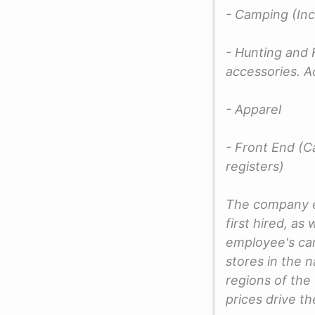
- Camping (Inc
- Hunting and F
accessories. A
- Apparel
- Front End (Ca
registers)
The company e
first hired, a
employee's ca
stores in the n
regions of the
prices drive t