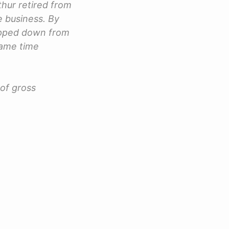
thur retired from
 business. By
tepped down from
same time
of gross