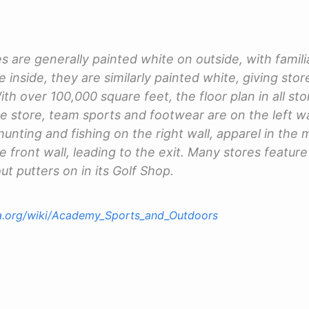
 are generally painted white on outside, with famili
 inside, they are similarly painted white, giving sto
h over 100,000 square feet, the floor plan in all stor
he store, team sports and footwear are on the left w
hunting and fishing on the right wall, apparel in the
e front wall, leading to the exit. Many stores feature
ut putters on in its Golf Shop.
ia.org/wiki/Academy_Sports_and_Outdoors