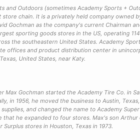
s and Outdoors (sometimes Academy Sports + Outdo
 store chain. It is a privately held company owned
David Gochman as the company's current Chairman 
argest sporting goods stores in the US, operating 114
ross the southeastern United States. Academy Spor
ate offices and product distribution center in uninc
 Texas, United States, near Katy.
er Max Gochman started the Academy Tire Co. in Sa
ly, in 1956, he moved the business to Austin, Texas, 
us supplies, and changed the name to Academy Super 
me that he expanded to four stores. Max's son Arthur
Surplus stores in Houston, Texas in 1973.