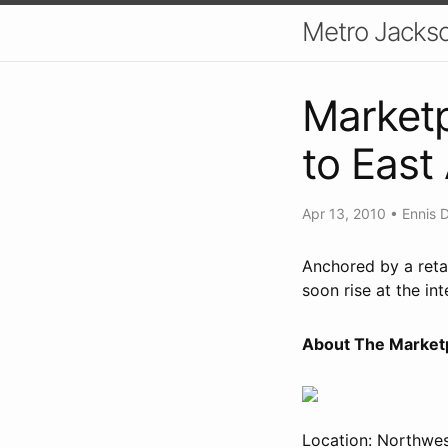
Metro Jackso
Marketp
to East
Apr 13, 2010
•
Ennis 
Anchored by a retai
soon rise at the in
About The Marketp
Location: Northwes