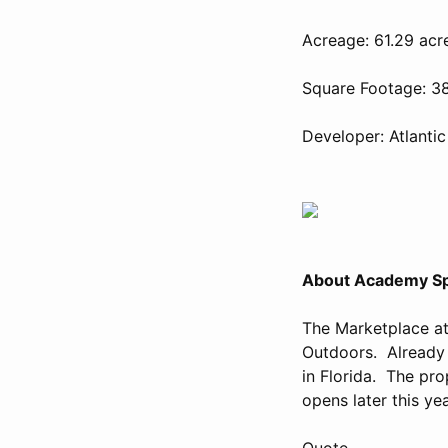
Acreage: 61.29 acr
Square Footage: 3
Developer: Atlantic
About Academy Sp
The Marketplace a
Outdoors. Already 
in Florida. The pr
opens later this yea
Quote