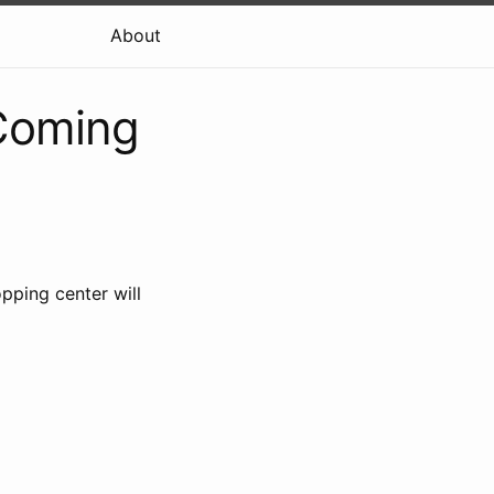
About
 Coming
opping center will