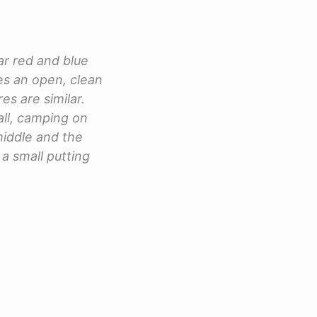
ar red and blue
res an open, clean
es are similar.
all, camping on
 middle and the
 a small putting