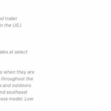
d trailer
in the US.)
ales at select
es when they are
s throughout the
s and outdoors
 and southeast
iness model. Low