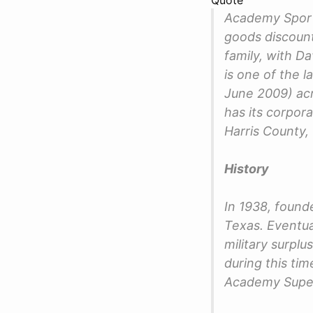
Academy Sport
goods discount
family, with 
is one of the l
June 2009) ac
has its corpor
Harris County,
History
In 1938, found
Texas. Eventual
military surpl
during this ti
Academy Super 