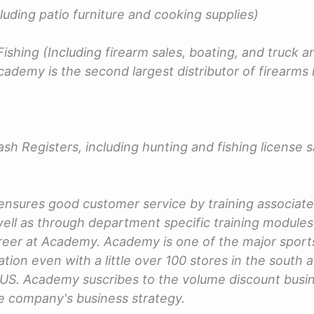
luding patio furniture and cooking supplies)
ishing (Including firearm sales, boating, and truck an
cademy is the second largest distributor of firearms 
sh Registers, including hunting and fishing license s
nsures good customer service by training associat
s well as through department specific training module
reer at Academy. Academy is one of the major sport
ation even with a little over 100 stores in the south
 US. Academy suscribes to the volume discount bus
he company's business strategy.