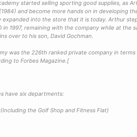
cademy started selling sporting good supplies, as Ar
 (1984) and become more hands on in developing the
expanded into the store that it is today. Arthur s
O in 1997, remaining with the company while at the 
ins over to his son, David Gochman.
emy was the 226th ranked private company in terms 
ding to Forbes Magazine.[
s have six departments:
(Including the Golf Shop and Fitness Flat)