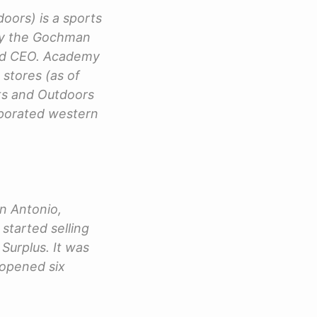
ors) is a sports
 by the Gochman
and CEO. Academy
 stores (as of
ts and Outdoors
orporated western
n Antonio,
started selling
Surplus. It was
 opened six