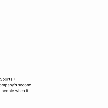
 Sports +
 company's second
 people when it