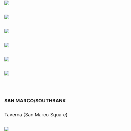
SAN MARCO/SOUTHBANK
Taverna (San Marco Square)