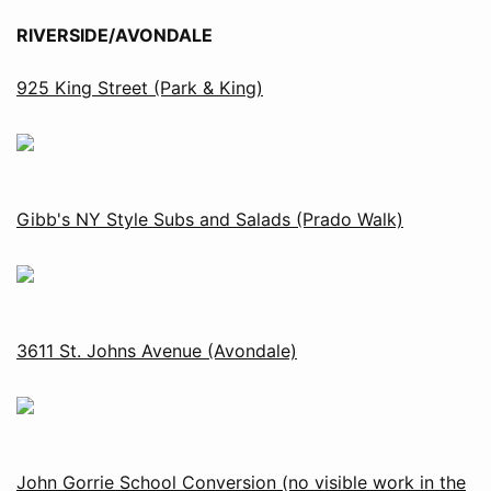
RIVERSIDE/AVONDALE
925 King Street (Park & King)
Gibb's NY Style Subs and Salads (Prado Walk)
3611 St. Johns Avenue (Avondale)
John Gorrie School Conversion (no visible work in the