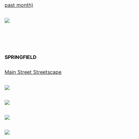
past month)
SPRINGFIELD
Main Street Streetscape