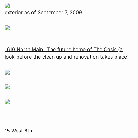
exterior as of September 7, 2009
1610 North Main. The future home of The Oasis (a
look before the clean up and renovation takes place)
15 West 6th