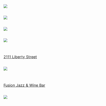
2111 Liberty Street
Fusion Jazz & Wine Bar