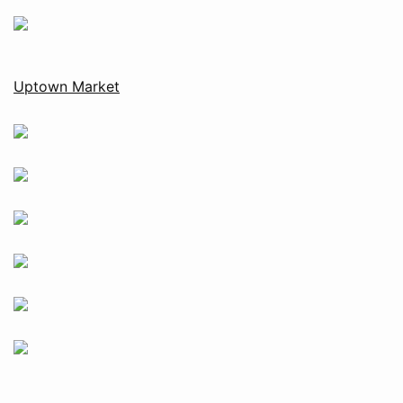
Uptown Market