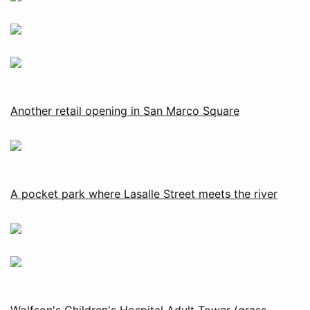
Another retail opening in San Marco Square
A pocket park where Lasalle Street meets the river
Wolfson's Children's Hospital Adult Tower (grass