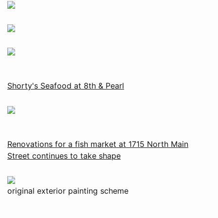
Shorty's Seafood at 8th & Pearl
Renovations for a fish market at 1715 North Main
Street continues to take shape
original exterior painting scheme