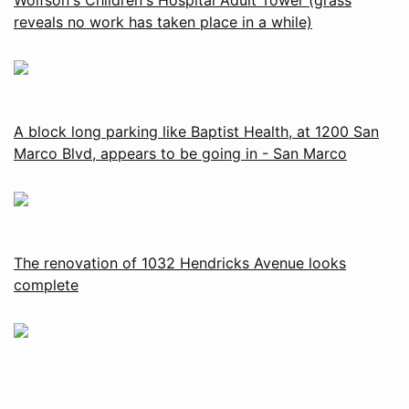
reveals no work has taken place in a while)
A block long parking like Baptist Health, at 1200 San
Marco Blvd, appears to be going in - San Marco
The renovation of 1032 Hendricks Avenue looks
complete