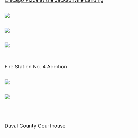
Fire Station No. 4 Addition
Duval County Courthouse