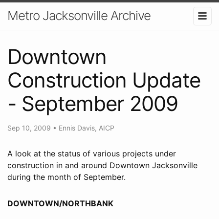
Metro Jacksonville Archive
Downtown
Construction Update
- September 2009
Sep 10, 2009
•
Ennis Davis, AICP
A look at the status of various projects under
construction in and around Downtown Jacksonville
during the month of September.
DOWNTOWN/NORTHBANK