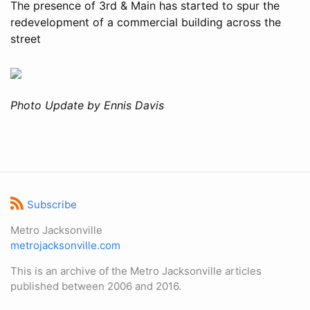
The presence of 3rd & Main has started to spur the
redevelopment of a commercial building across the
street
Photo Update by Ennis Davis
Subscribe
Metro Jacksonville
metrojacksonville.com
This is an archive of the Metro Jacksonville articles
published between 2006 and 2016.