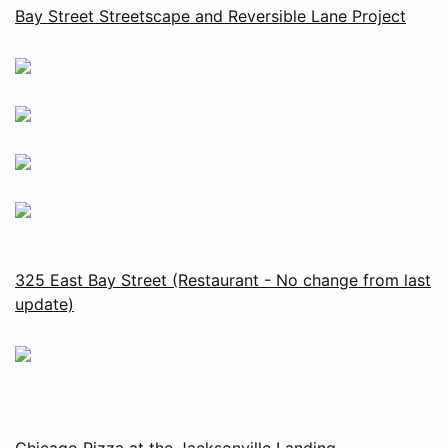
Bay Street Streetscape and Reversible Lane Project
325 East Bay Street (Restaurant - No change from last
update)
Chicago Pizza at the Jacksonville Landing