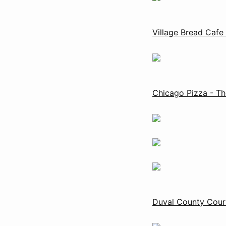
Village Bread Cafe
Chicago Pizza - Th
Duval County Cour