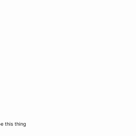
e this thing