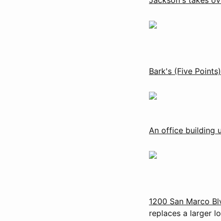
Bark's (Five Points)
An office building 
1200 San Marco Bl
replaces a larger lo