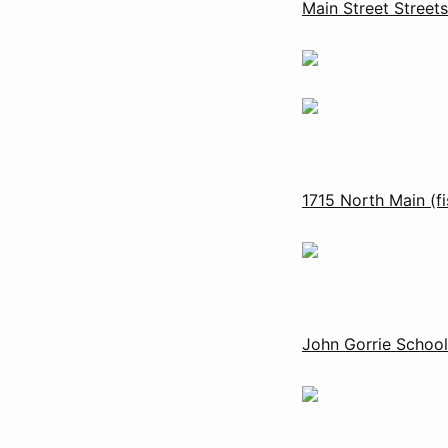
Main Street Street
1715 North Main (f
John Gorrie Schoo