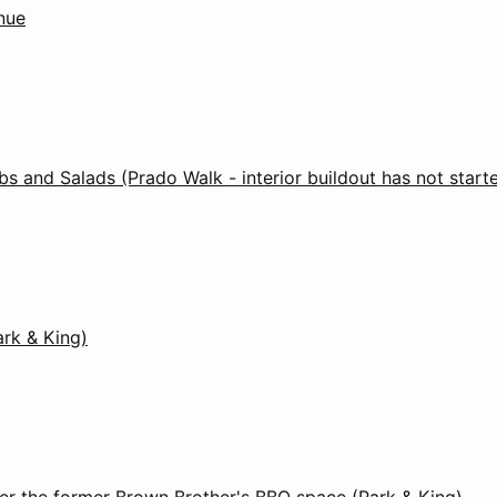
nue
s and Salads (Prado Walk - interior buildout has not start
ark & King)
er the former Brown Brother's BBQ space (Park & King)