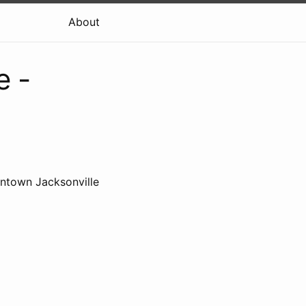
About
e -
wntown Jacksonville