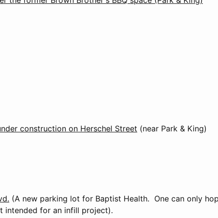
under construction on Herschel Street
(near Park & King)
vd.
(A new parking lot for Baptist Health. One can only hop
t intended for an infill project).