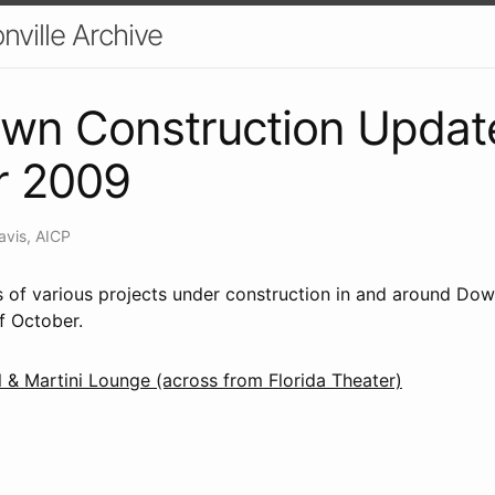
nville Archive
wn Construction Updat
r 2009
avis, AICP
us of various projects under construction in and around Do
f October.
 & Martini Lounge (across from Florida Theater)