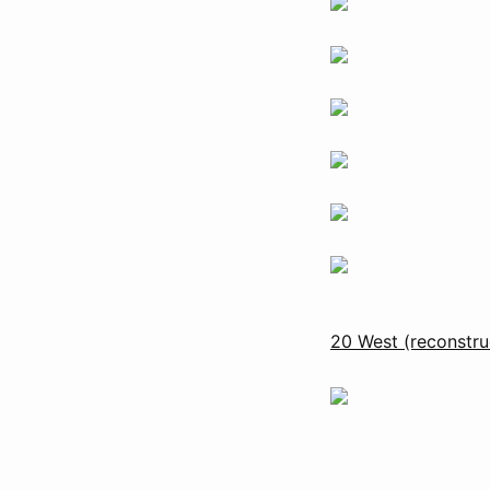
20 West (reconstru