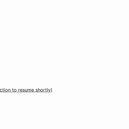
ction to resume shortly)