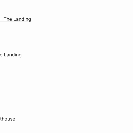
 - The Landing
e Landing
thouse