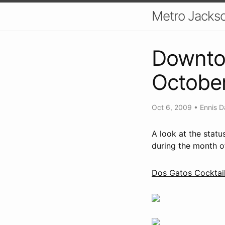
Metro Jackso
Downto
Octobe
Oct 6, 2009
•
Ennis D
A look at the stat
during the month o
Dos Gatos Cocktail