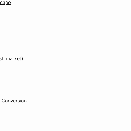
scape
ish market)
l Conversion