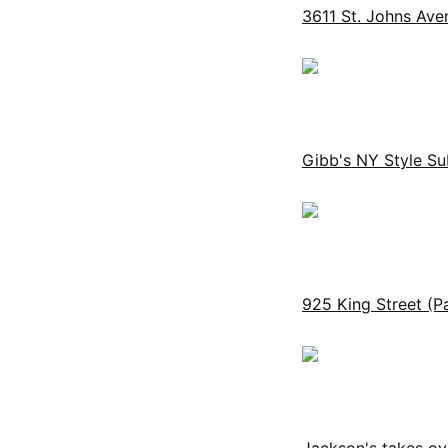
3611 St. Johns Ave
Gibb's NY Style Sub
925 King Street (P
Jackson's takes ov