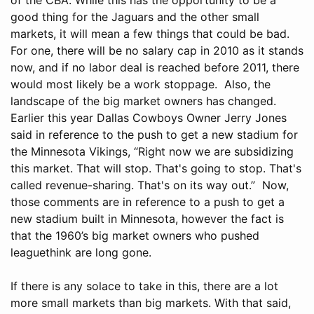
good thing for the Jaguars and the other small
markets, it will mean a few things that could be bad.
For one, there will be no salary cap in 2010 as it stands
now, and if no labor deal is reached before 2011, there
would most likely be a work stoppage. Also, the
landscape of the big market owners has changed.
Earlier this year Dallas Cowboys Owner Jerry Jones
said in reference to the push to get a new stadium for
the Minnesota Vikings, “Right now we are subsidizing
this market. That will stop. That's going to stop. That's
called revenue-sharing. That's on its way out.” Now,
those comments are in reference to a push to get a
new stadium built in Minnesota, however the fact is
that the 1960’s big market owners who pushed
leaguethink are long gone.
If there is any solace to take in this, there are a lot
more small markets than big markets. With that said,