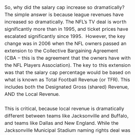
So, why did the salary cap increase so dramatically?
The simple answer is because league revenues have
increased so dramatically. The NFL’s TV deal is worth
significantly more than in 1995, and ticket prices have
escalated significantly since 1995. However, the key
change was in 2006 when the NFL owners passed an
extension to the Collective Bargaining Agreement
(CBA – this is the agreement that the owners have with
the NFL Players Association). The key to this extension
was that the salary cap percentage would be based on
what is known as Total Football Revenue (or TFR). This
includes both the Designated Gross (shared) Revenue,
AND the Local Revenue.
This is critical, because local revenue is dramatically
different between teams like Jacksonville and Buffalo,
and teams like Dallas and New England. While the
Jacksonville Municipal Stadium naming rights deal was