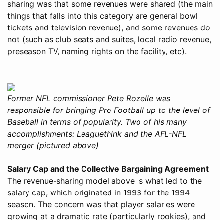
sharing was that some revenues were shared (the main
things that falls into this category are general bowl
tickets and television revenue), and some revenues do
not (such as club seats and suites, local radio revenue,
preseason TV, naming rights on the facility, etc).
Former NFL commissioner Pete Rozelle was
responsible for bringing Pro Football up to the level of
Baseball in terms of popularity. Two of his many
accomplishments: Leaguethink and the AFL-NFL
merger (pictured above)
Salary Cap and the Collective Bargaining Agreement
The revenue-sharing model above is what led to the
salary cap, which originated in 1993 for the 1994
season. The concern was that player salaries were
growing at a dramatic rate (particularly rookies), and