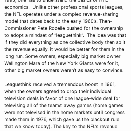
economics. Unlike other professional sports leagues,
the NFL operates under a complex revenue-sharing
model that dates back to the early 1960’s. Then-
Commissioner Pete Rozelle pushed for the ownership
to adopt a mindset of “leaguethink”. The idea was that
if they did everything as one collective body then split
the revenue equally, it would be better for them in the
long run. Some owners, especially big market owner
Wellington Mara of the New York Giants were for it,
other big market owners weren’t as easy to convince.
Leaguethink received a tremendous boost in 1961,
when the owners agreed to drop their individual
television deals in favor of one league-wide deal for
televising all of the teams’ away games (home games
were not televised in the home markets until congress
made them in 1976, which gave us the blackout rule
that we know today). The key to the NFL’s revenue