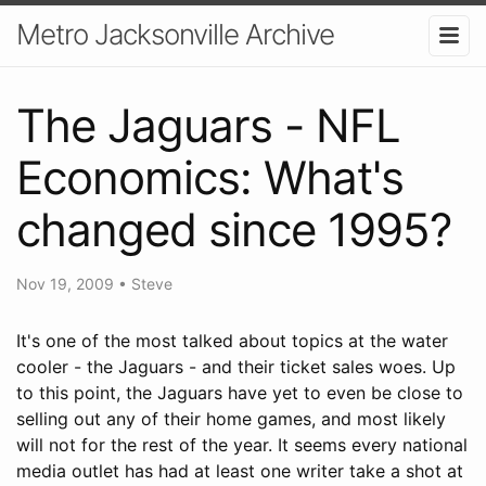
Metro Jacksonville Archive
The Jaguars - NFL
Economics: What's
changed since 1995?
Nov 19, 2009
•
Steve
It's one of the most talked about topics at the water
cooler - the Jaguars - and their ticket sales woes. Up
to this point, the Jaguars have yet to even be close to
selling out any of their home games, and most likely
will not for the rest of the year. It seems every national
media outlet has had at least one writer take a shot at