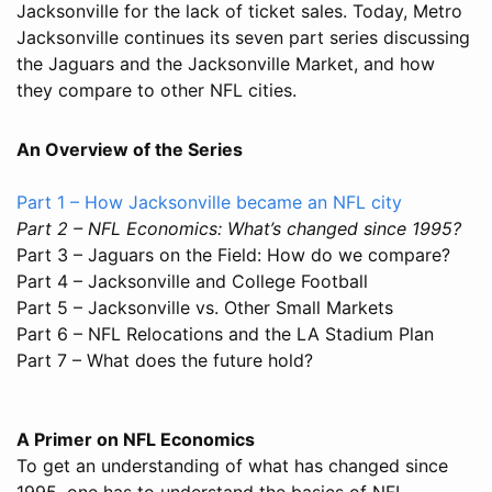
Jacksonville for the lack of ticket sales. Today, Metro
Jacksonville continues its seven part series discussing
the Jaguars and the Jacksonville Market, and how
they compare to other NFL cities.
An Overview of the Series
Part 1 – How Jacksonville became an NFL city
Part 2 – NFL Economics: What’s changed since 1995?
Part 3 – Jaguars on the Field: How do we compare?
Part 4 – Jacksonville and College Football
Part 5 – Jacksonville vs. Other Small Markets
Part 6 – NFL Relocations and the LA Stadium Plan
Part 7 – What does the future hold?
A Primer on NFL Economics
To get an understanding of what has changed since
1995, one has to understand the basics of NFL