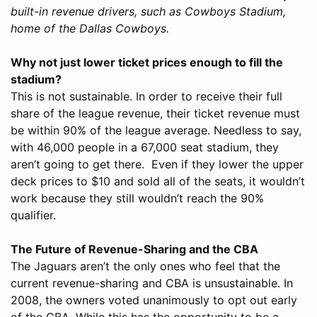
built-in revenue drivers, such as Cowboys Stadium,
home of the Dallas Cowboys.
Why not just lower ticket prices enough to fill the
stadium?
This is not sustainable. In order to receive their full
share of the league revenue, their ticket revenue must
be within 90% of the league average. Needless to say,
with 46,000 people in a 67,000 seat stadium, they
aren’t going to get there. Even if they lower the upper
deck prices to $10 and sold all of the seats, it wouldn’t
work because they still wouldn’t reach the 90%
qualifier.
The Future of Revenue-Sharing and the CBA
The Jaguars aren’t the only ones who feel that the
current revenue-sharing and CBA is unsustainable. In
2008, the owners voted unanimously to opt out early
of the CBA. While this has the opportunity to be a