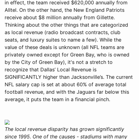
in effect, the team received $620,000 annually from
Alltel. On the other hand, the New England Patriots
receive about $8 million annually from Gillette.
Thinking about the other things that are categorized
as local revenue (radio broadcast contracts, club
seats, and luxury suites to name a few). While the
value of these deals is unknown (all NFL teams are
privately owned except for Green Bay, who is owned
by the City of Green Bay), it's not a stretch to
recognize that Dallas’ Local Revenue is
SIGNIFICANTLY higher than Jacksonville’s. The current
NFL salary cap is set at about 60% of average total
football revenue, and with the Jaguars far below this
average, it puts the team in a financial pinch.
The local revenue disparity has grown significantly
since 1995. One of the causes - stadiums with many