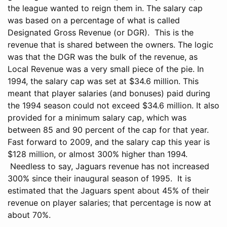
the league wanted to reign them in. The salary cap
was based on a percentage of what is called
Designated Gross Revenue (or DGR). This is the
revenue that is shared between the owners. The logic
was that the DGR was the bulk of the revenue, as
Local Revenue was a very small piece of the pie. In
1994, the salary cap was set at $34.6 million. This
meant that player salaries (and bonuses) paid during
the 1994 season could not exceed $34.6 million. It also
provided for a minimum salary cap, which was
between 85 and 90 percent of the cap for that year.
Fast forward to 2009, and the salary cap this year is
$128 million, or almost 300% higher than 1994.
Needless to say, Jaguars revenue has not increased
300% since their inaugural season of 1995. It is
estimated that the Jaguars spent about 45% of their
revenue on player salaries; that percentage is now at
about 70%.