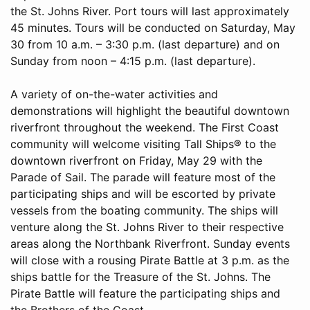
the St. Johns River. Port tours will last approximately
45 minutes. Tours will be conducted on Saturday, May
30 from 10 a.m. – 3:30 p.m. (last departure) and on
Sunday from noon – 4:15 p.m. (last departure).
A variety of on-the-water activities and
demonstrations will highlight the beautiful downtown
riverfront throughout the weekend. The First Coast
community will welcome visiting Tall Ships® to the
downtown riverfront on Friday, May 29 with the
Parade of Sail. The parade will feature most of the
participating ships and will be escorted by private
vessels from the boating community. The ships will
venture along the St. Johns River to their respective
areas along the Northbank Riverfront. Sunday events
will close with a rousing Pirate Battle at 3 p.m. as the
ships battle for the Treasure of the St. Johns. The
Pirate Battle will feature the participating ships and
the Brothers of the Coast