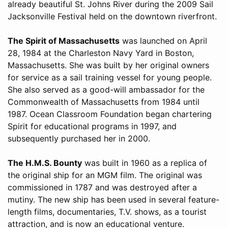
already beautiful St. Johns River during the 2009 Sail
Jacksonville Festival held on the downtown riverfront.
The Spirit of Massachusetts
was launched on April
28, 1984 at the Charleston Navy Yard in Boston,
Massachusetts. She was built by her original owners
for service as a sail training vessel for young people.
She also served as a good-will ambassador for the
Commonwealth of Massachusetts from 1984 until
1987. Ocean Classroom Foundation began chartering
Spirit for educational programs in 1997, and
subsequently purchased her in 2000.
The H.M.S. Bounty
was built in 1960 as a replica of
the original ship for an MGM film. The original was
commissioned in 1787 and was destroyed after a
mutiny. The new ship has been used in several feature-
length films, documentaries, T.V. shows, as a tourist
attraction, and is now an educational venture.