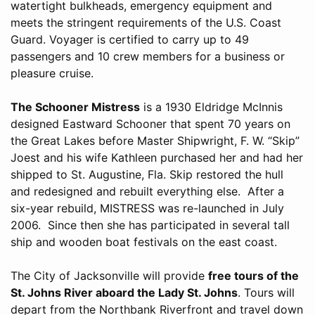
watertight bulkheads, emergency equipment and
meets the stringent requirements of the U.S. Coast
Guard. Voyager is certified to carry up to 49
passengers and 10 crew members for a business or
pleasure cruise.
The Schooner Mistress
is a 1930 Eldridge McInnis
designed Eastward Schooner that spent 70 years on
the Great Lakes before Master Shipwright, F. W. “Skip”
Joest and his wife Kathleen purchased her and had her
shipped to St. Augustine, Fla. Skip restored the hull
and redesigned and rebuilt everything else. After a
six-year rebuild, MISTRESS was re-launched in July
2006. Since then she has participated in several tall
ship and wooden boat festivals on the east coast.
The City of Jacksonville will provide
free tours of the
St. Johns River aboard the Lady St. Johns
. Tours will
depart from the Northbank Riverfront and travel down