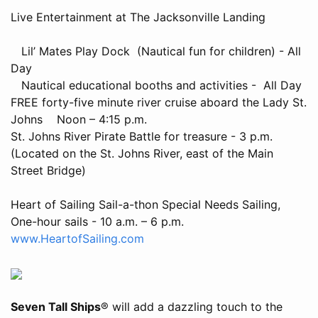
Live Entertainment at The Jacksonville Landing
Lil’ Mates Play Dock (Nautical fun for children) - All
Day
Nautical educational booths and activities - All Day
FREE forty-five minute river cruise aboard the Lady St.
Johns Noon – 4:15 p.m.
St. Johns River Pirate Battle for treasure - 3 p.m.
(Located on the St. Johns River, east of the Main
Street Bridge)
Heart of Sailing Sail-a-thon Special Needs Sailing,
One-hour sails - 10 a.m. – 6 p.m.
www.HeartofSailing.com
Seven Tall Ships
® will add a dazzling touch to the