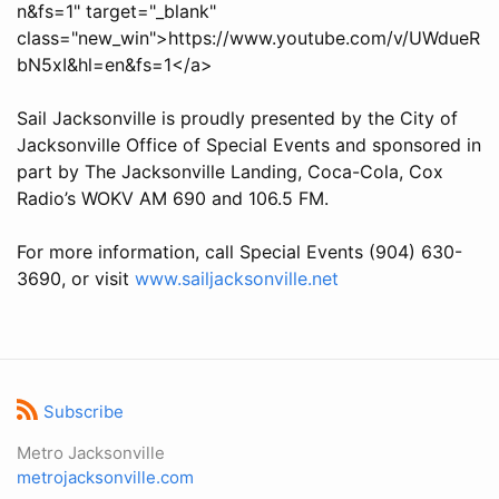
n&fs=1" target="_blank"
class="new_win">https://www.youtube.com/v/UWdueR
bN5xI&hl=en&fs=1</a>
Sail Jacksonville is proudly presented by the City of
Jacksonville Office of Special Events and sponsored in
part by The Jacksonville Landing, Coca-Cola, Cox
Radio’s WOKV AM 690 and 106.5 FM.
For more information, call Special Events (904) 630-
3690, or visit
www.sailjacksonville.net
Subscribe
Metro Jacksonville
metrojacksonville.com