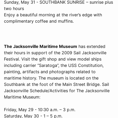
Sunday, May 31 - SOUTHBANK SUNRISE – sunrise plus
two hours
Enjoy a beautiful morning at the river’s edge with
complimentary coffee and muffins.
The Jacksonville Maritime Museum
has extended
their hours in support of the 2009 Sail Jacksonville
Festival. Visit the gift shop and view model ships
including carrier “Saratoga”, the USS Constitution,
painting, artifacts and photographs related to
maritime history. The museum is located on the
Southbank at the foot of the Main Street Bridge. Sail
Jacksonville Schedule/Activities for The Jacksonville
Maritime Museum:
Friday, May 29 - 10:30 a.m. – 3 p.m.
Saturday, May 30 - 1 – 5 p.m.