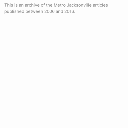
This is an archive of the Metro Jacksonville articles
published between 2006 and 2016.