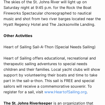
The skies of the St. Johns River will light up on
Saturday night at 9:45 p.m. for the Rock the Boat
Fireworks Spectacular choreographed to nautical
music and shot from two river barges located near the
Hyatt Regency Hotel and The Jacksonville Landing.
Other Activities
Heart of Sailing Sail-A-Thon (Special Needs Sailing)
Heart of Sailing offers educational, recreational and
therapeutic sailing adventures to special needs
children and their families. Local yacht clubs will show
support by volunteering their boats and time to take
part in the sail-a-thon. This sail is FREE and special
sailors will receive a commemorative souvenir. To
register for a sail, visit
www.HeartofSailing.org
.
The St. Johns Riverkeeper
is an organization that