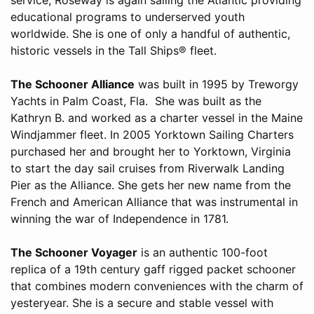
educational programs to underserved youth
worldwide. She is one of only a handful of authentic,
historic vessels in the Tall Ships® fleet.
The Schooner Alliance
was built in 1995 by Treworgy
Yachts in Palm Coast, Fla. She was built as the
Kathryn B. and worked as a charter vessel in the Maine
Windjammer fleet. In 2005 Yorktown Sailing Charters
purchased her and brought her to Yorktown, Virginia
to start the day sail cruises from Riverwalk Landing
Pier as the Alliance. She gets her new name from the
French and American Alliance that was instrumental in
winning the war of Independence in 1781.
The Schooner Voyager
is an authentic 100-foot
replica of a 19th century gaff rigged packet schooner
that combines modern conveniences with the charm of
yesteryear. She is a secure and stable vessel with