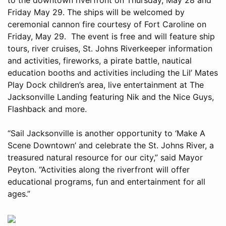
Friday May 29. The ships will be welcomed by
ceremonial cannon fire courtesy of Fort Caroline on
Friday, May 29. The event is free and will feature ship
tours, river cruises, St. Johns Riverkeeper information
and activities, fireworks, a pirate battle, nautical
education booths and activities including the Lil’ Mates
Play Dock children’s area, live entertainment at The
Jacksonville Landing featuring Nik and the Nice Guys,
Flashback and more.
“Sail Jacksonville is another opportunity to ‘Make A
Scene Downtown’ and celebrate the St. Johns River, a
treasured natural resource for our city,” said Mayor
Peyton. “Activities along the riverfront will offer
educational programs, fun and entertainment for all
ages.”