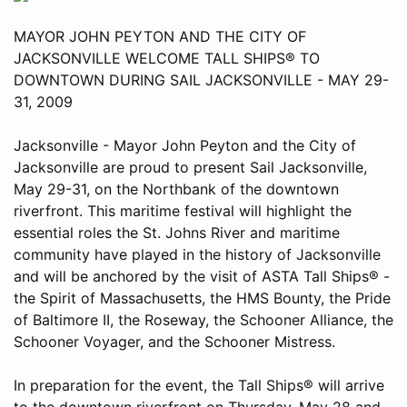
MAYOR JOHN PEYTON AND THE CITY OF
JACKSONVILLE WELCOME TALL SHIPS® TO
DOWNTOWN DURING SAIL JACKSONVILLE - MAY 29-
31, 2009
Jacksonville - Mayor John Peyton and the City of
Jacksonville are proud to present Sail Jacksonville,
May 29-31, on the Northbank of the downtown
riverfront. This maritime festival will highlight the
essential roles the St. Johns River and maritime
community have played in the history of Jacksonville
and will be anchored by the visit of ASTA Tall Ships® -
the Spirit of Massachusetts, the HMS Bounty, the Pride
of Baltimore II, the Roseway, the Schooner Alliance, the
Schooner Voyager, and the Schooner Mistress.
In preparation for the event, the Tall Ships® will arrive
to the downtown riverfront on Thursday, May 28 and