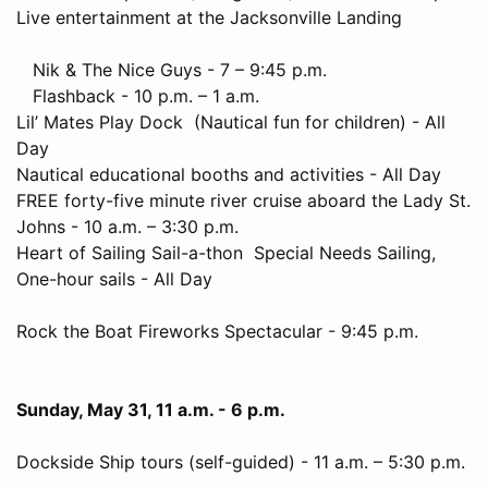
Live entertainment at the Jacksonville Landing
Nik & The Nice Guys - 7 – 9:45 p.m.
Flashback - 10 p.m. – 1 a.m.
Lil’ Mates Play Dock (Nautical fun for children) - All
Day
Nautical educational booths and activities - All Day
FREE forty-five minute river cruise aboard the Lady St.
Johns - 10 a.m. – 3:30 p.m.
Heart of Sailing Sail-a-thon Special Needs Sailing,
One-hour sails - All Day
Rock the Boat Fireworks Spectacular - 9:45 p.m.
Sunday, May 31, 11 a.m. - 6 p.m.
Dockside Ship tours (self-guided) - 11 a.m. – 5:30 p.m.