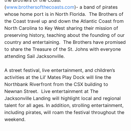
(
www.brothersofthecoasts.com
)- a band of pirates
whose home port is in North Florida. The Brothers of
the Coast travel up and down the Atlantic Coast from
North Carolina to Key West sharing their mission of
preserving history, teaching about the founding of our
country and entertaining. The Brothers have promised
to share the Treasure of the St. Johns with everyone
attending Sail Jacksonville.
A street festival, live entertainment, and children’s
activities at the Lil’ Mates Play Dock will line the
Northbank Riverfront from the CSX building to
Newnan Street. Live entertainment at The
Jacksonville Landing will highlight local and regional
talent for all ages. In addition, strolling entertainment,
including pirates, will roam the festival throughout the
weekend.