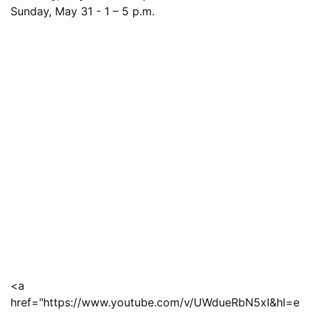
Sunday, May 31 - 1 – 5 p.m.
<a
href="https://www.youtube.com/v/UWdueRbN5xI&hl=e