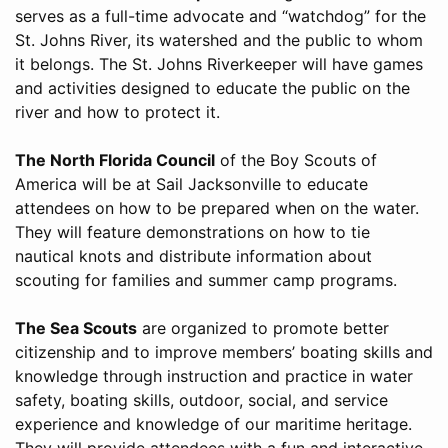
serves as a full-time advocate and “watchdog” for the
St. Johns River, its watershed and the public to whom
it belongs. The St. Johns Riverkeeper will have games
and activities designed to educate the public on the
river and how to protect it.
The North Florida Council
of the Boy Scouts of
America will be at Sail Jacksonville to educate
attendees on how to be prepared when on the water.
They will feature demonstrations on how to tie
nautical knots and distribute information about
scouting for families and summer camp programs.
The Sea Scouts
are organized to promote better
citizenship and to improve members’ boating skills and
knowledge through instruction and practice in water
safety, boating skills, outdoor, social, and service
experience and knowledge of our maritime heritage.
They will provide attendees with a fun and interactive