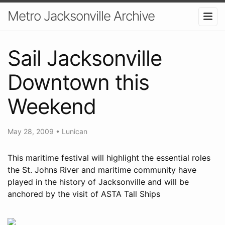
Metro Jacksonville Archive
Sail Jacksonville
Downtown this
Weekend
May 28, 2009
•
Lunican
This maritime festival will highlight the essential roles
the St. Johns River and maritime community have
played in the history of Jacksonville and will be
anchored by the visit of ASTA Tall Ships