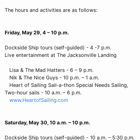
The hours and activities are as follows:
Friday, May 29, 4 – 10 p.m.
Dockside Ship tours (self-guided) - 4 -7 p.m.
Live entertainment at The Jacksonville Landing
Lisa & The Mad Hatters - 6 – 9 p.m.
Nik & The Nice Guys - 10 p.m. – 1 a.m.
Heart of Sailing Sail-a-thon Special Needs Sailing,
Two-hour sails - 10 a.m. – 6 p.m.
www.HeartofSailing.com
Saturday, May 30, 10 a.m. – 10 p.m.
Dockside Ship tours (self-guided) - 10 a.m. – 5:30 p.m.