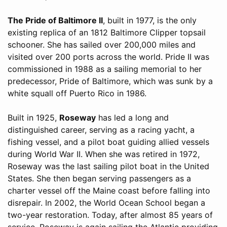
The Pride of Baltimore II
, built in 1977, is the only
existing replica of an 1812 Baltimore Clipper topsail
schooner. She has sailed over 200,000 miles and
visited over 200 ports across the world. Pride II was
commissioned in 1988 as a sailing memorial to her
predecessor, Pride of Baltimore, which was sunk by a
white squall off Puerto Rico in 1986.
Built in 1925,
Roseway
has led a long and
distinguished career, serving as a racing yacht, a
fishing vessel, and a pilot boat guiding allied vessels
during World War II. When she was retired in 1972,
Roseway was the last sailing pilot boat in the United
States. She then began serving passengers as a
charter vessel off the Maine coast before falling into
disrepair. In 2002, the World Ocean School began a
two-year restoration. Today, after almost 85 years of
service, Roseway is again sailing the Atlantic providing