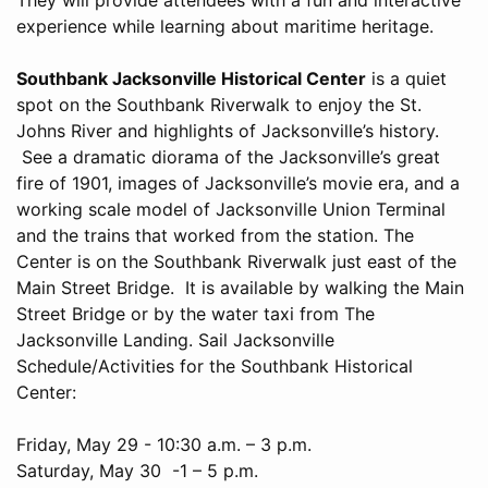
experience while learning about maritime heritage.
Southbank Jacksonville Historical Center
is a quiet
spot on the Southbank Riverwalk to enjoy the St.
Johns River and highlights of Jacksonville’s history.
See a dramatic diorama of the Jacksonville’s great
fire of 1901, images of Jacksonville’s movie era, and a
working scale model of Jacksonville Union Terminal
and the trains that worked from the station. The
Center is on the Southbank Riverwalk just east of the
Main Street Bridge. It is available by walking the Main
Street Bridge or by the water taxi from The
Jacksonville Landing. Sail Jacksonville
Schedule/Activities for the Southbank Historical
Center:
Friday, May 29 - 10:30 a.m. – 3 p.m.
Saturday, May 30 -1 – 5 p.m.