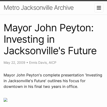
Metro Jacksonville Archive
Mayor John Peyton:
Investing in
Jacksonville's Future
May 22, 2009
•
Ennis Davis, AICP
Mayor John Peyton's complete presentation 'Investing
in Jacksonville's Future' outlines his focus for
downtown in his final two years in office.