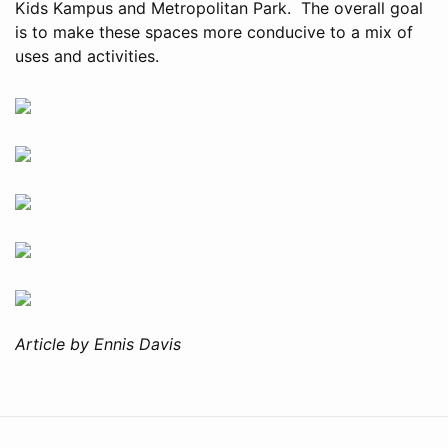
Kids Kampus and Metropolitan Park. The overall goal
is to make these spaces more conducive to a mix of
uses and activities.
Article by Ennis Davis