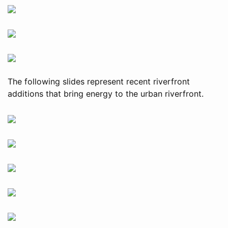
The following slides represent recent riverfront
additions that bring energy to the urban riverfront.