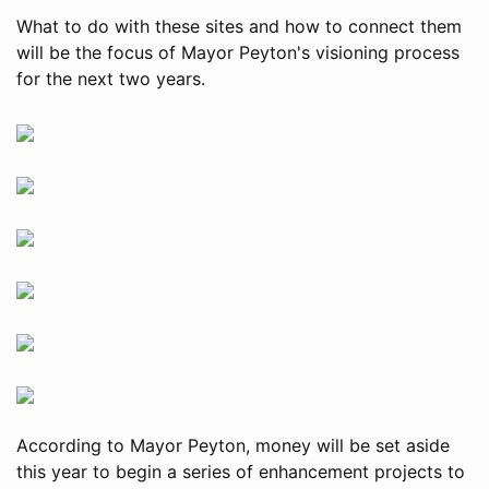
What to do with these sites and how to connect them
will be the focus of Mayor Peyton's visioning process
for the next two years.
According to Mayor Peyton, money will be set aside
this year to begin a series of enhancement projects to