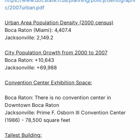
c/2007urban.pdf
Urban Area Population Density (2000 census)
Boca Raton (Miami): 4,407.4
Jacksonville: 2,149.2
City Population Growth from 2000 to 2007
Boca Raton: +10,643
Jacksonville: +69,988
Convention Center Exhibition Space:
Boca Raton: There is no convention center in
Downtown Boca Raton
Jacksonville: Prime F. Osborn III Convention Center
(1986) - 78,500 square feet
Tallest Building: