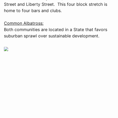
Street and Liberty Street. This four block stretch is
home to four bars and clubs.
Common Albatross:
Both communities are located in a State that favors
suburban sprawl over sustainable development.