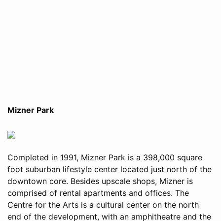
Mizner Park
Completed in 1991, Mizner Park is a 398,000 square
foot suburban lifestyle center located just north of the
downtown core. Besides upscale shops, Mizner is
comprised of rental apartments and offices. The
Centre for the Arts is a cultural center on the north
end of the development, with an amphitheatre and the