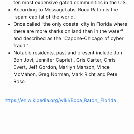
ten most expensive gated communities in the U.S.
According to MessageLabs, Boca Raton is the
"spam capital of the world."
Once called "the only coastal city in Florida where
there are more sharks on land than in the water"
and described as the "Capone-Chicago of cyber
fraud."
Notable residents, past and present include Jon
Bon Jovi, Jennifer Capriati, Cris Carter, Chris
Evert, Jeff Gordon, Marilyn Manson, Vince
McMahon, Greg Norman, Mark Richt and Pete
Rose.
https://en.wikipedia.org/wiki/Boca_Raton,_Florida