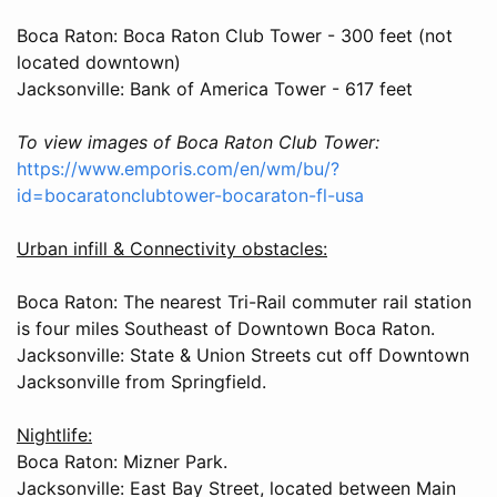
Boca Raton: Boca Raton Club Tower - 300 feet (not
located downtown)
Jacksonville: Bank of America Tower - 617 feet
To view images of Boca Raton Club Tower:
https://www.emporis.com/en/wm/bu/?
id=bocaratonclubtower-bocaraton-fl-usa
Urban infill & Connectivity obstacles:
Boca Raton: The nearest Tri-Rail commuter rail station
is four miles Southeast of Downtown Boca Raton.
Jacksonville: State & Union Streets cut off Downtown
Jacksonville from Springfield.
Nightlife:
Boca Raton: Mizner Park.
Jacksonville: East Bay Street, located between Main