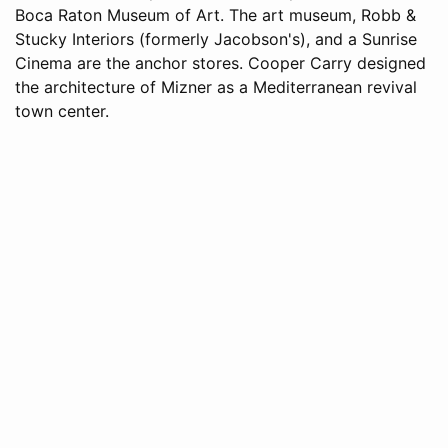
Boca Raton Museum of Art. The art museum, Robb &
Stucky Interiors (formerly Jacobson's), and a Sunrise
Cinema are the anchor stores. Cooper Carry designed
the architecture of Mizner as a Mediterranean revival
town center.