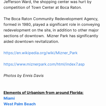
Jefferson Ward, the shopping center was hurt by
competition of Town Center at Boca Raton.
The Boca Raton Community Redevelopment Agency,
formed in 1980, played a significant role in conveying
redevelopment on the site, in addition to other major
sections of downtown. Mizner Park has significantly
aided downtown revitalization.
https://en.wikipedia.org/wiki/Mizner_Park
https://www.miznerpark.com/html/index7.asp
Photos by Ennis Davis
Elements of Urbanism from around Florida:
Miami
West Palm Beach