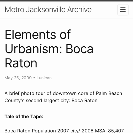
Metro Jacksonville Archive
Elements of
Urbanism: Boca
Raton
May 25, 2009
•
Lunican
A brief photo tour of downtown core of Palm Beach
County's second largest city: Boca Raton
Tale of the Tape:
Boca Raton Population 2007 city/ 2008 MSA: 85,407