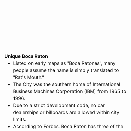
Unique Boca Raton
Listed on early maps as "Boca Ratones", many
people assume the name is simply translated to
"Rat's Mouth."
The City was the southern home of International
Business Machines Corporation (IBM) from 1965 to
1996.
Due to a strict development code, no car
dealerships or billboards are allowed within city
limits.
According to Forbes, Boca Raton has three of the