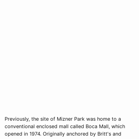
Previously, the site of Mizner Park was home to a
conventional enclosed mall called Boca Mall, which
opened in 1974. Originally anchored by Britt's and