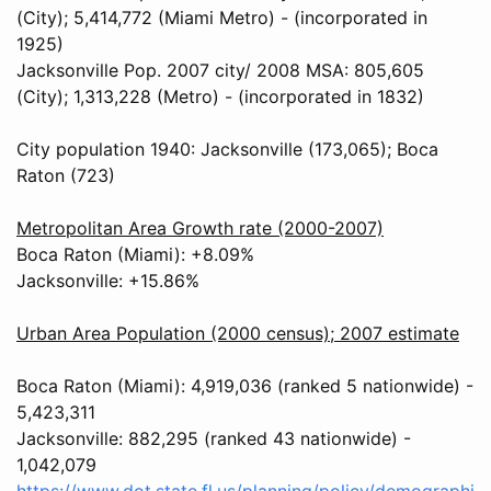
(City); 5,414,772 (Miami Metro) - (incorporated in
1925)
Jacksonville Pop. 2007 city/ 2008 MSA: 805,605
(City); 1,313,228 (Metro) - (incorporated in 1832)
City population 1940: Jacksonville (173,065); Boca
Raton (723)
Metropolitan Area Growth rate (2000-2007)
Boca Raton (Miami): +8.09%
Jacksonville: +15.86%
Urban Area Population (2000 census); 2007 estimate
Boca Raton (Miami): 4,919,036 (ranked 5 nationwide) -
5,423,311
Jacksonville: 882,295 (ranked 43 nationwide) -
1,042,079
https://www.dot.state.fl.us/planning/policy/demographi