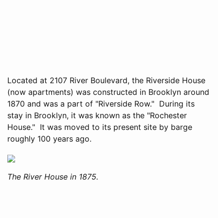
Located at 2107 River Boulevard, the Riverside House
(now apartments) was constructed in Brooklyn around
1870 and was a part of "Riverside Row." During its
stay in Brooklyn, it was known as the "Rochester
House." It was moved to its present site by barge
roughly 100 years ago.
The River House in 1875.