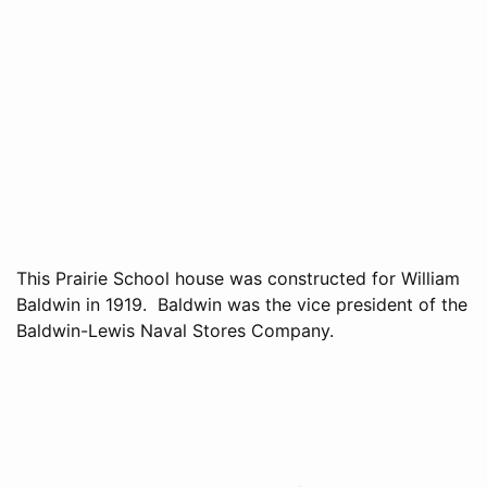
This Prairie School house was constructed for William
Baldwin in 1919. Baldwin was the vice president of the
Baldwin-Lewis Naval Stores Company.