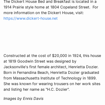
The Dickert House Bed and Breakfast is located in a
1914 Prairie style home at 1804 Copeland Street. For
more information on the Dickert House, visit:
https://www.dickert-house.net
Constructed at the cost of $20,000 in 1924, this house
at 1819 Goodwin Street was designed by
Jacksonville's first female architect, Henrietta Dozier.
Born in Fernandina Beach, Henrietta Dozier graduated
from Massachusetts Institute of Technology in 1899.
She was known for wearing trousers on her work sites
and listing her name as "H.C. Dozier".
Images by Ennis Davis