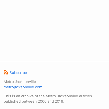
Subscribe
Metro Jacksonville
metrojacksonville.com
This is an archive of the Metro Jacksonville articles
published between 2006 and 2016.