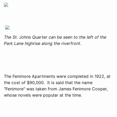
The St. Johns Quarter can be seen to the left of the
Park Lane highrise along the riverfront.
The Fenimore Apartments were completed in 1922, at
the cost of $90,000. It is said that the name
"Fenimore" was taken from James Fenimore Cooper,
whose novels were popular at the time.