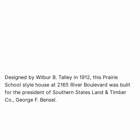
Designed by Wilbur B. Talley in 1912, this Prairie
School style house at 2165 River Boulevard was built
for the president of Southern States Land & Timber
Co., George F. Bensel.