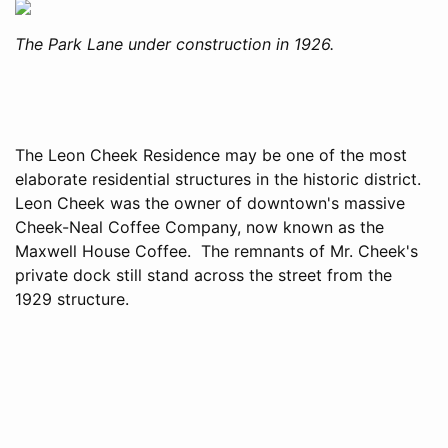
The Park Lane under construction in 1926.
The Leon Cheek Residence may be one of the most
elaborate residential structures in the historic district.
Leon Cheek was the owner of downtown's massive
Cheek-Neal Coffee Company, now known as the
Maxwell House Coffee. The remnants of Mr. Cheek's
private dock still stand across the street from the
1929 structure.