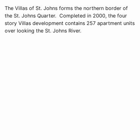
The Villas of St. Johns forms the northern border of
the St. Johns Quarter. Completed in 2000, the four
story Villas development contains 257 apartment units
over looking the St. Johns River.