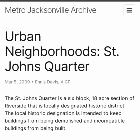
Metro Jacksonville Archive
Urban
Neighborhoods: St.
Johns Quarter
Mar 5, 2009
•
Ennis Davis, AICP
The St. Johns Quarter is a six block, 18 acre section of
Riverside that is locally designated historic district.
The local historic designation is intended to keep
buildings from being demolished and incompatible
buildings from being built.