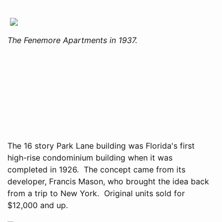
The Fenemore Apartments in 1937.
The 16 story Park Lane building was Florida's first
high-rise condominium building when it was
completed in 1926. The concept came from its
developer, Francis Mason, who brought the idea back
from a trip to New York. Original units sold for
$12,000 and up.