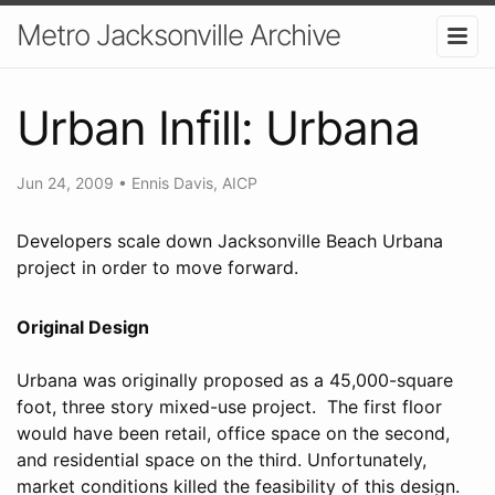
Metro Jacksonville Archive
Urban Infill: Urbana
Jun 24, 2009
•
Ennis Davis, AICP
Developers scale down Jacksonville Beach Urbana
project in order to move forward.
Original Design
Urbana was originally proposed as a 45,000-square
foot, three story mixed-use project. The first floor
would have been retail, office space on the second,
and residential space on the third. Unfortunately,
market conditions killed the feasibility of this design.