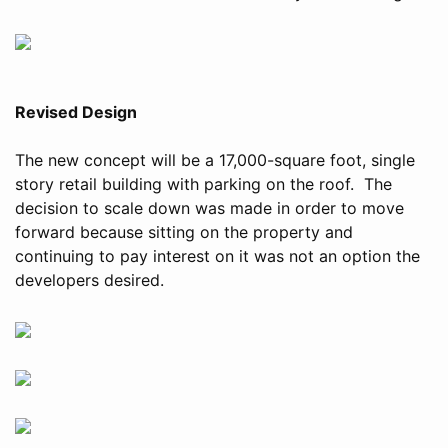
Revised Design
The new concept will be a 17,000-square foot, single
story retail building with parking on the roof. The
decision to scale down was made in order to move
forward because sitting on the property and
continuing to pay interest on it was not an option the
developers desired.