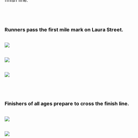
Runners pass the first mile mark on Laura Street.
Finishers of all ages prepare to cross the finish line.