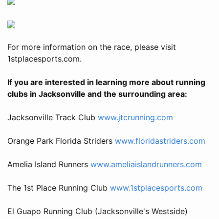
For more information on the race, please visit
1stplacesports.com.
If you are interested in learning more about running
clubs in Jacksonville and the surrounding area:
Jacksonville Track Club
www.jtcrunning.com
Orange Park Florida Striders
www.floridastriders.com
Amelia Island Runners
www.ameliaislandrunners.com
The 1st Place Running Club
www.1stplacesports.com
El Guapo Running Club (Jacksonville's Westside)