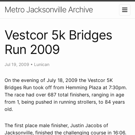
Metro Jacksonville Archive
Vestcor 5k Bridges
Run 2009
Jul 19, 2009
•
Lunican
On the evening of July 18, 2009 the Vestcor 5K
Bridges Run took off from Hemming Plaza at 7:30pm.
The race had over 687 total finishers, ranging in age
from 1, being pushed in running strollers, to 84 years
old.
The first place male finisher, Justin Jacobs of
Jacksonville, finished the challenging course in 16:06.