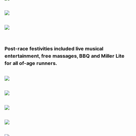
Post-race festivities included live musical
entertainment, free massages, BBQ and Miller Lite
for all of-age runners.