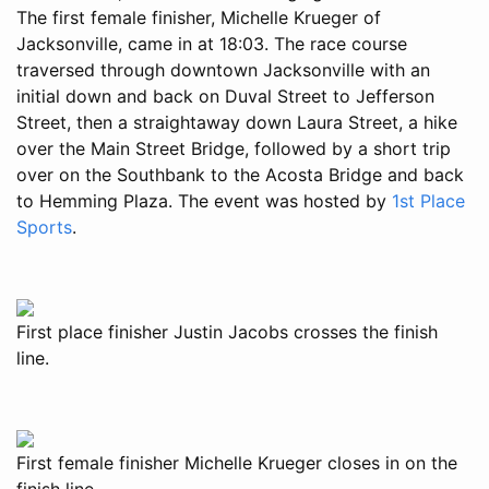
The first female finisher, Michelle Krueger of
Jacksonville, came in at 18:03. The race course
traversed through downtown Jacksonville with an
initial down and back on Duval Street to Jefferson
Street, then a straightaway down Laura Street, a hike
over the Main Street Bridge, followed by a short trip
over on the Southbank to the Acosta Bridge and back
to Hemming Plaza. The event was hosted by
1st Place
Sports
.
First place finisher Justin Jacobs crosses the finish
line.
First female finisher Michelle Krueger closes in on the
finish line.