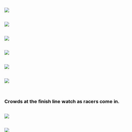
Crowds at the finish line watch as racers come in.