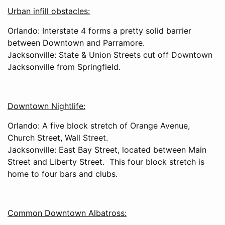
Urban infill obstacles:
Orlando: Interstate 4 forms a pretty solid barrier
between Downtown and Parramore.
Jacksonville: State & Union Streets cut off Downtown
Jacksonville from Springfield.
Downtown Nightlife:
Orlando: A five block stretch of Orange Avenue,
Church Street, Wall Street.
Jacksonville: East Bay Street, located between Main
Street and Liberty Street. This four block stretch is
home to four bars and clubs.
Common Downtown Albatross: