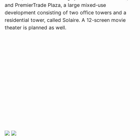
and PremierTrade Plaza, a large mixed-use
development consisting of two office towers and a
residential tower, called Solaire. A 12-screen movie
theater is planned as well.