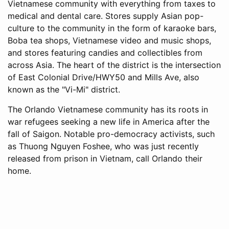
Vietnamese community with everything from taxes to
medical and dental care. Stores supply Asian pop-
culture to the community in the form of karaoke bars,
Boba tea shops, Vietnamese video and music shops,
and stores featuring candies and collectibles from
across Asia. The heart of the district is the intersection
of East Colonial Drive/HWY50 and Mills Ave, also
known as the "Vi-Mi" district.
The Orlando Vietnamese community has its roots in
war refugees seeking a new life in America after the
fall of Saigon. Notable pro-democracy activists, such
as Thuong Nguyen Foshee, who was just recently
released from prison in Vietnam, call Orlando their
home.