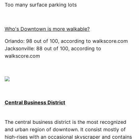
Too many surface parking lots
Who's Downtown is more walkable?
Orlando: 98 out of 100, according to walkscore.com
Jacksonville: 88 out of 100, according to
walkscore.com
Central Business District
The central business district is the most recognized
and urban region of downtown. It consist mostly of
high-rises with an occasional skyscraper and contains