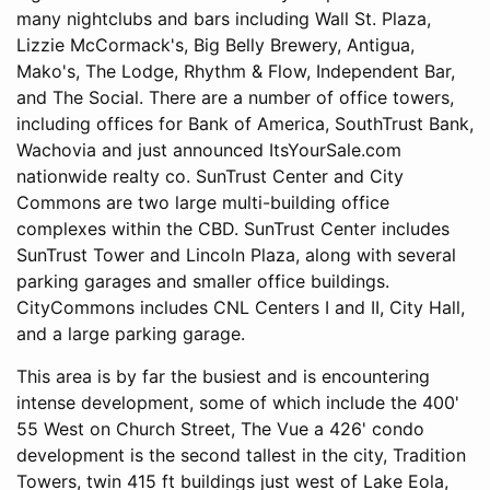
many nightclubs and bars including Wall St. Plaza,
Lizzie McCormack's, Big Belly Brewery, Antigua,
Mako's, The Lodge, Rhythm & Flow, Independent Bar,
and The Social. There are a number of office towers,
including offices for Bank of America, SouthTrust Bank,
Wachovia and just announced ItsYourSale.com
nationwide realty co. SunTrust Center and City
Commons are two large multi-building office
complexes within the CBD. SunTrust Center includes
SunTrust Tower and Lincoln Plaza, along with several
parking garages and smaller office buildings.
CityCommons includes CNL Centers I and II, City Hall,
and a large parking garage.
This area is by far the busiest and is encountering
intense development, some of which include the 400'
55 West on Church Street, The Vue a 426' condo
development is the second tallest in the city, Tradition
Towers, twin 415 ft buildings just west of Lake Eola,