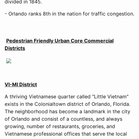
divided in 1845.
- Orlando ranks 8th in the nation for traffic congestion.
Pedestrian Friendly Urban Core Commercial
Districts
VI-MI District
A thriving Vietnamese quarter called "Little Vietnam"
exists in the Colonialtown district of Orlando, Florida.
The neighborhood has become a landmark in the city
of Orlando and consist of a countless, and always
growing, number of restaurants, groceries, and
Vietnamese professional offices that serve the local