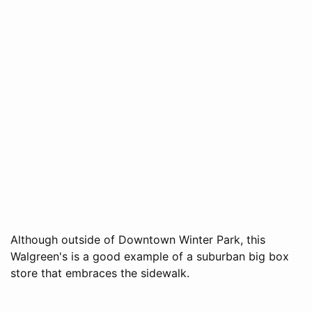
Although outside of Downtown Winter Park, this
Walgreen's is a good example of a suburban big box
store that embraces the sidewalk.