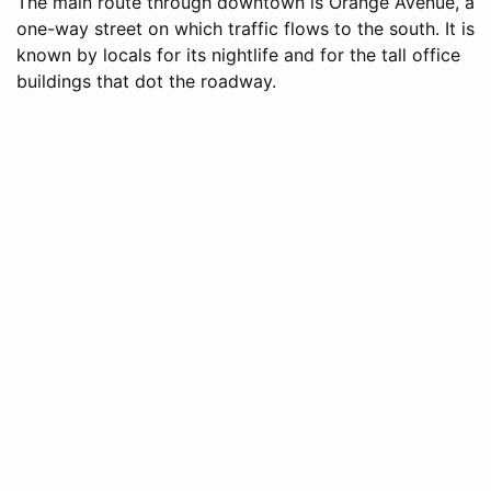
The main route through downtown is Orange Avenue, a
one-way street on which traffic flows to the south. It is
known by locals for its nightlife and for the tall office
buildings that dot the roadway.