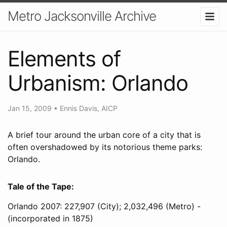
Metro Jacksonville Archive
Elements of
Urbanism: Orlando
Jan 15, 2009
•
Ennis Davis, AICP
A brief tour around the urban core of a city that is
often overshadowed by its notorious theme parks:
Orlando.
Tale of the Tape:
Orlando 2007: 227,907 (City); 2,032,496 (Metro) -
(incorporated in 1875)