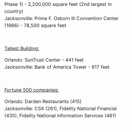
Phase 1) - 2,200,000 square feet (2nd largest in
country)
Jacksonville: Prime F. Osborn III Convention Center
(1986) - 78,500 square feet
Tallest Building:
Orlando: SunTrust Center - 441 feet
Jacksonville: Bank of America Tower - 617 feet
Fortune 500 companies:
Orlando: Darden Restaurants (415)
Jacksonville: CSX (261), Fidelity National Financial
(435), Fidelity National Information Services (481)