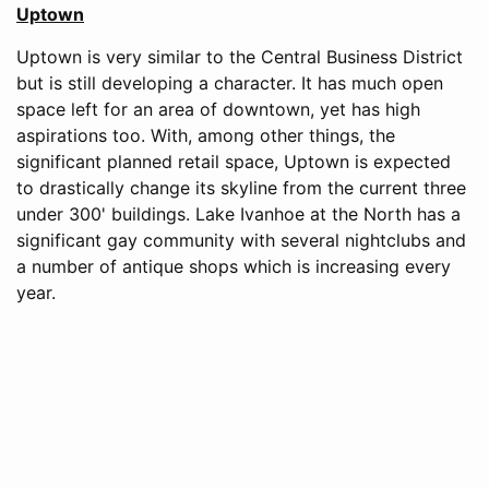
Uptown
Uptown is very similar to the Central Business District
but is still developing a character. It has much open
space left for an area of downtown, yet has high
aspirations too. With, among other things, the
significant planned retail space, Uptown is expected
to drastically change its skyline from the current three
under 300' buildings. Lake Ivanhoe at the North has a
significant gay community with several nightclubs and
a number of antique shops which is increasing every
year.