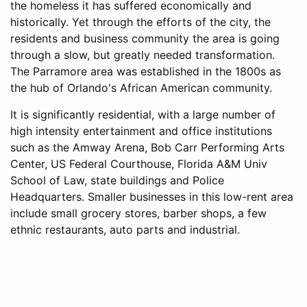
the homeless it has suffered economically and
historically. Yet through the efforts of the city, the
residents and business community the area is going
through a slow, but greatly needed transformation.
The Parramore area was established in the 1800s as
the hub of Orlando's African American community.
It is significantly residential, with a large number of
high intensity entertainment and office institutions
such as the Amway Arena, Bob Carr Performing Arts
Center, US Federal Courthouse, Florida A&M Univ
School of Law, state buildings and Police
Headquarters. Smaller businesses in this low-rent area
include small grocery stores, barber shops, a few
ethnic restaurants, auto parts and industrial.