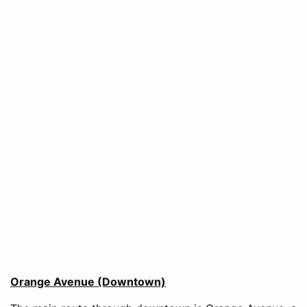
Orange Avenue (Downtown)