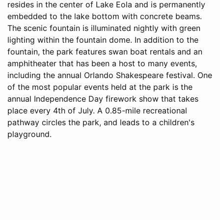
resides in the center of Lake Eola and is permanently
embedded to the lake bottom with concrete beams.
The scenic fountain is illuminated nightly with green
lighting within the fountain dome. In addition to the
fountain, the park features swan boat rentals and an
amphitheater that has been a host to many events,
including the annual Orlando Shakespeare festival. One
of the most popular events held at the park is the
annual Independence Day firework show that takes
place every 4th of July. A 0.85-mile recreational
pathway circles the park, and leads to a children's
playground.