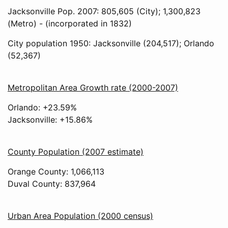
Jacksonville Pop. 2007: 805,605 (City); 1,300,823
(Metro) - (incorporated in 1832)
City population 1950: Jacksonville (204,517); Orlando
(52,367)
Metropolitan Area Growth rate (2000-2007)
Orlando: +23.59%
Jacksonville: +15.86%
County Population (2007 estimate)
Orange County: 1,066,113
Duval County: 837,964
Urban Area Population (2000 census)