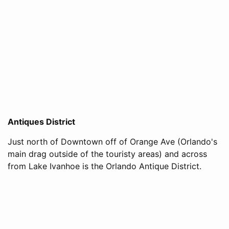
Antiques District
Just north of Downtown off of Orange Ave (Orlando's
main drag outside of the touristy areas) and across
from Lake Ivanhoe is the Orlando Antique District.