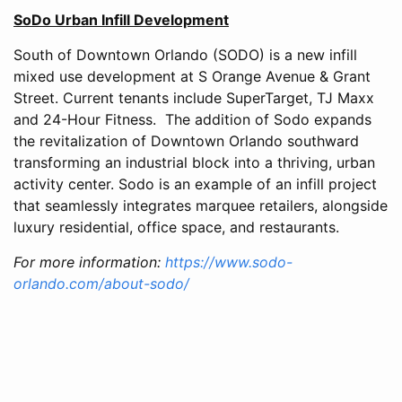
SoDo Urban Infill Development
South of Downtown Orlando (SODO) is a new infill
mixed use development at S Orange Avenue & Grant
Street. Current tenants include SuperTarget, TJ Maxx
and 24-Hour Fitness. The addition of Sodo expands
the revitalization of Downtown Orlando southward
transforming an industrial block into a thriving, urban
activity center. Sodo is an example of an infill project
that seamlessly integrates marquee retailers, alongside
luxury residential, office space, and restaurants.
For more information:
https://www.sodo-
orlando.com/about-sodo/