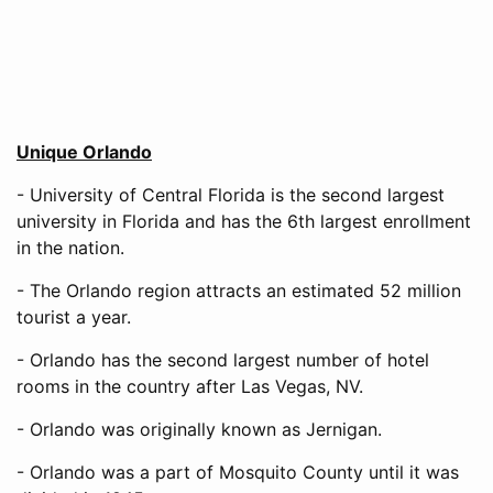
Unique Orlando
- University of Central Florida is the second largest
university in Florida and has the 6th largest enrollment
in the nation.
- The Orlando region attracts an estimated 52 million
tourist a year.
- Orlando has the second largest number of hotel
rooms in the country after Las Vegas, NV.
- Orlando was originally known as Jernigan.
- Orlando was a part of Mosquito County until it was