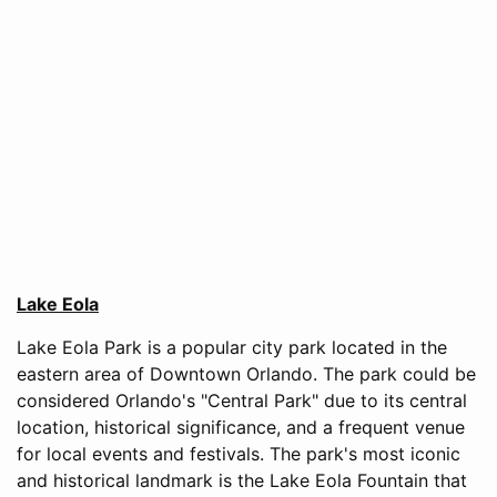
Lake Eola
Lake Eola Park is a popular city park located in the
eastern area of Downtown Orlando. The park could be
considered Orlando's "Central Park" due to its central
location, historical significance, and a frequent venue
for local events and festivals. The park's most iconic
and historical landmark is the Lake Eola Fountain that