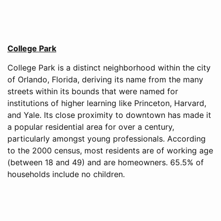
College Park
College Park is a distinct neighborhood within the city
of Orlando, Florida, deriving its name from the many
streets within its bounds that were named for
institutions of higher learning like Princeton, Harvard,
and Yale. Its close proximity to downtown has made it
a popular residential area for over a century,
particularly amongst young professionals. According
to the 2000 census, most residents are of working age
(between 18 and 49) and are homeowners. 65.5% of
households include no children.