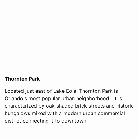
Thornton Park
Located just east of Lake Eola, Thornton Park is
Orlando's most popular urban neighborhood. It is
characterized by oak-shaded brick streets and historic
bungalows mixed with a modern urban commercial
district connecting it to downtown.