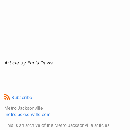
Article by Ennis Davis
Subscribe
Metro Jacksonville
metrojacksonville.com
This is an archive of the Metro Jacksonville articles