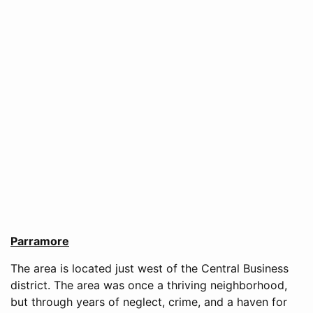
Parramore
The area is located just west of the Central Business
district. The area was once a thriving neighborhood,
but through years of neglect, crime, and a haven for