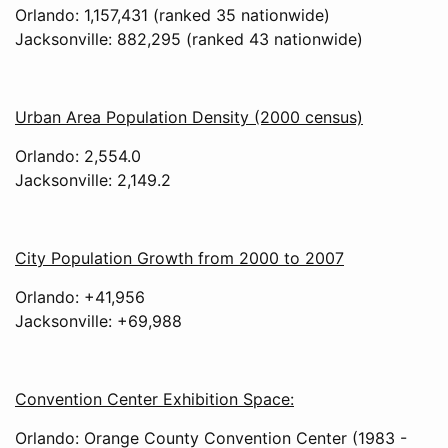
Orlando: 1,157,431 (ranked 35 nationwide)
Jacksonville: 882,295 (ranked 43 nationwide)
Urban Area Population Density (2000 census)
Orlando: 2,554.0
Jacksonville: 2,149.2
City Population Growth from 2000 to 2007
Orlando: +41,956
Jacksonville: +69,988
Convention Center Exhibition Space:
Orlando: Orange County Convention Center (1983 -