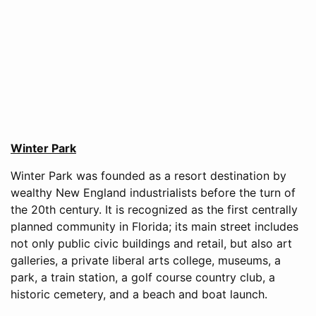
Winter Park
Winter Park was founded as a resort destination by
wealthy New England industrialists before the turn of
the 20th century. It is recognized as the first centrally
planned community in Florida; its main street includes
not only public civic buildings and retail, but also art
galleries, a private liberal arts college, museums, a
park, a train station, a golf course country club, a
historic cemetery, and a beach and boat launch.