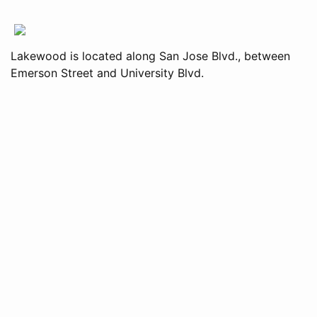
Lakewood is located along San Jose Blvd., between
Emerson Street and University Blvd.