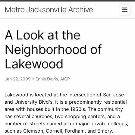
Metro Jacksonville Archive
A Look at the
Neighborhood of
Lakewood
Jan 22, 2009
•
Ennis Davis, AICP
Lakewood is located at the intersection of San Jose
and University Blvd's. It is a predominantly residential
area with houses built in the 1950's. The community
has several churches, two shopping centers, and a
number of streets named after major private colleges,
such as Clemson, Cornell, Fordham, and Emory.