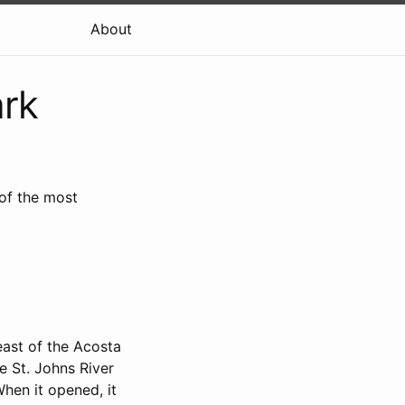
About
ark
 of the most
east of the Acosta
e St. Johns River
When it opened, it