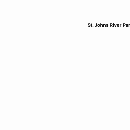
St. Johns River P