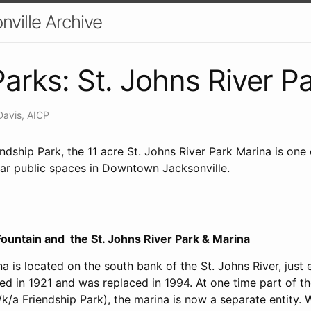
nville Archive
arks: St. Johns River P
Davis, AICP
dship Park, the 11 acre St. Johns River Park Marina is one
lar public spaces in Downtown Jacksonville.
ountain and the St. Johns River Park & Marina
a is located on the south bank of the St. Johns River, just 
d in 1921 and was replaced in 1994. At one time part of th
k/a Friendship Park), the marina is now a separate entity. 