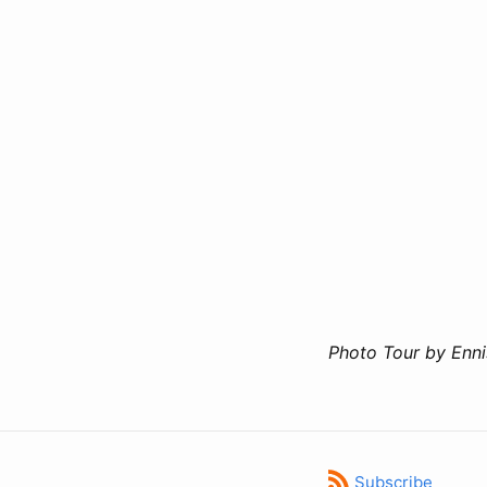
Photo Tour by Enn
Subscribe