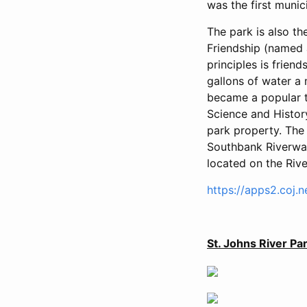
was the first muni
The park is also t
Friendship (named 
principles is frien
gallons of water a 
became a popular to
Science and Histor
park property. The
Southbank Riverwal
located on the Rive
https://apps2.coj.
St. Johns River P