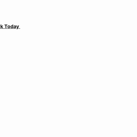
ark Today