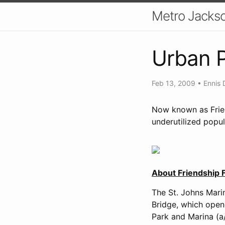
Metro Jackso
Urban P
Feb 13, 2009
•
Ennis 
Now known as Frien
underutilized popu
About Friendship F
The St. Johns Marin
Bridge, which opene
Park and Marina (a/