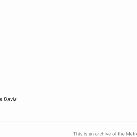
is Davis
This is an archive of the Metr