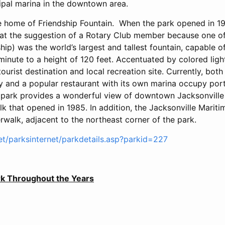
cipal marina in the downtown area.
he home of Friendship Fountain. When the park opened in 19
at the suggestion of a Rotary Club member because one of 
dship) was the world’s largest and tallest fountain, capable 
minute to a height of 120 feet. Accentuated by colored light
urist destination and local recreation site. Currently, bot
y and a popular restaurant with its own marina occupy porti
 park provides a wonderful view of downtown Jacksonville
k that opened in 1985. In addition, the Jacksonville Marit
rwalk, adjacent to the northeast corner of the park.
net/parksinternet/parkdetails.asp?parkid=227
ark Throughout the Years