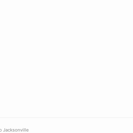
o Jacksonville