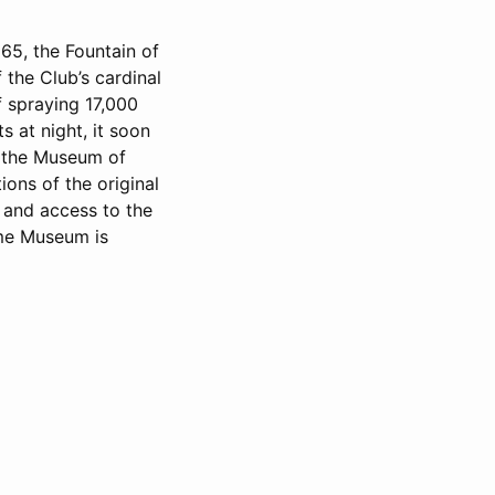
65, the Fountain of
the Club’s cardinal
of spraying 17,000
s at night, it soon
h the Museum of
ons of the original
 and access to the
ime Museum is