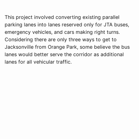
This project involved converting existing parallel
parking lanes into lanes reserved only for JTA buses,
emergency vehicles, and cars making right turns.
Considering there are only three ways to get to
Jacksonville from Orange Park, some believe the bus
lanes would better serve the corridor as additional
lanes for all vehicular traffic.