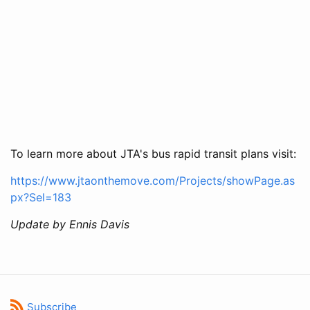
To learn more about JTA's bus rapid transit plans visit:
https://www.jtaonthemove.com/Projects/showPage.as
px?Sel=183
Update by Ennis Davis
Subscribe