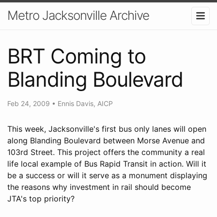
Metro Jacksonville Archive
BRT Coming to
Blanding Boulevard
Feb 24, 2009
•
Ennis Davis, AICP
This week, Jacksonville's first bus only lanes will open
along Blanding Boulevard between Morse Avenue and
103rd Street. This project offers the community a real
life local example of Bus Rapid Transit in action. Will it
be a success or will it serve as a monument displaying
the reasons why investment in rail should become
JTA's top priority?